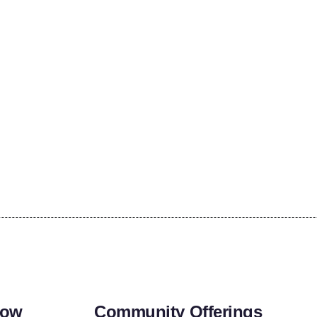
row
Community Offerings