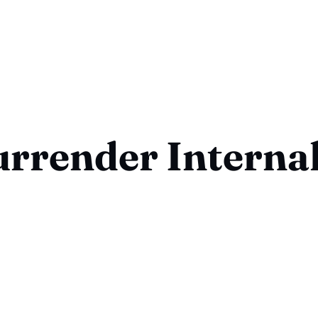
urrender Internal