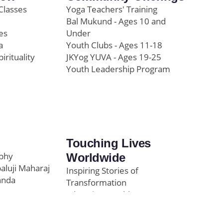
Classes
Yoga Teachers' Training
Bal Mukund - Ages 10 and
es
Under
a
Youth Clubs - Ages 11-18
pirituality
JKYog YUVA - Ages 19-25
Youth Leadership Program
Touching Lives
ophy
Worldwide
paluji Maharaj
Inspiring Stories of
anda
Transformation
Education/Healthcare
Initiatives
l
News and Highlights