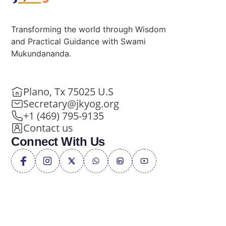
Transforming the world through Wisdom
and Practical Guidance with Swami
Mukundananda.
Plano, Tx 75025 U.S
Secretary@jkyog.org
+1 (469) 795-9135
Contact us
Connect With Us