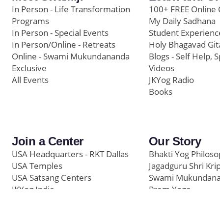
In Person - Life Transformation
100+ FREE Online 
Programs
My Daily Sadhana
In Person - Special Events
Student Experienc
In Person/Online - Retreats
Holy Bhagavad Git
Online - Swami Mukundananda
Blogs - Self Help, S
Exclusive
Videos
All Events
JKYog Radio
Books
Join a Center
Our Story
USA Headquarters - RKT Dallas
Bhakti Yog Philos
USA Temples
Jagadguru Shri Kri
USA Satsang Centers
Swami Mukundan
JKYog India
Prem Yoga
Start Your Journey
Social Media
Samarpan e-Journa