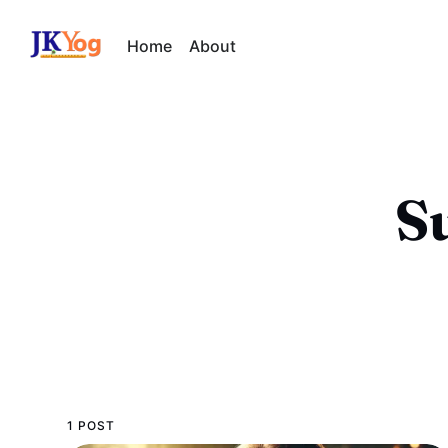
Home
About
S
1 POST