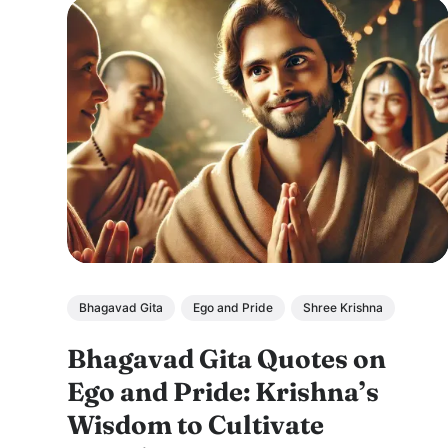
Bhagavad Gita
Ego and Pride
Shree Krishna
Bhagavad Gita Quotes on
Ego and Pride: Krishna’s
Wisdom to Cultivate