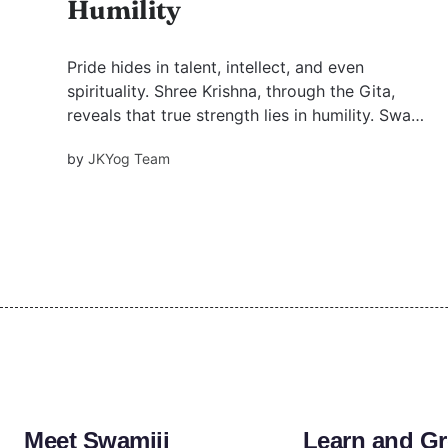
Humility
Pride hides in talent, intellect, and even
spirituality. Shree Krishna, through the Gita,
reveals that true strength lies in humility. Swami
Mukundananda’s insights guide us to dissolve
by
JKYog Team
ego and walk the path of devotion, one humble
step at a time.
Meet Swamiji
Learn and G