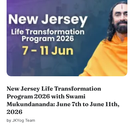
New Jersey Life Transformation
Program 2026 with Swami
Mukundananda: June 7th to June 11th,
2026
by
JKYog Team