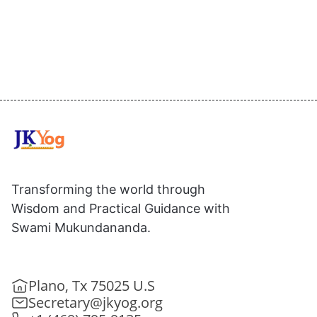
Transforming the world through
Wisdom and Practical Guidance with
Swami Mukundananda.
Plano, Tx 75025 U.S
Secretary@jkyog.org