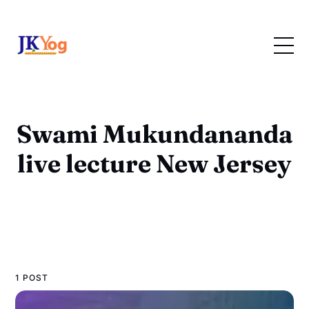
Swami Mukundananda
live lecture New Jersey
1 POST