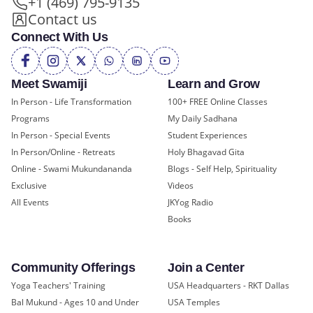
+1 (469) 795-9135
Contact us
Connect With Us
Meet Swamiji
Learn and Grow
In Person - Life Transformation
100+ FREE Online Classes
Programs
My Daily Sadhana
In Person - Special Events
Student Experiences
In Person/Online - Retreats
Holy Bhagavad Gita
Online - Swami Mukundananda
Blogs - Self Help, Spirituality
Exclusive
Videos
All Events
JKYog Radio
Books
Community Offerings
Join a Center
Yoga Teachers' Training
USA Headquarters - RKT Dallas
Bal Mukund - Ages 10 and Under
USA Temples