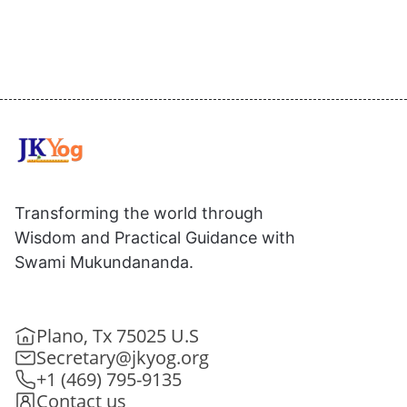
Transforming the world through
Wisdom and Practical Guidance with
Swami Mukundananda.
Plano, Tx 75025 U.S
Secretary@jkyog.org
+1 (469) 795-9135
Contact us