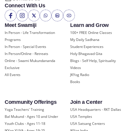
Connect With Us
Meet Swamiji
Learn and Grow
In Person - Life Transformation
100+ FREE Online Classes
Programs
My Daily Sadhana
In Person - Special Events
Student Experiences
In Person/Online - Retreats
Holy Bhagavad Gita
Online - Swami Mukundananda
Blogs - Self Help, Spirituality
Exclusive
Videos
All Events
JKYog Radio
Books
Community Offerings
Join a Center
Yoga Teachers' Training
USA Headquarters - RKT Dallas
Bal Mukund - Ages 10 and Under
USA Temples
Youth Clubs - Ages 11-18
USA Satsang Centers
JKYog YUVA - Ages 19-25
JKYog India