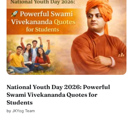
National Youth Day 2026: Powerful
Swami Vivekananda Quotes for
Students
by
JKYog Team