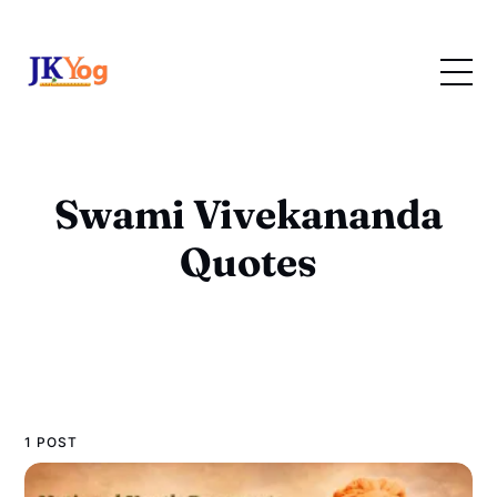
Swami Vivekananda
Quotes
1 POST