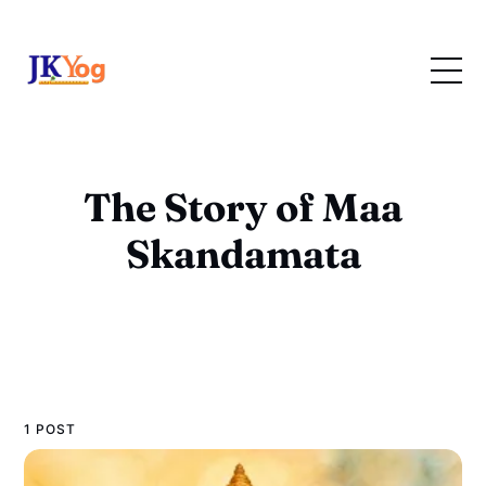
The Story of Maa
Skandamata
1 POST