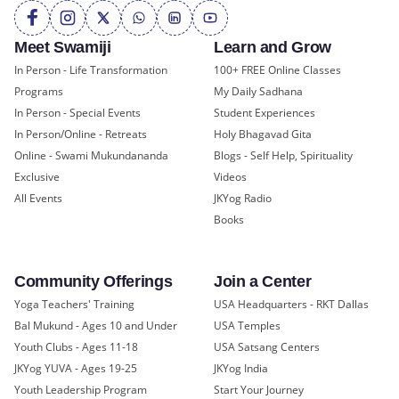
Meet Swamiji
Learn and Grow
In Person - Life Transformation
100+ FREE Online Classes
Programs
My Daily Sadhana
In Person - Special Events
Student Experiences
In Person/Online - Retreats
Holy Bhagavad Gita
Online - Swami Mukundananda
Blogs - Self Help, Spirituality
Exclusive
Videos
All Events
JKYog Radio
Books
Community Offerings
Join a Center
Yoga Teachers' Training
USA Headquarters - RKT Dallas
Bal Mukund - Ages 10 and Under
USA Temples
Youth Clubs - Ages 11-18
USA Satsang Centers
JKYog YUVA - Ages 19-25
JKYog India
Youth Leadership Program
Start Your Journey