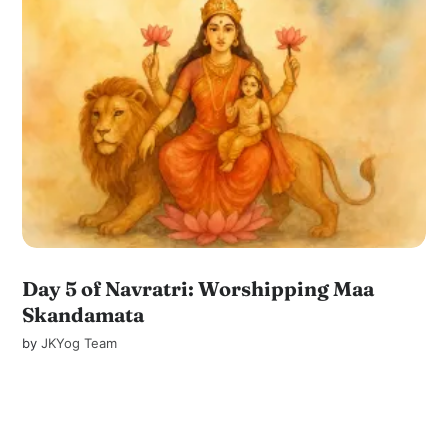
Day 5 of Navratri: Worshipping Maa
Skandamata
by
JKYog Team