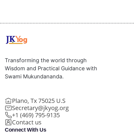
Transforming the world through
Wisdom and Practical Guidance with
Swami Mukundananda.
Plano, Tx 75025 U.S
Secretary@jkyog.org
+1 (469) 795-9135
Contact us
Connect With Us