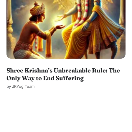
Shree Krishna’s Unbreakable Rule: The
Only Way to End Suffering
by
JKYog Team