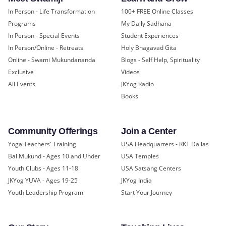
In Person - Life Transformation
100+ FREE Online Classes
Programs
My Daily Sadhana
In Person - Special Events
Student Experiences
In Person/Online - Retreats
Holy Bhagavad Gita
Online - Swami Mukundananda
Blogs - Self Help, Spirituality
Exclusive
Videos
All Events
JKYog Radio
Books
Community Offerings
Join a Center
Yoga Teachers' Training
USA Headquarters - RKT Dallas
Bal Mukund - Ages 10 and Under
USA Temples
Youth Clubs - Ages 11-18
USA Satsang Centers
JKYog YUVA - Ages 19-25
JKYog India
Youth Leadership Program
Start Your Journey