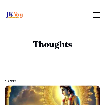
Thoughts
1 POST