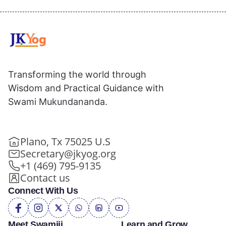
Transforming the world through
Wisdom and Practical Guidance with
Swami Mukundananda.
Plano, Tx 75025 U.S
Secretary@jkyog.org
+1 (469) 795-9135
Contact us
Connect With Us
Meet Swamiji
Learn and Grow