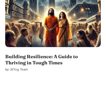
Building Resilience: A Guide to
Thriving in Tough Times
by
JKYog Team