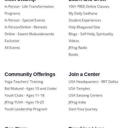
In Person - Life Transformation
100+ FREE Online Classes
Programs
My Daily Sadhana
In Person - Special Events
Student Experiences
In Person/Online - Retreats
Holy Bhagavad Gita
Online - Swami Mukundananda
Blogs - Self Help, Spirituality
Exclusive
Videos
All Events
JKYog Radio
Books
Community Offerings
Join a Center
Yoga Teachers' Training
USA Headquarters - RKT Dallas
Bal Mukund - Ages 10 and Under
USA Temples
Youth Clubs - Ages 11-18
USA Satsang Centers
JKYog YUVA - Ages 19-25
JKYog India
Youth Leadership Program
Start Your Journey