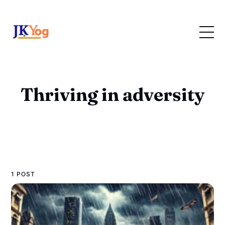
Thriving in adversity
1 POST