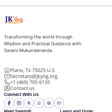
Transforming the world through
Wisdom and Practical Guidance with
Swami Mukundananda.
Plano, Tx 75025 U.S
Secretary@jkyog.org
+1 (469) 795-9135
Contact us
Connect With Us
Meet Swamiji
Learn and Grow