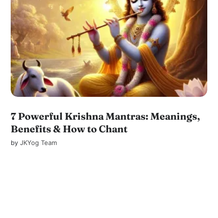
7 Powerful Krishna Mantras: Meanings,
Benefits & How to Chant
by
JKYog Team