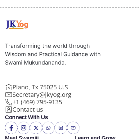
Transforming the world through
Wisdom and Practical Guidance with
Swami Mukundananda.
Plano, Tx 75025 U.S
Secretary@jkyog.org
+1 (469) 795-9135
Contact us
Connect With Us
Meet Swamiji
Learn and Grow