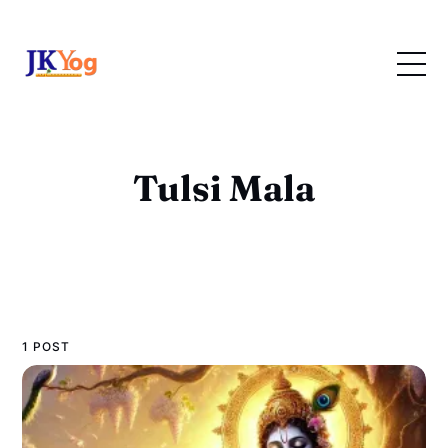
Tulsi Mala
1 POST