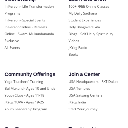
In Person - Life Transformation
100+ FREE Online Classes
Programs
My Daily Sadhana
In Person - Special Events
Student Experiences
In Person/Online - Retreats
Holy Bhagavad Gita
Online - Swami Mukundananda
Blogs - Self Help, Spirituality
Exclusive
Videos
All Events
JKYog Radio
Books
Community Offerings
Join a Center
Yoga Teachers' Training
USA Headquarters - RKT Dallas
Bal Mukund - Ages 10 and Under
USA Temples
Youth Clubs - Ages 11-18
USA Satsang Centers
JKYog YUVA - Ages 19-25
JKYog India
Youth Leadership Program
Start Your Journey