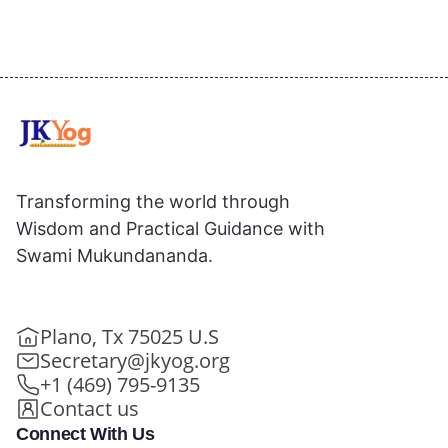
Transforming the world through
Wisdom and Practical Guidance with
Swami Mukundananda.
Plano, Tx 75025 U.S
Secretary@jkyog.org
+1 (469) 795-9135
Contact us
Connect With Us