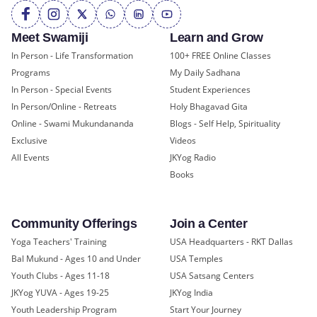
Meet Swamiji
Learn and Grow
In Person - Life Transformation
100+ FREE Online Classes
Programs
My Daily Sadhana
In Person - Special Events
Student Experiences
In Person/Online - Retreats
Holy Bhagavad Gita
Online - Swami Mukundananda
Blogs - Self Help, Spirituality
Exclusive
Videos
All Events
JKYog Radio
Books
Community Offerings
Join a Center
Yoga Teachers' Training
USA Headquarters - RKT Dallas
Bal Mukund - Ages 10 and Under
USA Temples
Youth Clubs - Ages 11-18
USA Satsang Centers
JKYog YUVA - Ages 19-25
JKYog India
Youth Leadership Program
Start Your Journey