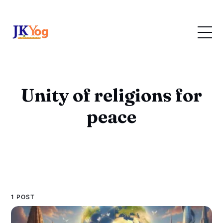
Unity of religions for
peace
1 POST