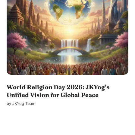
World Religion Day 2026: JKYog’s
Unified Vision for Global Peace
by
JKYog Team