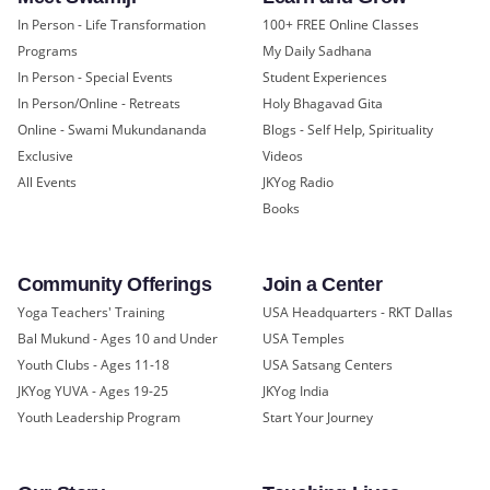
In Person - Life Transformation
100+ FREE Online Classes
Programs
My Daily Sadhana
In Person - Special Events
Student Experiences
In Person/Online - Retreats
Holy Bhagavad Gita
Online - Swami Mukundananda
Blogs - Self Help, Spirituality
Exclusive
Videos
All Events
JKYog Radio
Books
Community Offerings
Join a Center
Yoga Teachers' Training
USA Headquarters - RKT Dallas
Bal Mukund - Ages 10 and Under
USA Temples
Youth Clubs - Ages 11-18
USA Satsang Centers
JKYog YUVA - Ages 19-25
JKYog India
Youth Leadership Program
Start Your Journey