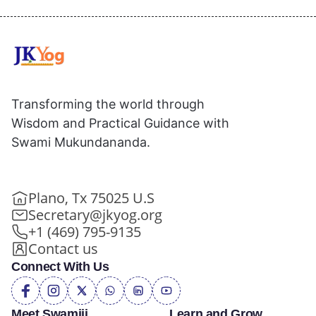
Transforming the world through
Wisdom and Practical Guidance with
Swami Mukundananda.
Plano, Tx 75025 U.S
Secretary@jkyog.org
+1 (469) 795-9135
Contact us
Connect With Us
Meet Swamiji
Learn and Grow