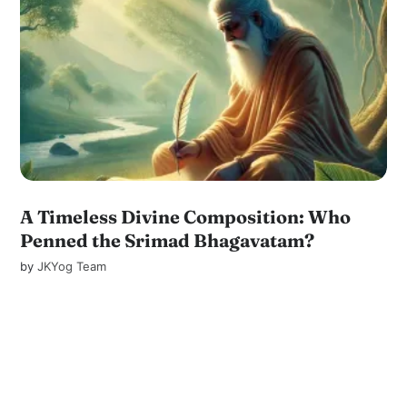
A Timeless Divine Composition: Who
Penned the Srimad Bhagavatam?
by
JKYog Team