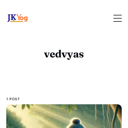
vedvyas
1 POST