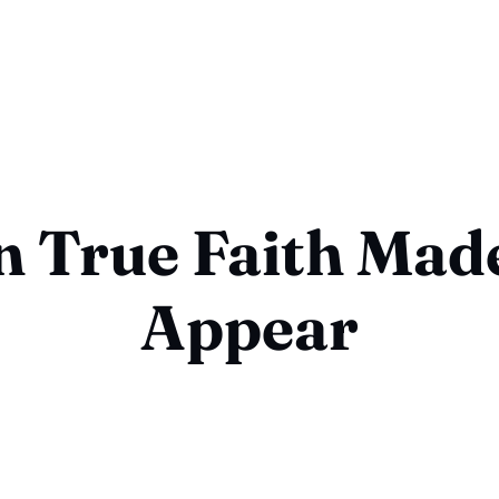
 True Faith Mad
Appear