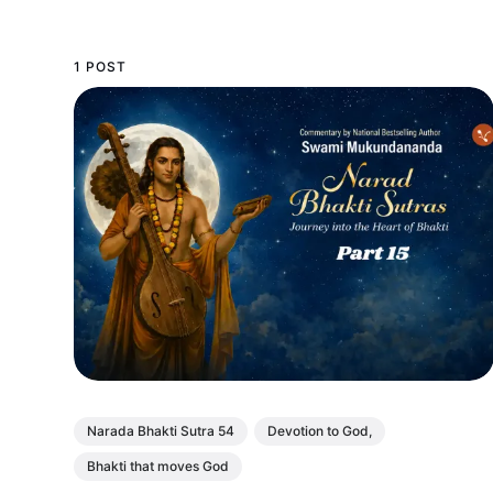
1 POST
Narada Bhakti Sutra 54
Devotion to God,
Bhakti that moves God