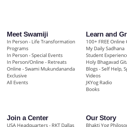
Meet Swamiji
Learn and G
In Person - Life Transformation
100+ FREE Online 
Programs
My Daily Sadhana
In Person - Special Events
Student Experienc
In Person/Online - Retreats
Holy Bhagavad Git
Online - Swami Mukundananda
Blogs - Self Help, S
Exclusive
Videos
All Events
JKYog Radio
Books
Join a Center
Our Story
USA Headquarters - RKT Dallas
Bhakti Yog Philos