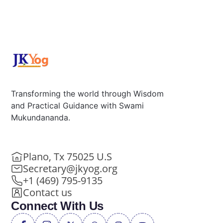
Transforming the world through Wisdom
and Practical Guidance with Swami
Mukundananda.
Plano, Tx 75025 U.S
Secretary@jkyog.org
+1 (469) 795-9135
Contact us
Connect With Us