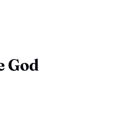
e God