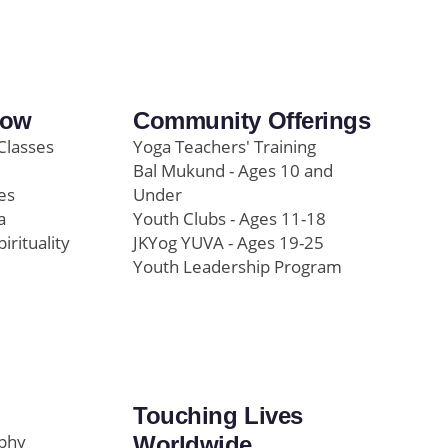
row
Community Offerings
Classes
Yoga Teachers' Training
Bal Mukund - Ages 10 and
es
Under
a
Youth Clubs - Ages 11-18
pirituality
JKYog YUVA - Ages 19-25
Youth Leadership Program
Touching Lives
ophy
Worldwide