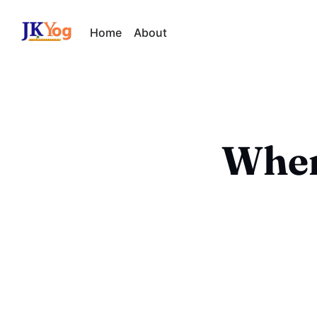
Home
About
When