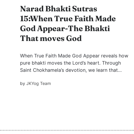
Narad Bhakti Sutras
15:When True Faith Made
God Appear-The Bhakti
That moves God
When True Faith Made God Appear reveals how
pure bhakti moves the Lord’s heart. Through
Saint Chokhamela’s devotion, we learn that
God sees beyond caste, status, and labels,
by
JKYog Team
responding only to sincere love.includes FAQ
and quiz