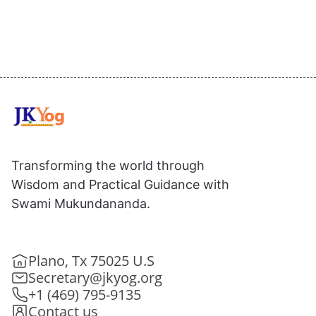
Transforming the world through
Wisdom and Practical Guidance with
Swami Mukundananda.
Plano, Tx 75025 U.S
Secretary@jkyog.org
+1 (469) 795-9135
Contact us