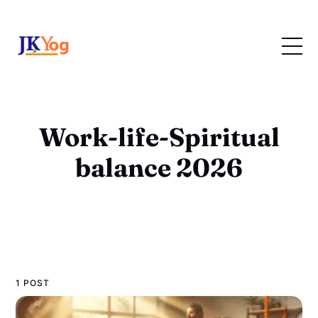
Work-life-Spiritual
balance 2026
1 POST