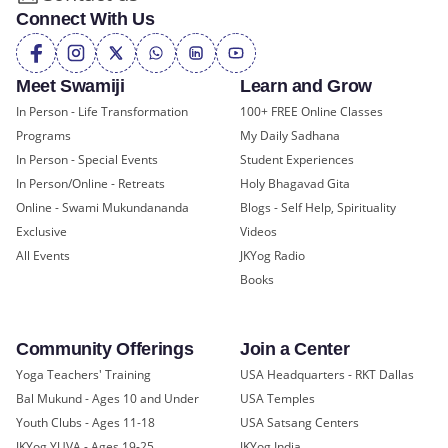
Connect With Us
Meet Swamiji
Learn and Grow
In Person - Life Transformation
100+ FREE Online Classes
Programs
My Daily Sadhana
In Person - Special Events
Student Experiences
In Person/Online - Retreats
Holy Bhagavad Gita
Online - Swami Mukundananda
Blogs - Self Help, Spirituality
Exclusive
Videos
All Events
JKYog Radio
Books
Community Offerings
Join a Center
Yoga Teachers' Training
USA Headquarters - RKT Dallas
Bal Mukund - Ages 10 and Under
USA Temples
Youth Clubs - Ages 11-18
USA Satsang Centers
JKYog YUVA - Ages 19-25
JKYog India