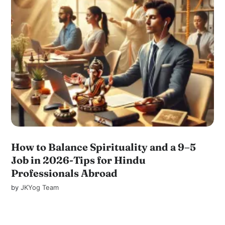
How to Balance Spirituality and a 9–5
Job in 2026-Tips for Hindu
Professionals Abroad
by
JKYog Team