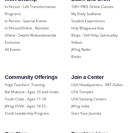
In Person - Life Transformation
100+ FREE Online Classes
Programs
My Daily Sadhana
In Person - Special Events
Student Experiences
In Person/Online - Retreats
Holy Bhagavad Gita
Online - Swami Mukundananda
Blogs - Self Help, Spirituality
Exclusive
Videos
All Events
JKYog Radio
Books
Community Offerings
Join a Center
Yoga Teachers' Training
USA Headquarters - RKT Dallas
Bal Mukund - Ages 10 and Under
USA Temples
Youth Clubs - Ages 11-18
USA Satsang Centers
JKYog YUVA - Ages 19-25
JKYog India
Youth Leadership Program
Start Your Journey