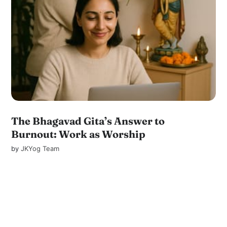
The Bhagavad Gita’s Answer to
Burnout: Work as Worship
by
JKYog Team