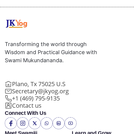
Transforming the world through
Wisdom and Practical Guidance with
Swami Mukundananda.
Plano, Tx 75025 U.S
Secretary@jkyog.org
+1 (469) 795-9135
Contact us
Connect With Us
Meet Swamiji
Learn and Grow