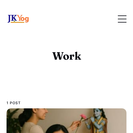
Work
1 POST