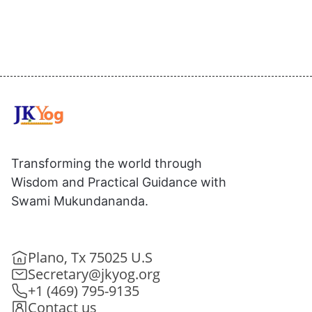
Transforming the world through
Wisdom and Practical Guidance with
Swami Mukundananda.
Plano, Tx 75025 U.S
Secretary@jkyog.org
+1 (469) 795-9135
Contact us