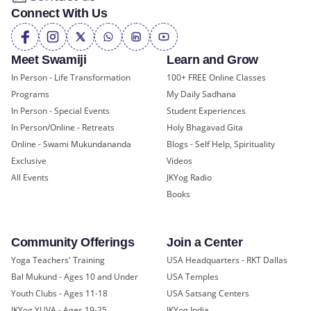
Connect With Us
Meet Swamiji
Learn and Grow
In Person - Life Transformation
100+ FREE Online Classes
Programs
My Daily Sadhana
In Person - Special Events
Student Experiences
In Person/Online - Retreats
Holy Bhagavad Gita
Online - Swami Mukundananda
Blogs - Self Help, Spirituality
Exclusive
Videos
All Events
JKYog Radio
Books
Community Offerings
Join a Center
Yoga Teachers' Training
USA Headquarters - RKT Dallas
Bal Mukund - Ages 10 and Under
USA Temples
Youth Clubs - Ages 11-18
USA Satsang Centers
JKYog YUVA - Ages 19-25
JKYog India