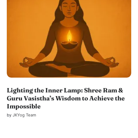
Lighting the Inner Lamp: Shree Ram &
Guru Vasistha’s Wisdom to Achieve the
Impossible
by
JKYog Team