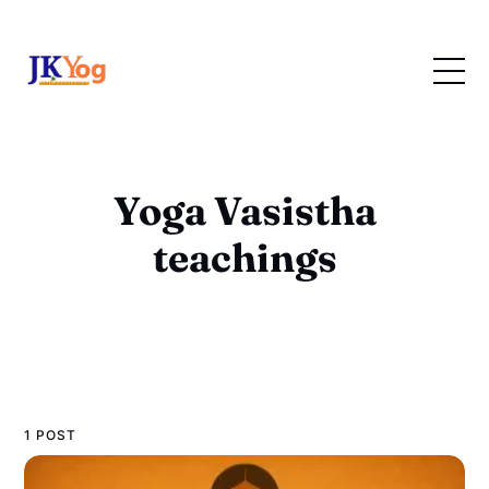
Yoga Vasistha
teachings
1 POST