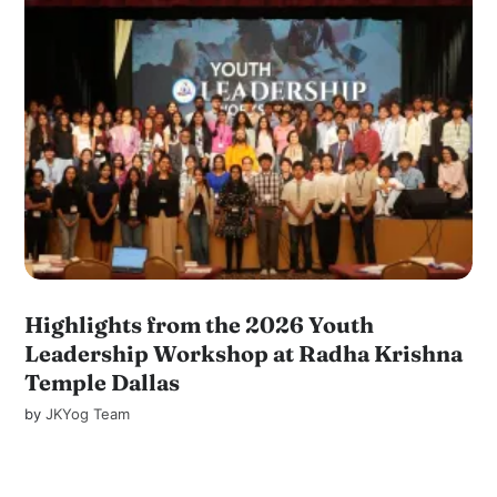
Highlights from the 2026 Youth
Leadership Workshop at Radha Krishna
Temple Dallas
by
JKYog Team