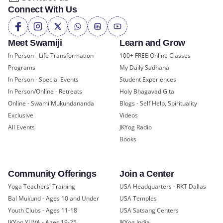
Connect With Us
Meet Swamiji
Learn and Grow
In Person - Life Transformation
100+ FREE Online Classes
Programs
My Daily Sadhana
In Person - Special Events
Student Experiences
In Person/Online - Retreats
Holy Bhagavad Gita
Online - Swami Mukundananda
Blogs - Self Help, Spirituality
Exclusive
Videos
All Events
JKYog Radio
Books
Community Offerings
Join a Center
Yoga Teachers' Training
USA Headquarters - RKT Dallas
Bal Mukund - Ages 10 and Under
USA Temples
Youth Clubs - Ages 11-18
USA Satsang Centers
JKYog YUVA - Ages 19-25
JKYog India