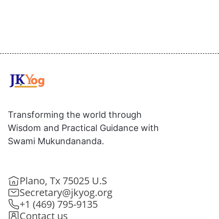
Transforming the world through
Wisdom and Practical Guidance with
Swami Mukundananda.
Plano, Tx 75025 U.S
Secretary@jkyog.org
+1 (469) 795-9135
Contact us