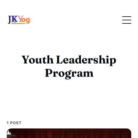
Youth Leadership
Program
1 POST