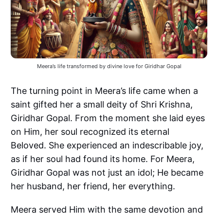
Meera’s life transformed by divine love for Giridhar Gopal
The turning point in Meera’s life came when a
saint gifted her a small deity of Shri Krishna,
Giridhar Gopal. From the moment she laid eyes
on Him, her soul recognized its eternal
Beloved. She experienced an indescribable joy,
as if her soul had found its home. For Meera,
Giridhar Gopal was not just an idol; He became
her husband, her friend, her everything.
Meera served Him with the same devotion and