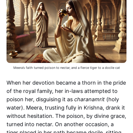
Meera’s faith turned poison to nectar, and a fierce tiger to a docile cat
When her devotion became a thorn in the pride
of the royal family, her in-laws attempted to
poison her, disguising it as
charanamrit
(holy
water). Meera, trusting fully in Krishna, drank it
without hesitation. The poison, by divine grace,
turned into nectar. On another occasion, a
tiger placed in her path became docile, sitting