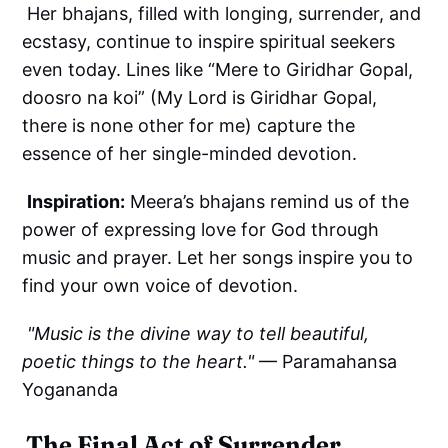
Her bhajans, filled with longing, surrender, and
ecstasy, continue to inspire spiritual seekers
even today. Lines like “Mere to Giridhar Gopal,
doosro na koi” (My Lord is Giridhar Gopal,
there is none other for me) capture the
essence of her single-minded devotion.
Inspiration:
Meera’s bhajans remind us of the
power of expressing love for God through
music and prayer. Let her songs inspire you to
find your own voice of devotion.
"Music is the divine way to tell beautiful,
poetic things to the heart."
— Paramahansa
Yogananda
The Final Act of Surrender