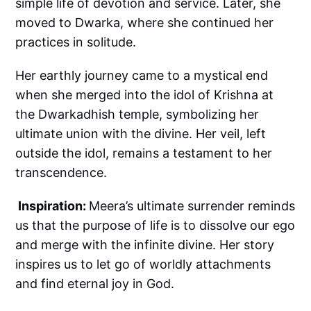
simple life of devotion and service. Later, she
moved to Dwarka, where she continued her
practices in solitude.
Her earthly journey came to a mystical end
when she merged into the idol of Krishna at
the Dwarkadhish temple, symbolizing her
ultimate union with the divine. Her veil, left
outside the idol, remains a testament to her
transcendence.
Inspiration:
Meera’s ultimate surrender reminds
us that the purpose of life is to dissolve our ego
and merge with the infinite divine. Her story
inspires us to let go of worldly attachments
and find eternal joy in God.