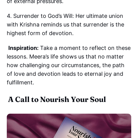
of external pressures.
4. Surrender to God’s Will: Her ultimate union
with Krishna reminds us that surrender is the
highest form of devotion.
Inspiration:
Take a moment to reflect on these
lessons. Meera’s life shows us that no matter
how challenging our circumstances, the path
of love and devotion leads to eternal joy and
fulfillment.
A Call to Nourish Your Soul