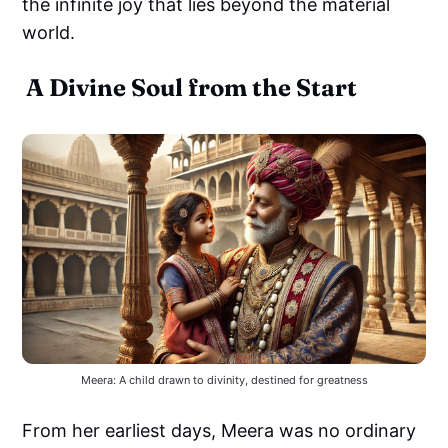
the infinite joy that lies beyond the material
world.
A Divine Soul from the Start
Meera: A child drawn to divinity, destined for greatness
From her earliest days, Meera was no ordinary