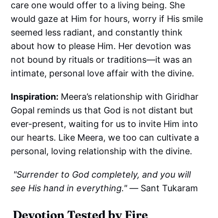
care one would offer to a living being. She
would gaze at Him for hours, worry if His smile
seemed less radiant, and constantly think
about how to please Him. Her devotion was
not bound by rituals or traditions—it was an
intimate, personal love affair with the divine.
Inspiration:
Meera’s relationship with Giridhar
Gopal reminds us that God is not distant but
ever-present, waiting for us to invite Him into
our hearts. Like Meera, we too can cultivate a
personal, loving relationship with the divine.
"Surrender to God completely, and you will
see His hand in everything." —
Sant Tukaram
Devotion Tested by Fire