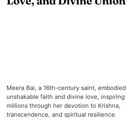
Love, and Divine Union
Meera Bai, a 16th-century saint, embodied
unshakable faith and divine love, inspiring
millions through her devotion to Krishna,
transcendence, and spiritual resilience.