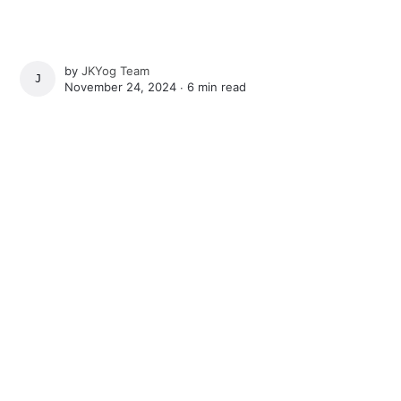
by
JKYog Team
JKYOG TEAM
November 24, 2024 ∙
6 min read