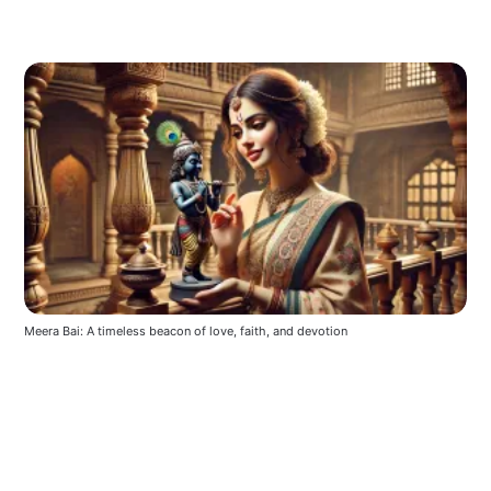
Meera Bai: A timeless beacon of love, faith, and devotion