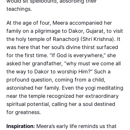
would sit spellbound, absorbing their
teachings.
At the age of four, Meera accompanied her
family on a pilgrimage to Dakor, Gujarat, to visit
the holy temple of Ranachorji (Shri Krishna). It
was here that her soul’s divine thirst surfaced
for the first time. “If God is everywhere,” she
asked her grandfather, “why must we come all
the way to Dakor to worship Him?” Such a
profound question, coming from a child,
astonished her family. Even the yogi meditating
near the temple recognized her extraordinary
spiritual potential, calling her a soul destined
for greatness.
Inspiration:
Meera’s early life reminds us that