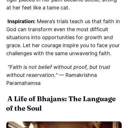
at her feet like a tame cat.
Inspiration:
Meera’s trials teach us that faith in
God can transform even the most difficult
situations into opportunities for growth and
grace. Let her courage inspire you to face your
challenges with the same unwavering faith.
"Faith is not belief without proof, but trust
without reservation."
— Ramakrishna
Paramahamsa
A Life of Bhajans: The Language
of the Soul