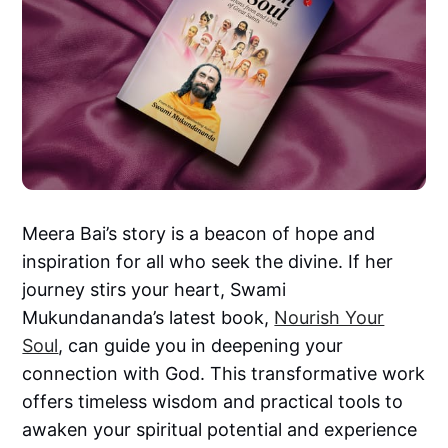
Meera Bai’s story is a beacon of hope and
inspiration for all who seek the divine. If her
journey stirs your heart, Swami
Mukundananda’s latest book,
Nourish Your
Soul
, can guide you in deepening your
connection with God. This transformative work
offers timeless wisdom and practical tools to
awaken your spiritual potential and experience