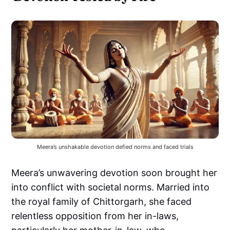
Meera’s unshakable devotion defied norms and faced trials
Meera’s unwavering devotion soon brought her
into conflict with societal norms. Married into
the royal family of Chittorgarh, she faced
relentless opposition from her in-laws,