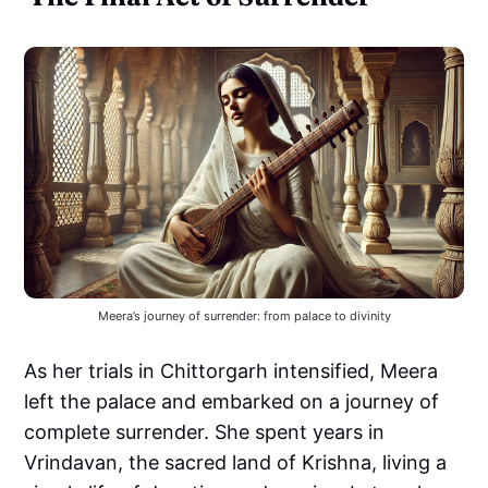
Meera’s journey of surrender: from palace to divinity
As her trials in Chittorgarh intensified, Meera
left the palace and embarked on a journey of
complete surrender. She spent years in
Vrindavan, the sacred land of Krishna, living a