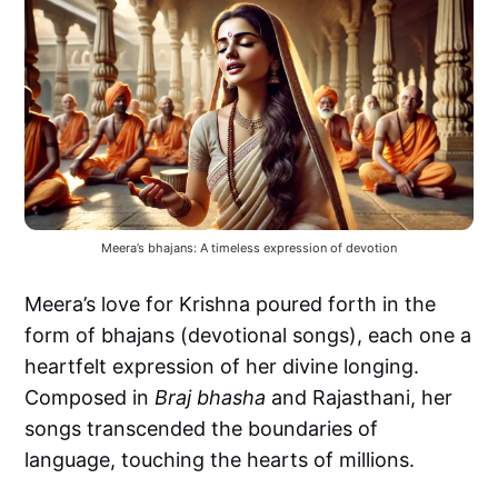
Meera’s bhajans: A timeless expression of devotion
Meera’s love for Krishna poured forth in the
form of bhajans (devotional songs), each one a
heartfelt expression of her divine longing.
Composed in
Braj bhasha
and Rajasthani, her
songs transcended the boundaries of
language, touching the hearts of millions.