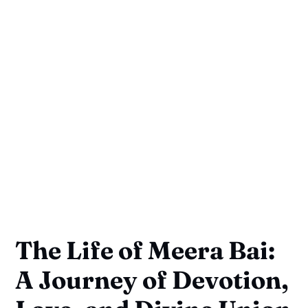
The Life of Meera Bai:
A Journey of Devotion,