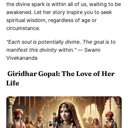
the divine spark is within all of us, waiting to be
awakened. Let her story inspire you to seek
spiritual wisdom, regardless of age or
circumstance.
"Each soul is potentially divine. The goal is to
manifest this divinity within." —
Swami
Vivekananda
Giridhar Gopal: The Love of Her
Life