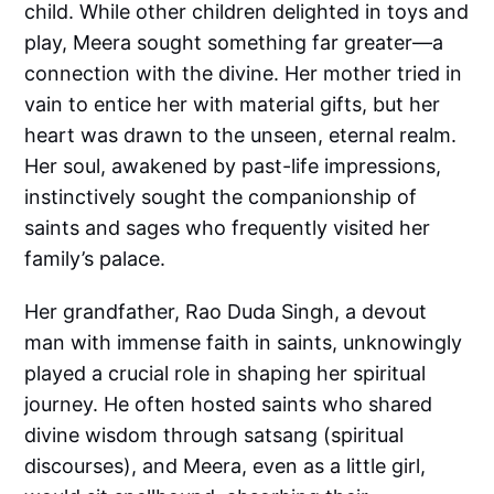
child. While other children delighted in toys and
play, Meera sought something far greater—a
connection with the divine. Her mother tried in
vain to entice her with material gifts, but her
heart was drawn to the unseen, eternal realm.
Her soul, awakened by past-life impressions,
instinctively sought the companionship of
saints and sages who frequently visited her
family’s palace.
Her grandfather, Rao Duda Singh, a devout
man with immense faith in saints, unknowingly
played a crucial role in shaping her spiritual
journey. He often hosted saints who shared
divine wisdom through satsang (spiritual
discourses), and Meera, even as a little girl,