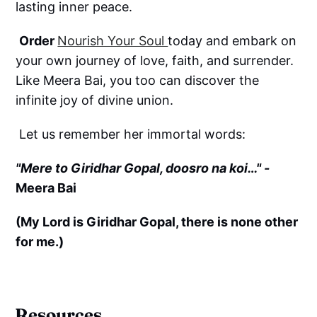
lasting inner peace.
Order
Nourish Your Soul
today and embark on
your own journey of love, faith, and surrender.
Like Meera Bai, you too can discover the
infinite joy of divine union.
Let us remember her immortal words:
"Mere to Giridhar Gopal, doosro na koi…" -
Meera Bai
(My Lord is Giridhar Gopal, there is none other
for me.)
Resources