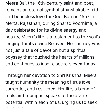
Meera Bai, the 16th-century saint and poet,
remains an eternal symbol of unshakable faith
and boundless love for God. Born in 1557 in
Merta, Rajasthan, during Sharad Poornima, a
day celebrated for its divine energy and
beauty, Meera’s life is a testament to the soul’s
longing for its divine Beloved. Her journey was
not just a tale of devotion but a spiritual
odyssey that touched the hearts of millions
and continues to inspire seekers even today.
Through her devotion to Shri Krishna, Meera
taught humanity the meaning of true love,
surrender, and resilience. Her life, a blend of
trials and triumphs, speaks to the divine
potential within each of us, urging us to seek