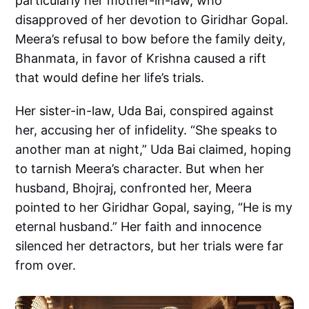
particularly her mother-in-law, who
disapproved of her devotion to Giridhar Gopal.
Meera’s refusal to bow before the family deity,
Bhanmata, in favor of Krishna caused a rift
that would define her life’s trials.
Her sister-in-law, Uda Bai, conspired against
her, accusing her of infidelity. “She speaks to
another man at night,” Uda Bai claimed, hoping
to tarnish Meera’s character. But when her
husband, Bhojraj, confronted her, Meera
pointed to her Giridhar Gopal, saying, “He is my
eternal husband.” Her faith and innocence
silenced her detractors, but her trials were far
from over.