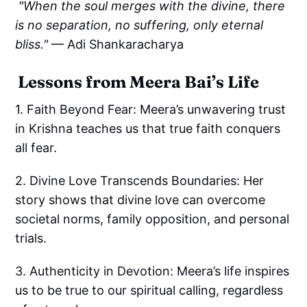
"When the soul merges with the divine, there
is no separation, no suffering, only eternal
bliss."
— Adi Shankaracharya
Lessons from Meera Bai’s Life
1. Faith Beyond Fear: Meera’s unwavering trust
in Krishna teaches us that true faith conquers
all fear.
2. Divine Love Transcends Boundaries: Her
story shows that divine love can overcome
societal norms, family opposition, and personal
trials.
3. Authenticity in Devotion: Meera’s life inspires
us to be true to our spiritual calling, regardless