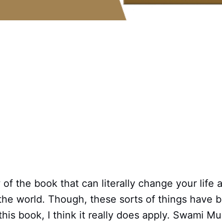
w of the book that can literally change your life 
the world. Though, these sorts of things have 
 this book, I think it really does apply. Swami