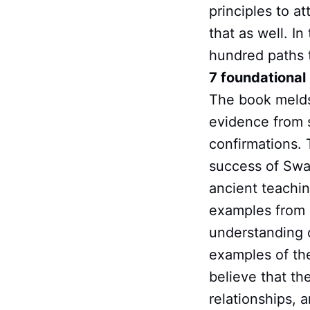
principles to a
that as well. In
hundred paths t
7 foundational 
The book melds
evidence from s
confirmations. 
success of Swam
ancient teachin
examples from m
understanding o
examples of the
believe that the
relationships, 