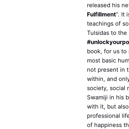
released his ne
Fulfillment
”. I
teachings of s
Tulsidas to the 
#unlockyourpo
book, for us to
most basic huma
not present in t
within, and onl
society, social 
Swamiji in his 
with it, but al
professional li
of happiness th