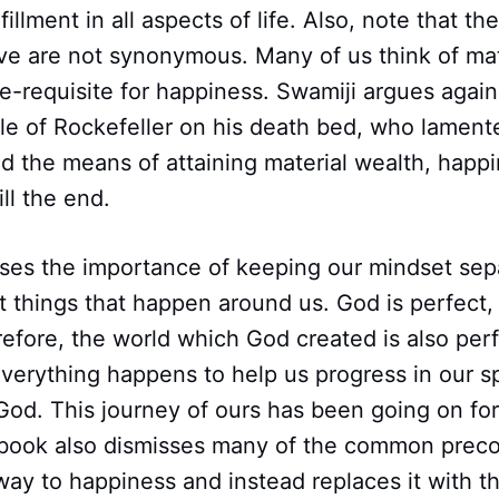
illment in all aspects of life. Also, note that th
e are not synonymous. Many of us think of mate
e-requisite for happiness. Swamiji argues agains
le of Rockefeller on his death bed, who lament
d the means of attaining material wealth, happ
ill the end.
sses the importance of keeping our mindset sep
 things that happen around us. God is perfect,
refore, the world which God created is also per
 Everything happens to help us progress in our sp
God. This journey of ours has been going on fo
s book also dismisses many of the common prec
ay to happiness and instead replaces it with t