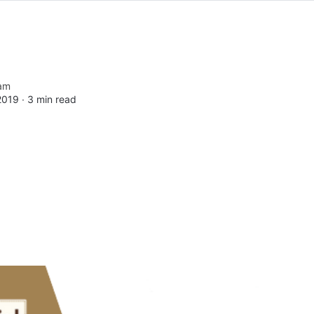
am
2019 ∙
3 min read