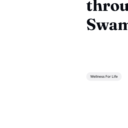
throu
Swam
Wellness For Life