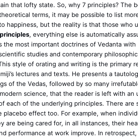
ttain that lofty state. So, why 7 principles? The
 theoretical terms, it may be possible to list mor
o happiness, but the reality is that those who 
principles
, everything else is automatically ass
 the most important doctrines of Vedanta wit
cientific studies and contemporary philosophic
This style of orating and writing is the primary r
iji’s lectures and texts. He presents a tautolo
gs of the Vedas, followed by so many irrefutab
odern science, that the reader is left with an 
f each of the underlying principles. There are 
 placebo effect too. For example, when individu
y are being cared for, in all instances, their hea
and performance at work improve. In retrospect,