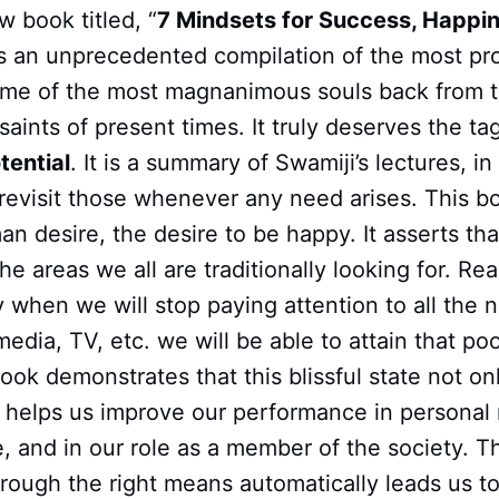
w book titled, “
7 Mindsets for Success, Happi
t is an unprecedented compilation of the most p
ome of the most magnanimous souls back from t
saints of present times. It truly deserves the tag
tential
. It is a summary of Swamiji’s lectures, in
 revisit those whenever any need arises. This b
n desire, the desire to be happy. It asserts tha
he areas we all are traditionally looking for. Re
y when we will stop paying attention to all the n
media, TV, etc. we will be able to attain that pool
book demonstrates that this blissful state not o
so helps us improve our performance in personal 
fe, and in our role as a member of the society. T
rough the right means automatically leads us to 