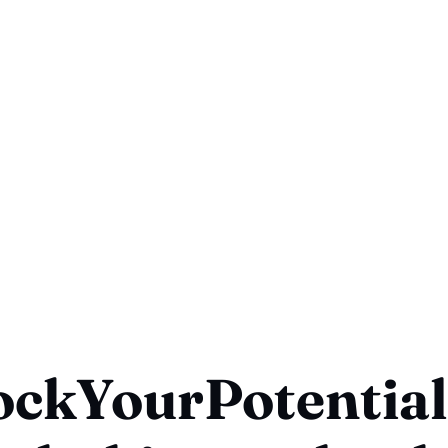
ockYourPotential