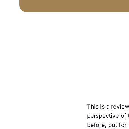
This is a revie
perspective of 
before, but for