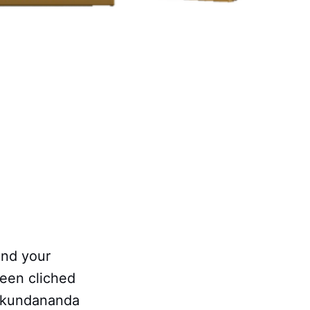
and your
been cliched
 Mukundananda