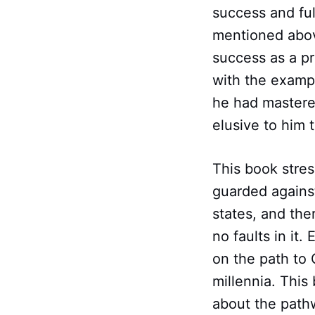
success and fulf
mentioned abov
success as a pr
with the examp
he had mastere
elusive to him t
This book stre
guarded against
states, and the
no faults in it.
on the path to 
millennia. Thi
about the pathw