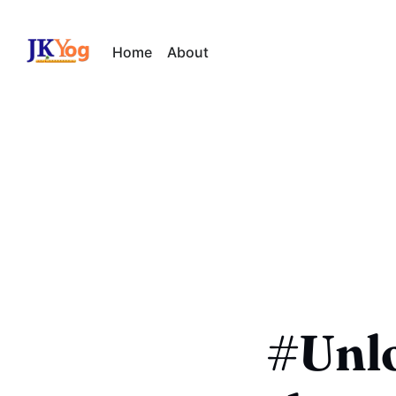
Home
About
#Unl