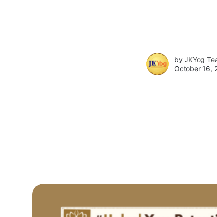
by
JKYog Te
October 16, 