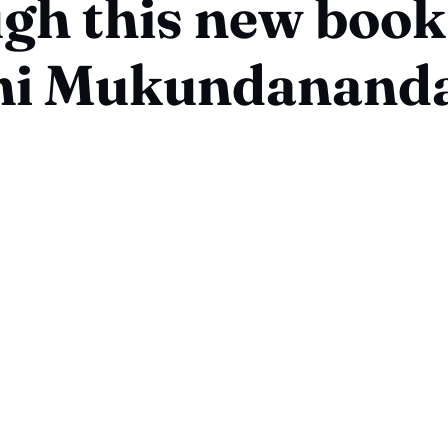
gh this new book
i Mukundanand