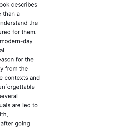
 book describes
e than a
understand the
ured for them.
h modern-day
al
eason for the
gy from the
le contexts and
unforgettable
several
als are led to
lth,
 after going