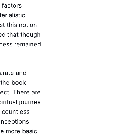
e factors
rialistic
t this notion
ed that though
iness remained
arate and
 the book
fect. There are
iritual journey
r countless
onceptions
he more basic