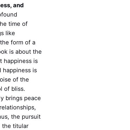
ness, and
rofound
he time of
s like
 the form of a
ook is about the
t happiness is
al happiness is
oise of the
 of bliss.
nly brings peace
relationships,
hus, the pursuit
the titular