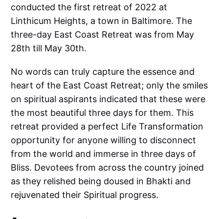
conducted the first retreat of 2022 at
Linthicum Heights, a town in Baltimore. The
three-day East Coast Retreat was from May
28th till May 30th.
No words can truly capture the essence and
heart of the East Coast Retreat; only the smiles
on spiritual aspirants indicated that these were
the most beautiful three days for them. This
retreat provided a perfect Life Transformation
opportunity for anyone willing to disconnect
from the world and immerse in three days of
Bliss. Devotees from across the country joined
as they relished being doused in Bhakti and
rejuvenated their Spiritual progress.