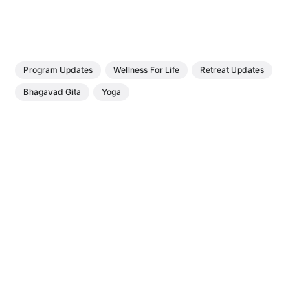
Program Updates
Wellness For Life
Retreat Updates
Bhagavad Gita
Yoga