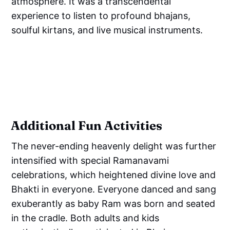
atmosphere. It was a transcendental
experience to listen to profound bhajans,
soulful kirtans, and live musical instruments.
Additional Fun Activities
The never-ending heavenly delight was further
intensified with special Ramanavami
celebrations, which heightened divine love and
Bhakti in everyone. Everyone danced and sang
exuberantly as baby Ram was born and seated
in the cradle. Both adults and kids