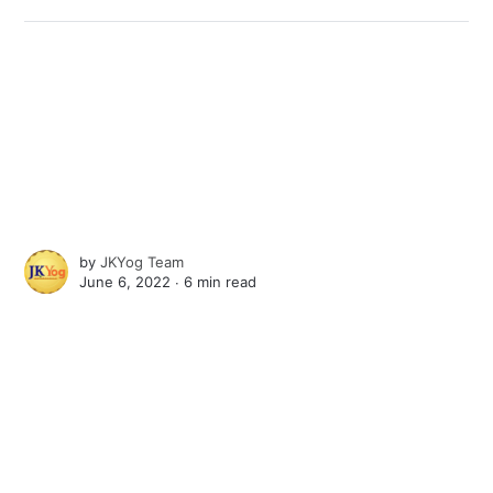
by
JKYog Team
June 6, 2022 ∙
6 min read