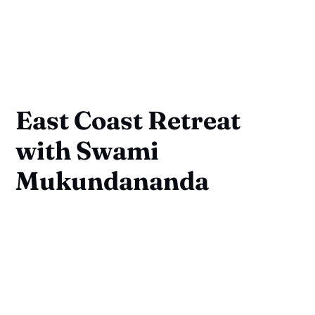
East Coast Retreat
with Swami
Mukundananda