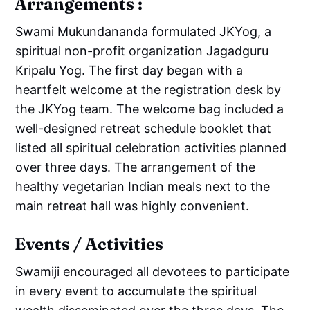
Arrangements :
Swami Mukundananda formulated JKYog, a
spiritual non-profit organization Jagadguru
Kripalu Yog. The first day began with a
heartfelt welcome at the registration desk by
the JKYog team. The welcome bag included a
well-designed retreat schedule booklet that
listed all spiritual celebration activities planned
over three days. The arrangement of the
healthy vegetarian Indian meals next to the
main retreat hall was highly convenient.
Events / Activities
Swamiji encouraged all devotees to participate
in every event to accumulate the spiritual