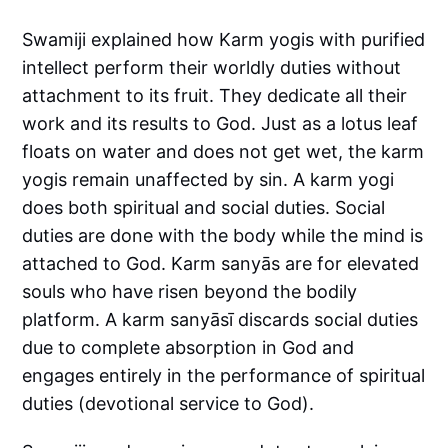
Swamiji explained how Karm yogis with purified
intellect perform their worldly duties without
attachment to its fruit. They dedicate all their
work and its results to God. Just as a lotus leaf
floats on water and does not get wet, the karm
yogis remain unaffected by sin. A karm yogi
does both spiritual and social duties. Social
duties are done with the body while the mind is
attached to God. Karm sanyās are for elevated
souls who have risen beyond the bodily
platform. A karm sanyāsī discards social duties
due to complete absorption in God and
engages entirely in the performance of spiritual
duties (devotional service to God).