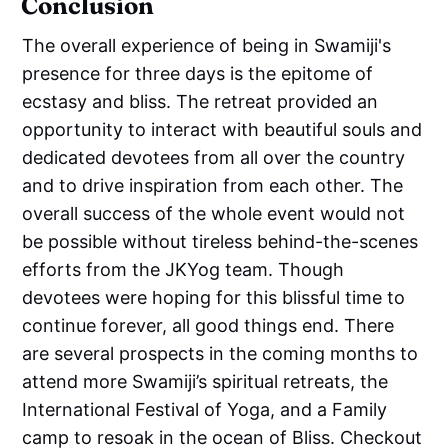
Conclusion
The overall experience of being in Swamiji's
presence for three days is the epitome of
ecstasy and bliss. The retreat provided an
opportunity to interact with beautiful souls and
dedicated devotees from all over the country
and to drive inspiration from each other. The
overall success of the whole event would not
be possible without tireless behind-the-scenes
efforts from the JKYog team. Though
devotees were hoping for this blissful time to
continue forever, all good things end. There
are several prospects in the coming months to
attend more Swamiji’s spiritual retreats, the
International Festival of Yoga, and a Family
camp to resoak in the ocean of Bliss. Checkout