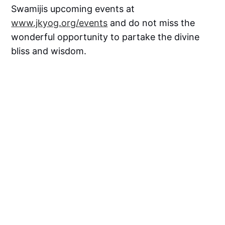
Swamijis upcoming events at
www.jkyog.org/events
and do not miss the
wonderful opportunity to partake the divine
bliss and wisdom.