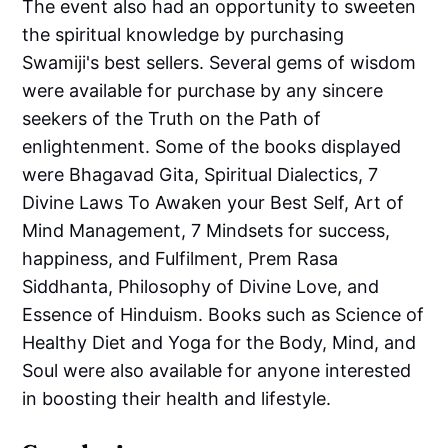
The event also had an opportunity to sweeten
the spiritual knowledge by purchasing
Swamiji's best sellers. Several gems of wisdom
were available for purchase by any sincere
seekers of the Truth on the Path of
enlightenment. Some of the books displayed
were Bhagavad Gita, Spiritual Dialectics, 7
Divine Laws To Awaken your Best Self, Art of
Mind Management, 7 Mindsets for success,
happiness, and Fulfilment, Prem Rasa
Siddhanta, Philosophy of Divine Love, and
Essence of Hinduism. Books such as Science of
Healthy Diet and Yoga for the Body, Mind, and
Soul were also available for anyone interested
in boosting their health and lifestyle.