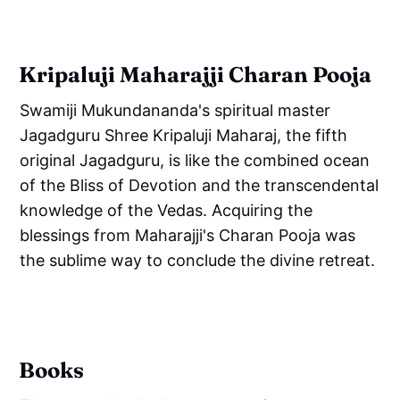
Kripaluji Maharajji Charan Pooja
Swamiji Mukundananda's spiritual master
Jagadguru Shree Kripaluji Maharaj, the fifth
original Jagadguru, is like the combined ocean
of the Bliss of Devotion and the transcendental
knowledge of the Vedas. Acquiring the
blessings from Maharajji's Charan Pooja was
the sublime way to conclude the divine retreat.
Books