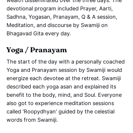
wealth disseminated over the three days. The
devotional program included Prayer, Aarti,
Sadhna, Yogasan, Pranayam, Q & A session,
Meditation, and discourse by Swamiji on
Bhagavad Gita every day.
Yoga / Pranayam
The start of the day with a personally coached
Yoga and Pranayam session by Swamiji would
energize each devotee at the retreat. Swamiji
described each yoga asan and explained its
benefit to the body, mind, and Soul. Everyone
also got to experience meditation sessions
called 'Roopydhyan' guided by the celestial
words from Swamiji.