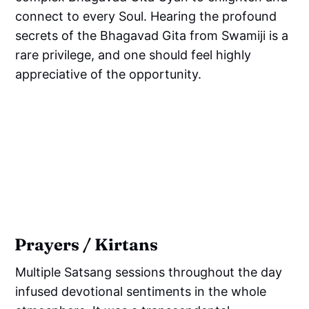
connect to every Soul. Hearing the profound
secrets of the Bhagavad Gita from Swamiji is a
rare privilege, and one should feel highly
appreciative of the opportunity.
Prayers / Kirtans
Multiple Satsang sessions throughout the day
infused devotional sentiments in the whole