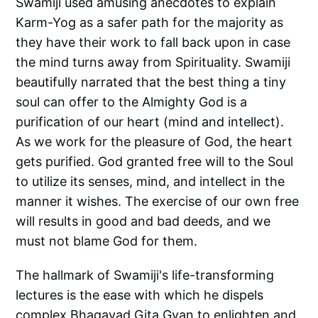
Swamiji used amusing anecdotes to explain
Karm-Yog as a safer path for the majority as
they have their work to fall back upon in case
the mind turns away from Spirituality. Swamiji
beautifully narrated that the best thing a tiny
soul can offer to the Almighty God is a
purification of our heart (mind and intellect).
As we work for the pleasure of God, the heart
gets purified. God granted free will to the Soul
to utilize its senses, mind, and intellect in the
manner it wishes. The exercise of our own free
will results in good and bad deeds, and we
must not blame God for them.
The hallmark of Swamiji's life-transforming
lectures is the ease with which he dispels
complex Bhagavad Gita Gyan to enlighten and