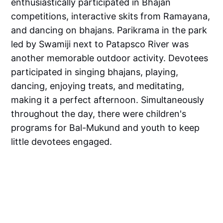
enthusiastically participated in Bhajan
competitions, interactive skits from Ramayana,
and dancing on bhajans. Parikrama in the park
led by Swamiji next to Patapsco River was
another memorable outdoor activity. Devotees
participated in singing bhajans, playing,
dancing, enjoying treats, and meditating,
making it a perfect afternoon. Simultaneously
throughout the day, there were children's
programs for Bal-Mukund and youth to keep
little devotees engaged.