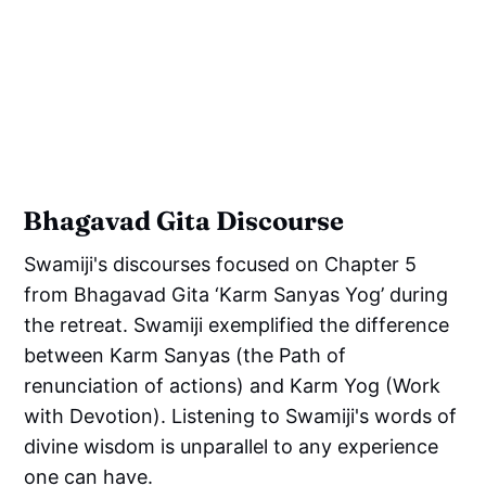
Bhagavad Gita Discourse
Swamiji's discourses focused on Chapter 5
from Bhagavad Gita ‘Karm Sanyas Yog’ during
the retreat. Swamiji exemplified the difference
between Karm Sanyas (the Path of
renunciation of actions) and Karm Yog (Work
with Devotion). Listening to Swamiji's words of
divine wisdom is unparallel to any experience
one can have.