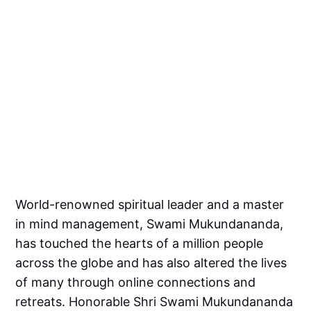
World-renowned spiritual leader and a master
in mind management, Swami Mukundananda,
has touched the hearts of a million people
across the globe and has also altered the lives
of many through online connections and
retreats. Honorable Shri Swami Mukundananda