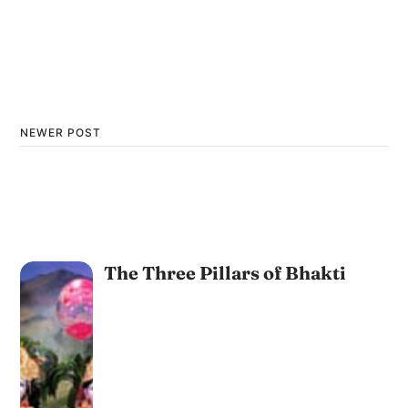
NEWER POST
The Three Pillars of Bhakti