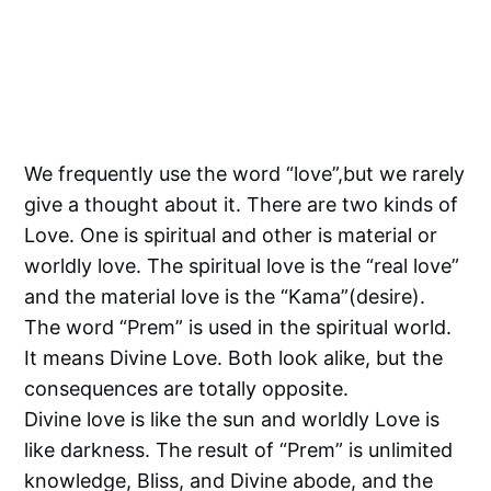
We frequently use the word “love”,but we rarely
give a thought about it. There are two kinds of
Love. One is spiritual and other is material or
worldly love. The spiritual love is the “real love”
and the material love is the “Kama”(desire).
The word “Prem” is used in the spiritual world.
It means Divine Love. Both look alike, but the
consequences are totally opposite.
Divine love is like the sun and worldly Love is
like darkness. The result of “Prem” is unlimited
knowledge, Bliss, and Divine abode, and the