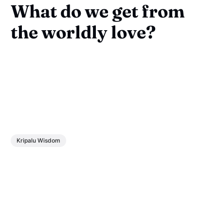
What do we get from
the worldly love?
Kripalu Wisdom