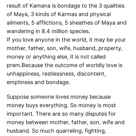
result of Kamana is bondage to the 3 qualities
of Maya, 3 kinds of Karmas and physical
ailments, 5 afflictions, 5 sheathes of Maya and
wandering in 8.4 million species.
If you love anyone in the world, it may be your
mother, father, son, wife, husband, property,
money or anything else, it is not called
prem.Because the outcome of worldly love is
unhappiness, restlessness, discontent,
emptiness and bondage.
Suppose someone loves money because
money buys everything. So money is most
important. There are so many disputes for
money between mother, father, son, wife and
husband. So much quarreling, fighting,