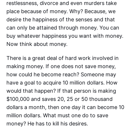
restlessness, divorce and even murders take
place because of money. Why? Because, we
desire the happiness of the senses and that
can only be attained through money. You can
buy whatever happiness you want with money.
Now think about money.
There is a great deal of hard work involved in
making money. If one does not save money,
how could he become reach? Someone may
have a goal to acquire 10 million dollars. How
would that happen? If that person is making
$100,000 and saves 20, 25 or 50 thousand
dollars a month, then one day it can become 10
million dollars. What must one do to save
money? He has to kill his desires.