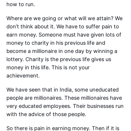
how to run.
Where are we going or what will we attain? We
don’t think about it. We have to suffer pain to
earn money. Someone must have given lots of
money to charity in his previous life and
become a millionaire in one day by winning a
lottery. Charity is the previous life gives us
money in this life. This is not your
achievement.
We have seen that in India, some uneducated
people are millionaires. These millionaires have
very educated employees. Their businesses run
with the advice of those people.
So there is pain in earning money. Then if it is