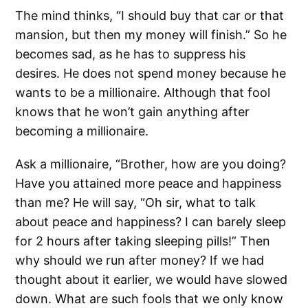
The mind thinks, “I should buy that car or that
mansion, but then my money will finish.” So he
becomes sad, as he has to suppress his
desires. He does not spend money because he
wants to be a millionaire. Although that fool
knows that he won’t gain anything after
becoming a millionaire.
Ask a millionaire, “Brother, how are you doing?
Have you attained more peace and happiness
than me? He will say, “Oh sir, what to talk
about peace and happiness? I can barely sleep
for 2 hours after taking sleeping pills!” Then
why should we run after money? If we had
thought about it earlier, we would have slowed
down. What are such fools that we only know