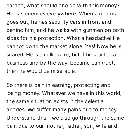
earned, what should one do with this money?
He has enemies everywhere. When a rich man
goes out, he has security cars in front and
behind him, and he walks with gunmen on both
sides for his protection. What a headache! He
cannot go to the market alone. Yes! Now he is
scared. He is a millionaire, but if he started a
business and by the way, became bankrupt,
then he would be miserable.
So there is pain in earning, protecting and
losing money. Whatever we have in this world,
the same situation exists in the celestial
abodes. We suffer many pains due to money.
Understand this – we also go through the same
pain due to our mother, father, son, wife and