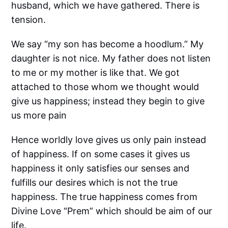
husband, which we have gathered. There is
tension.
We say “my son has become a hoodlum.” My
daughter is not nice. My father does not listen
to me or my mother is like that. We got
attached to those whom we thought would
give us happiness; instead they begin to give
us more pain
Hence worldly love gives us only pain instead
of happiness. If on some cases it gives us
happiness it only satisfies our senses and
fulfills our desires which is not the true
happiness. The true happiness comes from
Divine Love “Prem” which should be aim of our
life.