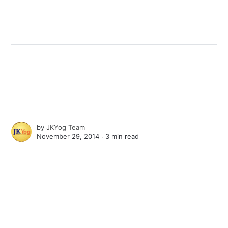
by
JKYog Team
November 29, 2014 ∙
3 min read