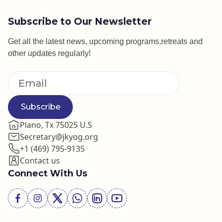
Subscribe to Our Newsletter
Get all the latest news, upcoming programs,retreats and
other updates regularly!
Subscribe
Plano, Tx 75025 U.S
Secretary@jkyog.org
+1 (469) 795-9135
Contact us
Connect With Us