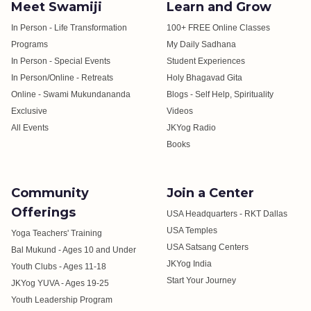
Meet Swamiji
Learn and Grow
In Person - Life Transformation
100+ FREE Online Classes
Programs
My Daily Sadhana
In Person - Special Events
Student Experiences
In Person/Online - Retreats
Holy Bhagavad Gita
Online - Swami Mukundananda
Blogs - Self Help, Spirituality
Exclusive
Videos
All Events
JKYog Radio
Books
Community
Join a Center
Offerings
USA Headquarters - RKT Dallas
USA Temples
Yoga Teachers' Training
USA Satsang Centers
Bal Mukund - Ages 10 and Under
JKYog India
Youth Clubs - Ages 11-18
Start Your Journey
JKYog YUVA - Ages 19-25
Youth Leadership Program