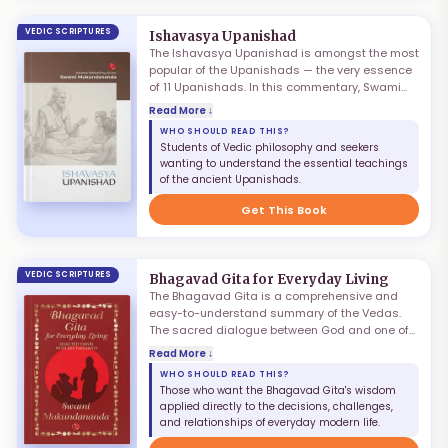
VEDIC SCRIPTURES
Ishavasya Upanishad
The Ishavasya Upanishad is amongst the most
popular of the Upanishads — the very essence
of 11 Upanishads. In this commentary, Swami
Mukundananda combines scriptural depth with
Read More ↓
real-world insights, making ancient wisdom
WHO SHOULD READ THIS?
accessible and practical. Subtitled "Eternal
Students of Vedic philosophy and seekers
Wisdom for Modern Times," this book reveals
wanting to understand the essential teachings
how the timeless truths of this Upanishad can
of the ancient Upanishads.
guide our everyday decisions and elevate our
consciousness.
Get This Book
VEDIC SCRIPTURES
Bhagavad Gita for Everyday Living
The Bhagavad Gita is a comprehensive and
easy-to-understand summary of the Vedas.
The sacred dialogue between God and one of
His sincere devotees continues to serve as an
Read More ↓
inexhaustible fountain of peace, strength, and
WHO SHOULD READ THIS?
inspiration. Bhagavad Gita for Everyday Living
Those who want the Bhagavad Gita's wisdom
is a power-packed edition presenting key
applied directly to the decisions, challenges,
verses of the Gita along with concise
and relationships of everyday modern life.
commentaries, bestowing readers with a pithy