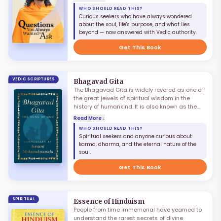
questions: 'Who am I?', 'What is the purpose of
WHO SHOULD READ THIS?
life?', 'What is true happiness?', 'How can we
Curious seekers who have always wondered
alleviate suffering?' While we find some viable
about the soul, life's purpose, and what lies
explanations, many questions still linger in our
beyond — now answered with Vedic authority.
minds. The dialectic process of question and
answer, when done under proper guidance,
Get This Book
leads to definitive answers.
VEDIC SCRIPTURES
Bhagavad Gita
The Bhagavad Gita is widely revered as one of
the great jewels of spiritual wisdom in the
history of humankind. It is also known as the
Gita Upanishad, as it encapsulates most of the
Read More ↓
important aspects of the knowledge of the
WHO SHOULD READ THIS?
Vedas. It describes the divine dialogue that
Spiritual seekers and anyone curious about
took place between the Supreme Lord Shree
karma, dharma, and the eternal nature of the
Krishna and his devotee Arjun as the battle of
soul.
Kurukshetra was about to begin, covering
karma, dharma, devotion, and the eternal
Get This Book
nature of the soul.
SPIRITUAL
Essence of Hinduism
People from time immemorial have yearned to
understand the rarest secrets of divine