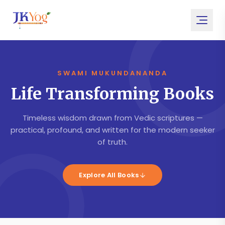
SWAMI MUKUNDANANDA
Life Transforming Books
Timeless wisdom drawn from Vedic scriptures —
practical, profound, and written for the modern seeker
of truth.
Explore All Books