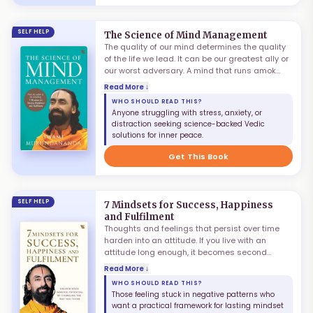
SELF HELP
The Science of Mind Management
The quality of our mind determines the quality
of the life we lead. It can be our greatest ally or
our worst adversary. A mind that runs amok
could steal our inner peace and undermine
Read More ↓
every productive endeavour. Yet, with proper
WHO SHOULD READ THIS?
knowledge, training and discipline, it is
Anyone struggling with stress, anxiety, or
possible to unleash the mind's infinite potential.
distraction seeking science-backed Vedic
Swami Mukundananda charts the four different
solutions for inner peace.
aspects of the human mind and lays down a
clear path towards mastering it.
Get This Book
SELF HELP
7 Mindsets for Success, Happiness
and Fulfilment
Thoughts and feelings that persist over time
harden into an attitude. If you live with an
attitude long enough, it becomes second
nature — a mindset. The wrong mindset could
Read More ↓
lead you off the path of contentment and joy.
WHO SHOULD READ THIS?
The right one will point you to the road to
Those feeling stuck in negative patterns who
success, fulfilment, and an extraordinary life.
want a practical framework for lasting mindset
Blending science with Vedic scriptures, Swami