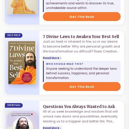
everlasting bliss? What is the art of
achievements and wants to discover its true,
experiencing joy that is immune to life's
unshakeable source within.
vicissitudes? And what is the science of
achieving happiness that is not dependent on
Get This Book
externals?
SELF HELP
7 Divine Laws to Awaken Your Best Self
Just as heat is inherent in fire, so is our desire
to become better. Why are personal growth and
life transformation so difficult? Does Creation
wish that we fail? Of course not! The purpose
Read More ↓
behind the Universe's grand design is to make
WHO SHOULD READ THIS?
us succeed. Our own unawareness of the laws
Anyone seeking to understand the deeper laws
of the Universe creates the impediment. Just as
behind success, happiness, and personal
physical phenomena are regulated by laws,
transformation.
there are spiritual principles governing the
journey of life as well.
Get This Book
SPIRITUAL
Questions You Always Wanted to Ask
All of us seek knowledge and wisdom that will
unlock new doors and possibilities, eventually
leading us to a happier and better life. This
process often leads us to ask the big
Read More ↓