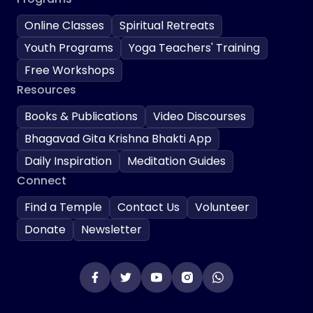
Online Classes
Spiritual Retreats
Youth Programs
Yoga Teachers' Training
Free Workshops
Resources
Books & Publications
Video Discourses
Bhagavad Gita Krishna Bhakti App
Daily Inspiration
Meditation Guides
Connect
Find a Temple
Contact Us
Volunteer
Donate
Newsletter