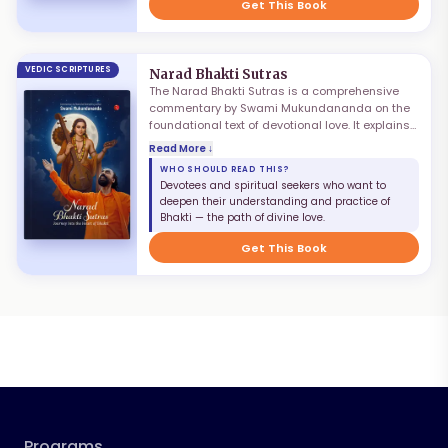
collection of profound wisdom for navigating
Get This Book
modern life.
VEDIC SCRIPTURES
Narad Bhakti Sutras
The Narad Bhakti Sutras is a comprehensive
commentary by Swami Mukundananda on the
foundational text of devotional love. It explains
the nature, practice, and ultimate perfection of
Read More ↓
Bhakti as the highest path to God. Through
WHO SHOULD READ THIS?
clear exposition of the Sutras, Swami
Devotees and spiritual seekers who want to
Mukundananda reveals how devotional love
deepen their understanding and practice of
transforms the heart, purifies the mind, and
Bhakti — the path of divine love.
leads the seeker step by step toward divine
union.
Get This Book
Programs