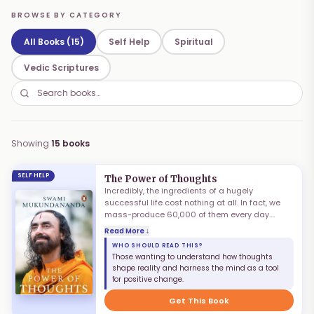
BROWSE BY CATEGORY
All Books (15)
Self Help
Spiritual
Vedic Scriptures
Showing
15
books
SELF HELP
The Power of Thoughts
Incredibly, the ingredients of a hugely
successful life cost nothing at all. In fact, we
mass-produce 60,000 of them every day.
These are the thoughts that our mind creates.
Read More ↓
They are responsible for the happiness and
WHO SHOULD READ THIS?
distress we experience. They are the precursors
Those wanting to understand how thoughts
of all we do. We grapple with improving our
shape reality and harness the mind as a tool
actions, only to find our attempts undone by
for positive change.
impure thinking. If we focus on transforming our
thoughts instead, incredible results will accrue
Get This Book
from a fraction of the efforts.