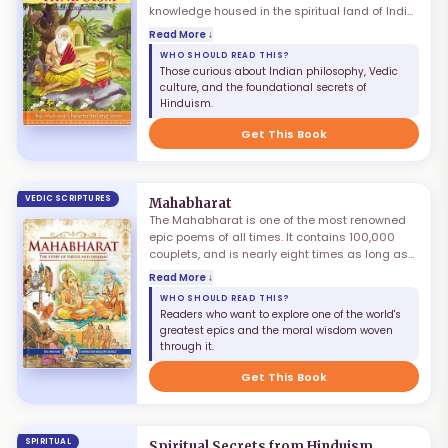
knowledge housed in the spiritual land of India.
Multitudes have travelled to this holy land in
Read More ↓
search of knowledge that contains the key for
WHO SHOULD READ THIS?
bringing divine transformation. There is a
Those curious about Indian philosophy, Vedic
natural curiosity to understand the truths of
culture, and the foundational secrets of
Hinduism through its scriptures. However,
Hinduism.
without proper guidance from a qualified
spiritual master, all endeavours to fathom its
Get This Book
rich complexities remain incomplete.
VEDIC SCRIPTURES
Mahabharat
The Mahabharat is one of the most renowned
epic poems of all times. It contains 100,000
couplets, and is nearly eight times as long as
Homer's Iliad and Odyssey combined. This
Read More ↓
colossal epic was composed by the renowned
WHO SHOULD READ THIS?
sage Ved Vyas, with none other than Lord
Readers who want to explore one of the world's
Ganesh assisting in scripting this enormous
greatest epics and the moral wisdom woven
text. It is an extremely gripping narrative of
through it.
internecine warfare in the Kuru family, telling
the story of how deceit and treachery led to the
Get This Book
great battle of Kurukshetra.
SPIRITUAL
Spiritual Secrets from Hinduism