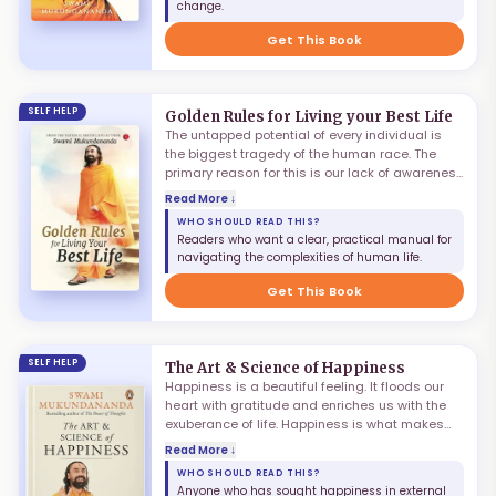
change.
Mukundananda unravels the secrets of 7
mindsets for training the mind.
Get This Book
SELF HELP
Golden Rules for Living your Best Life
The untapped potential of every individual is
the biggest tragedy of the human race. The
primary reason for this is our lack of awareness
of the processes, tools and techniques needed
Read More ↓
to unleash it. While life is a do-it-yourself
WHO SHOULD READ THIS?
project, there is no user rule book that teaches
Readers who want a clear, practical manual for
us to deal with the complexities of human life.
navigating the complexities of human life.
Would it not be nice if there were a manual for
life? This book is that manual.
Get This Book
SELF HELP
The Art & Science of Happiness
Happiness is a beautiful feeling. It floods our
heart with gratitude and enriches us with the
exuberance of life. Happiness is what makes
living worthwhile — that is why we pursue it in
Read More ↓
all we do. Yet despite our best efforts it remains
WHO SHOULD READ THIS?
elusive. What is the secret of finding
Anyone who has sought happiness in external