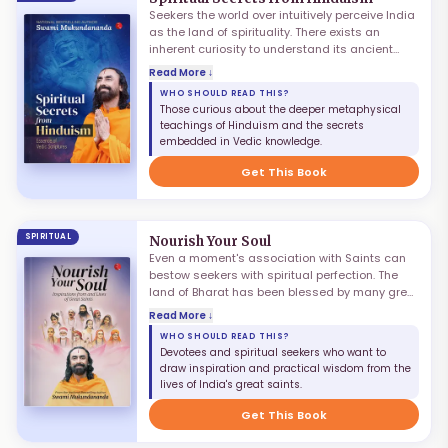
Seekers the world over intuitively perceive India
as the land of spirituality. There exists an
inherent curiosity to understand its ancient
knowledge systems through Hinduism. In its
Read More ↓
heritage are the rarest of holy treasures
WHO SHOULD READ THIS?
revealed to the rishis of yore through mystical
Those curious about the deeper metaphysical
practices and divine grace. For sharing their
teachings of Hinduism and the secrets
glimpses of the Absolute Truth with humankind,
embedded in Vedic knowledge.
these elevated sages composed many sacred
works, called the Vedic scriptures — including
Get This Book
the Puranas, Ramayan, Mahabharat, and
Bhagavatam.
SPIRITUAL
Nourish Your Soul
Even a moment's association with Saints can
bestow seekers with spiritual perfection. The
land of Bharat has been blessed by many great
Sages. While it is not possible to personally
Read More ↓
meet them by rewinding history, we can do the
WHO SHOULD READ THIS?
next best thing — read about them. Nourish Your
Devotees and spiritual seekers who want to
Soul is a humble tribute to eleven remarkable
draw inspiration and practical wisdom from the
Saints who embodied the eternal Truths of the
lives of India's great saints.
scriptures. The stories of their God-intoxicated
lives are embedded with numerous pearls of
Get This Book
wisdom.