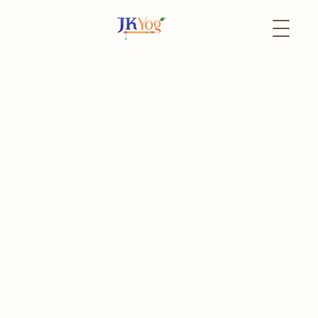
Back to Events
27 July
In-Person
Goda Devi Jayanti (Aadi
Pooram) 2025 Celebration
Aadi Pooram
Register
Event Portal