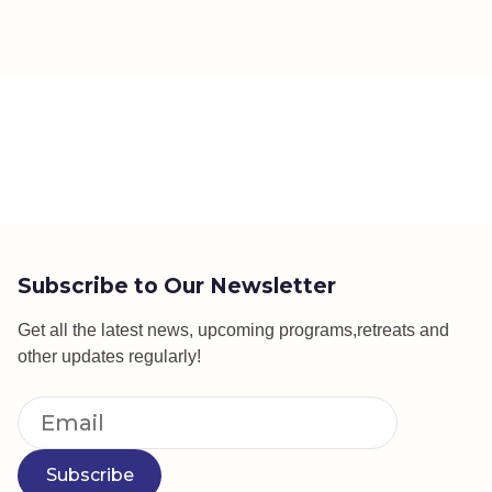
Subscribe to Our Newsletter
Get all the latest news, upcoming programs,retreats and
other updates regularly!
Subscribe