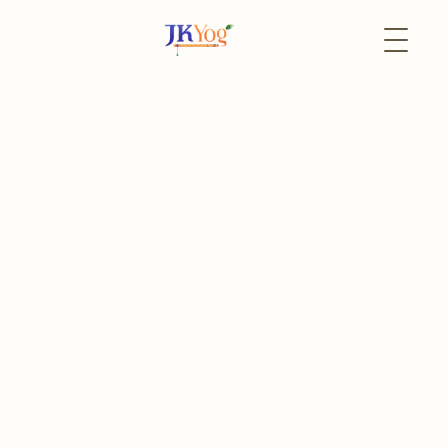
Back to Events
19 April
In-Person
Akshaya Tritiya 2026
Akshaya Tritiya - Special Satsang with Swami
Mukundananda ji
The event has already passed