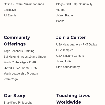
Online - Swami Mukundananda
Blogs - Self Help, Spirituality
Exclusive
Videos
All Events
JKYog Radio
Books
Community
Join a Center
Offerings
USA Headquarters - RKT Dallas
USA Temples
Yoga Teachers' Training
USA Satsang Centers
Bal Mukund - Ages 10 and Under
JKYog India
Youth Clubs - Ages 11-18
Start Your Journey
JKYog YUVA - Ages 19-25
Youth Leadership Program
Prem Yoga
Our Story
Touching Lives
Worldwide
Bhakti Yog Philosophy