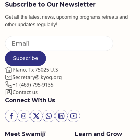
Subscribe to Our Newsletter
Get all the latest news, upcoming programs,retreats and
other updates regularly!
Subscribe
Plano, Tx 75025 U.S
Secretary@jkyog.org
+1 (469) 795-9135
Contact us
Connect With Us
Meet Swamiji
Learn and Grow