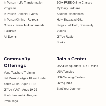
In Person - Life Transformation
100+ FREE Online Classes
Programs
My Daily Sadhana
In Person - Special Events
Student Experiences
In Person/Online - Retreats
Holy Bhagavad Gita
Online - Swami Mukundananda
Blogs - Self Help, Spirituality
Exclusive
Videos
All Events
JKYog Radio
Books
Community
Join a Center
Offerings
USA Headquarters - RKT Dallas
USA Temples
Yoga Teachers' Training
USA Satsang Centers
Bal Mukund - Ages 10 and Under
JKYog India
Youth Clubs - Ages 11-18
Start Your Journey
JKYog YUVA - Ages 19-25
Youth Leadership Program
Prem Yoga