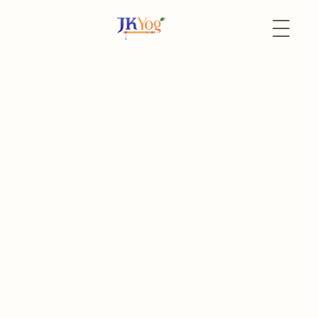
Back to Events
12 August
In-Person
Bhagavad Gita for All
Learn, Reflect and Transform
Register
Event Portal