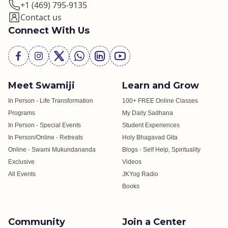
+1 (469) 795-9135
Contact us
Connect With Us
Meet Swamiji
Learn and Grow
In Person - Life Transformation
100+ FREE Online Classes
Programs
My Daily Sadhana
In Person - Special Events
Student Experiences
In Person/Online - Retreats
Holy Bhagavad Gita
Online - Swami Mukundananda
Blogs - Self Help, Spirituality
Exclusive
Videos
All Events
JKYog Radio
Books
Community
Join a Center