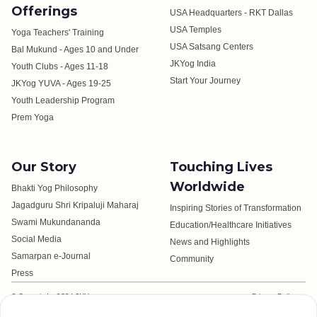
Offerings
USA Headquarters - RKT Dallas
USA Temples
Yoga Teachers' Training
USA Satsang Centers
Bal Mukund - Ages 10 and Under
JKYog India
Youth Clubs - Ages 11-18
Start Your Journey
JKYog YUVA - Ages 19-25
Youth Leadership Program
Prem Yoga
Our Story
Touching Lives
Worldwide
Bhakti Yog Philosophy
Jagadguru Shri Kripaluji Maharaj
Inspiring Stories of Transformation
Swami Mukundananda
Education/Healthcare Initiatives
Social Media
News and Highlights
Samarpan e-Journal
Community
Press
© Copyright 2024 JKYog.
Privacy Policy