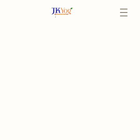
Back to Events
6 June
In-Person
Community Litter
Cleanup
Community Litter Cleanup with Radha Krishna Temple
The event has already passed