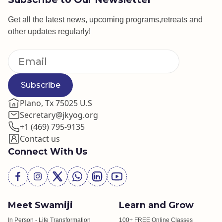
Get all the latest news, upcoming programs,retreats and
other updates regularly!
Subscribe
Plano, Tx 75025 U.S
Secretary@jkyog.org
+1 (469) 795-9135
Contact us
Connect With Us
Meet Swamiji
Learn and Grow
In Person - Life Transformation
100+ FREE Online Classes