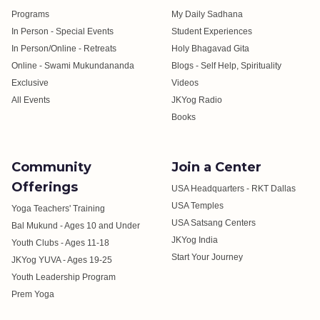
Programs
My Daily Sadhana
In Person - Special Events
Student Experiences
In Person/Online - Retreats
Holy Bhagavad Gita
Online - Swami Mukundananda
Blogs - Self Help, Spirituality
Exclusive
Videos
All Events
JKYog Radio
Books
Community
Join a Center
Offerings
USA Headquarters - RKT Dallas
USA Temples
Yoga Teachers' Training
USA Satsang Centers
Bal Mukund - Ages 10 and Under
JKYog India
Youth Clubs - Ages 11-18
Start Your Journey
JKYog YUVA - Ages 19-25
Youth Leadership Program
Prem Yoga