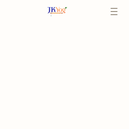
Back to Events
5 June
In-Person
Deloitte Career Day
Deloitte Impact Day: Impact that Matters
The event has already passed