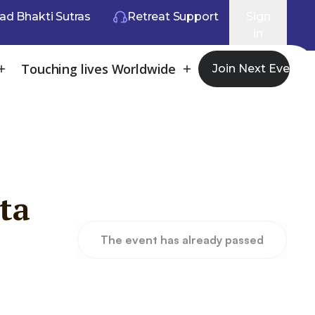
ad Bhakti Sutras
Retreat Support
Sign
in
Touching lives Worldwide
Join Next Event
ta
The event has already passed