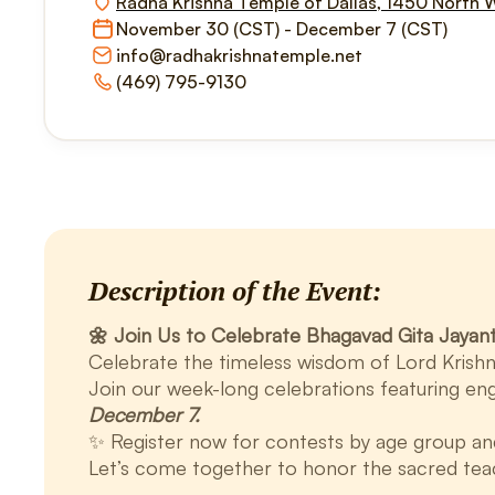
Radha Krishna Temple of Dallas, 1450 North 
November 30 (CST) - December 7 (CST)
info@radhakrishnatemple.net
(469) 795-9130
Description of the Event:
🌼 Join Us to Celebrate Bhagavad Gita Jayanti
Celebrate the timeless wisdom of Lord Krishn
Join our week-long celebrations featuring eng
December 7.
✨ Register now for contests by age group and b
Let’s come together to honor the sacred tea