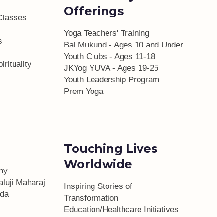
Offerings
Classes
Yoga Teachers' Training
s
Bal Mukund - Ages 10 and Under
Youth Clubs - Ages 11-18
irituality
JKYog YUVA - Ages 19-25
Youth Leadership Program
Prem Yoga
Touching Lives
Worldwide
phy
aluji Maharaj
Inspiring Stories of
da
Transformation
Education/Healthcare Initiatives