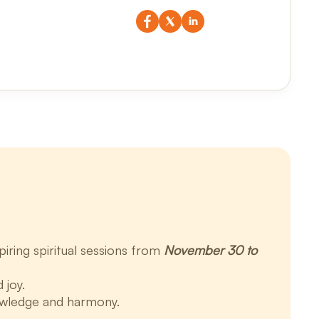
iring spiritual sessions from
November 30 to
 joy.
owledge and harmony.