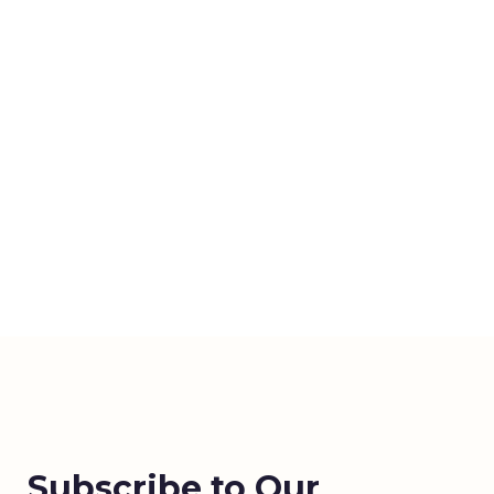
Subscribe to Our