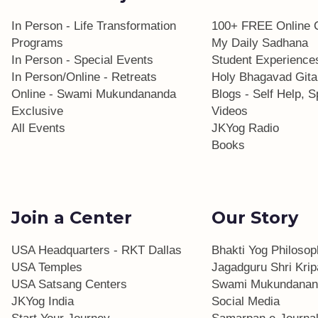
In Person - Life Transformation
100+ FREE Online 
Programs
My Daily Sadhana
In Person - Special Events
Student Experience
In Person/Online - Retreats
Holy Bhagavad Gita
Online - Swami Mukundananda
Blogs - Self Help, Sp
Exclusive
Videos
All Events
JKYog Radio
Books
Join a Center
Our Story
USA Headquarters - RKT Dallas
Bhakti Yog Philoso
USA Temples
Jagadguru Shri Krip
USA Satsang Centers
Swami Mukundanan
JKYog India
Social Media