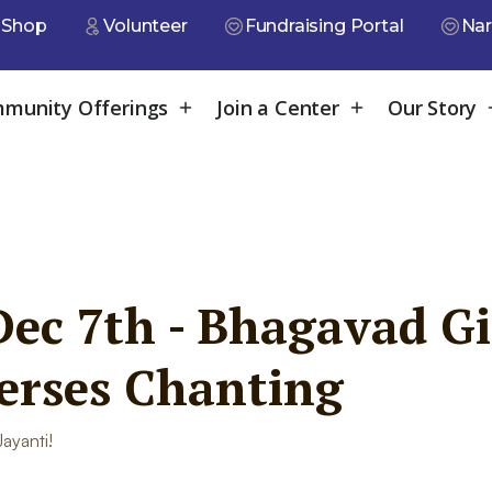
Shop
Volunteer
Fundraising Portal
Nar
munity Offerings
Join a Center
Our Story
ec 7th - Bhagavad Gi
verses Chanting
ayanti!