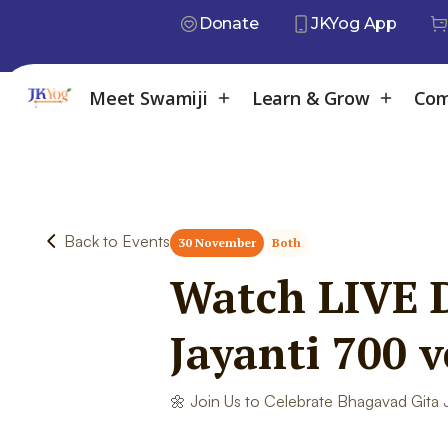
Donate
JKYog App
Meet Swamiji
Learn & Grow
Com
Back to Events
30 November
Both
Watch LIVE D
Jayanti 700 
🌼 Join Us to Celebrate Bhagavad Gita J