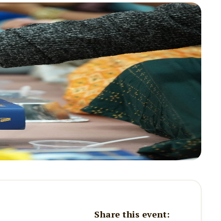
Share this event: