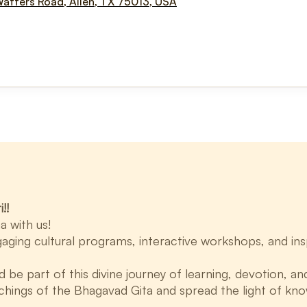
Watters Road, Allen, TX 75013, USA
!!
a with us!
aging cultural programs, interactive workshops, and insp
e part of this divine journey of learning, devotion, and
chings of the Bhagavad Gita and spread the light of kn