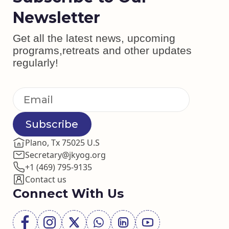
Newsletter
Get all the latest news, upcoming
programs,retreats and other updates
regularly!
Subscribe
Plano, Tx 75025 U.S
Secretary@jkyog.org
+1 (469) 795-9135
Contact us
Connect With Us