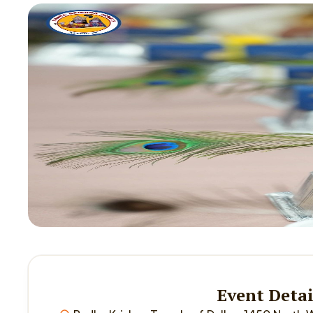
Event Detai