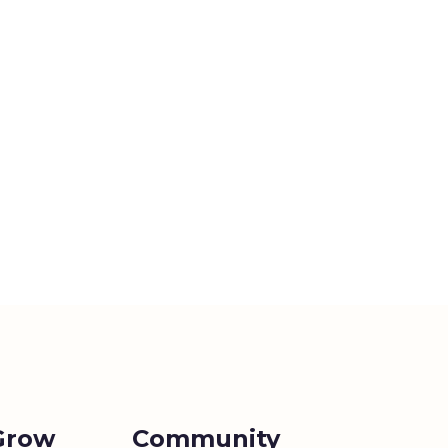
Grow
Community