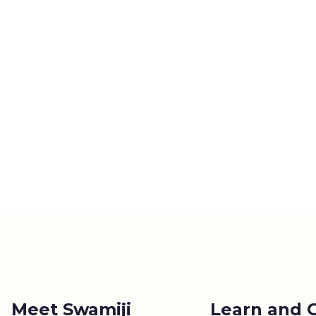
Meet Swamiji
Learn and 