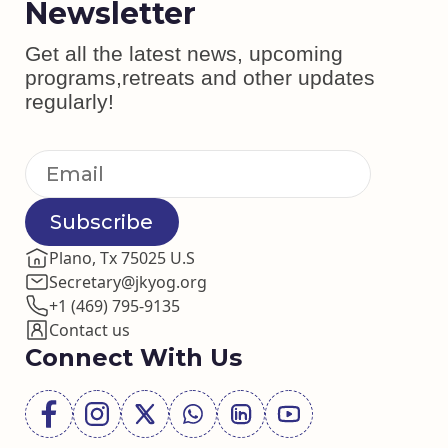
Newsletter
Get all the latest news, upcoming
programs,retreats and other updates
regularly!
Subscribe
Plano, Tx 75025 U.S
Secretary@jkyog.org
+1 (469) 795-9135
Contact us
Connect With Us