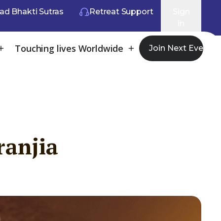
ad Bhakti Sutras
Retreat Support
Sign
in
Touching lives Worldwide
Join Next Event
ranjia