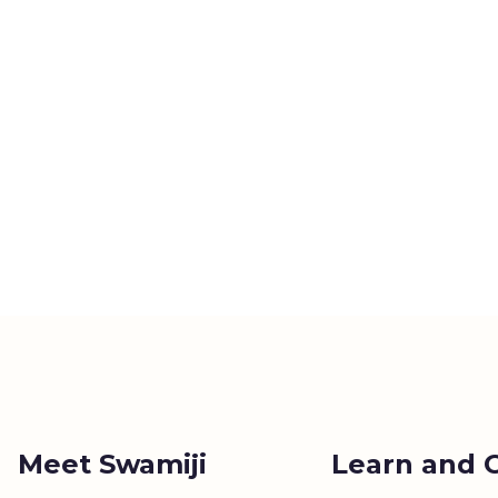
Meet Swamiji
Learn and 