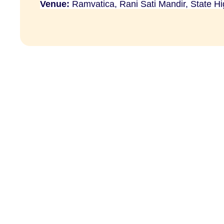
Venue:
Ramvatica, Rani Sati Mandir, State H