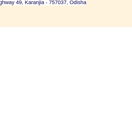
ighway 49, Karanjia - 757037, Odisha