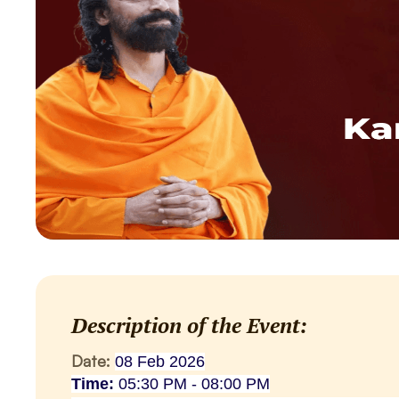
Description of the Event:
Date:
08 Feb 2026
Time:
05:30 PM - 08:00 PM