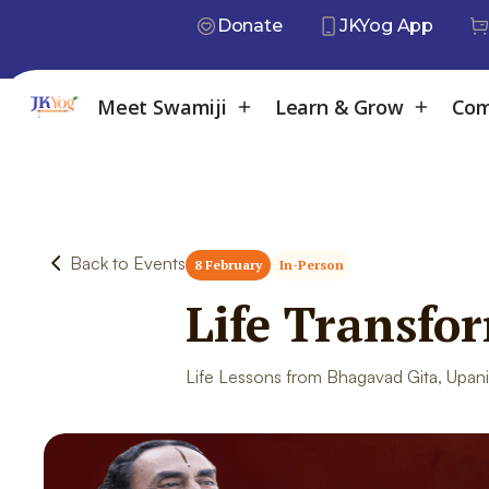
Donate
JKYog App
Meet Swamiji
Learn & Grow
Com
Back to Events
8 February
In-Person
Life Transfo
Life Lessons from Bhagavad Gita, Upani