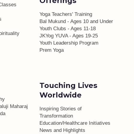
Offerings
Classes
Yoga Teachers' Training
s
Bal Mukund - Ages 10 and Under
Youth Clubs - Ages 11-18
irituality
JKYog YUVA - Ages 19-25
Youth Leadership Program
Prem Yoga
Touching Lives
Worldwide
phy
aluji Maharaj
Inspiring Stories of
da
Transformation
Education/Healthcare Initiatives
l
News and Highlights