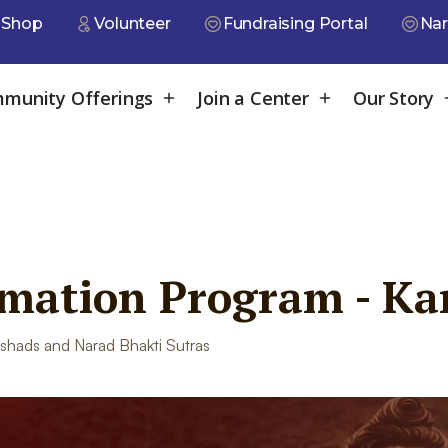
Shop
Volunteer
Fundraising Portal
Nar
munity Offerings
Join a Center
Our Story
rmation Program - Ka
shads and Narad Bhakti Sutras