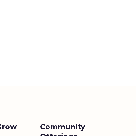
Grow
Community