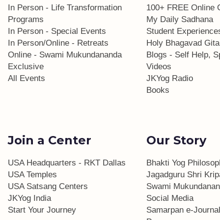
In Person - Life Transformation
100+ FREE Online 
Programs
My Daily Sadhana
In Person - Special Events
Student Experience
In Person/Online - Retreats
Holy Bhagavad Gita
Online - Swami Mukundananda
Blogs - Self Help, Sp
Exclusive
Videos
All Events
JKYog Radio
Books
Join a Center
Our Story
USA Headquarters - RKT Dallas
Bhakti Yog Philoso
USA Temples
Jagadguru Shri Krip
USA Satsang Centers
Swami Mukundanan
JKYog India
Social Media
Start Your Journey
Samarpan e-Journa