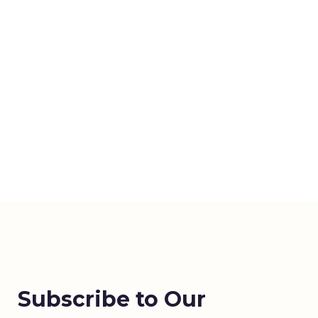
Subscribe to Our