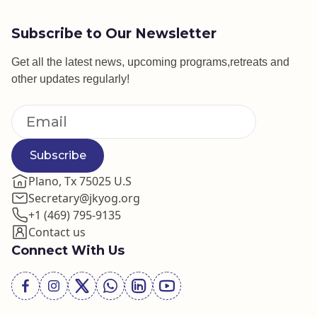
Subscribe to Our Newsletter
Get all the latest news, upcoming programs,retreats and
other updates regularly!
Subscribe
Plano, Tx 75025 U.S
Secretary@jkyog.org
+1 (469) 795-9135
Contact us
Connect With Us