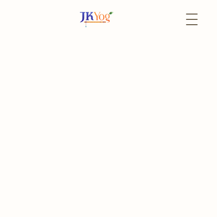
Back to Events
6 February
In-Person
Life Transformation
Program - Keonjhar
Life Lessons from Bhagavad Gita, Upanishads and Narad
Bhakti Sutras