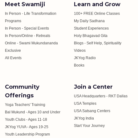
Meet Swamiji
Learn and Grow
In Person - Life Transformation
100+ FREE Online Classes
Programs
My Daily Sadhana
In Person - Special Events
Student Experiences
In Person/Online - Retreats
Holy Bhagavad Gita
Online - Swami Mukundananda
Blogs - Self Help, Spirituality
Exclusive
Videos
All Events
JKYog Radio
Books
Community
Join a Center
Offerings
USA Headquarters - RKT Dallas
USA Temples
Yoga Teachers' Training
USA Satsang Centers
Bal Mukund - Ages 10 and Under
JKYog India
Youth Clubs - Ages 11-18
Start Your Journey
JKYog YUVA - Ages 19-25
Youth Leadership Program