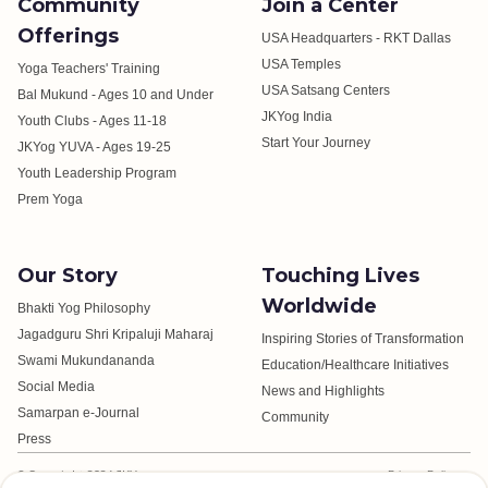
Community
Join a Center
Offerings
USA Headquarters - RKT Dallas
USA Temples
Yoga Teachers' Training
USA Satsang Centers
Bal Mukund - Ages 10 and Under
JKYog India
Youth Clubs - Ages 11-18
Start Your Journey
JKYog YUVA - Ages 19-25
Youth Leadership Program
Prem Yoga
Our Story
Touching Lives
Worldwide
Bhakti Yog Philosophy
Jagadguru Shri Kripaluji Maharaj
Inspiring Stories of Transformation
Swami Mukundananda
Education/Healthcare Initiatives
Social Media
News and Highlights
Samarpan e-Journal
Community
Press
© Copyright 2024 JKYog.
Privacy Policy