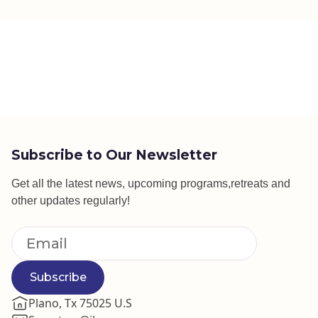
Subscribe to Our Newsletter
Get all the latest news, upcoming programs,retreats and
other updates regularly!
Subscribe
Plano, Tx 75025 U.S