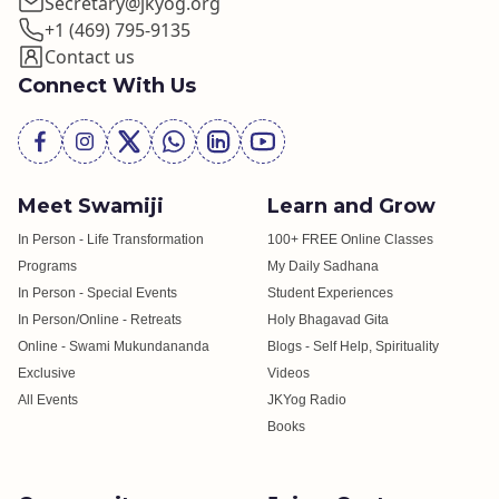
Secretary@jkyog.org
+1 (469) 795-9135
Contact us
Connect With Us
Meet Swamiji
Learn and Grow
In Person - Life Transformation
100+ FREE Online Classes
Programs
My Daily Sadhana
In Person - Special Events
Student Experiences
In Person/Online - Retreats
Holy Bhagavad Gita
Online - Swami Mukundananda
Blogs - Self Help, Spirituality
Exclusive
Videos
All Events
JKYog Radio
Books