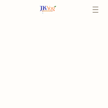
Back to Events
8 January
Both
MyDailySadhana
MyDailySadhana
Register