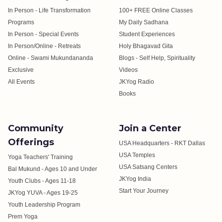
In Person - Life Transformation
100+ FREE Online Classes
Programs
My Daily Sadhana
In Person - Special Events
Student Experiences
In Person/Online - Retreats
Holy Bhagavad Gita
Online - Swami Mukundananda
Blogs - Self Help, Spirituality
Exclusive
Videos
All Events
JKYog Radio
Books
Community
Join a Center
Offerings
USA Headquarters - RKT Dallas
USA Temples
Yoga Teachers' Training
USA Satsang Centers
Bal Mukund - Ages 10 and Under
JKYog India
Youth Clubs - Ages 11-18
Start Your Journey
JKYog YUVA - Ages 19-25
Youth Leadership Program
Prem Yoga