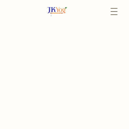
Back to Events
16 May
In-Person
PA Satsang
bi-Weekly Satsang
Register