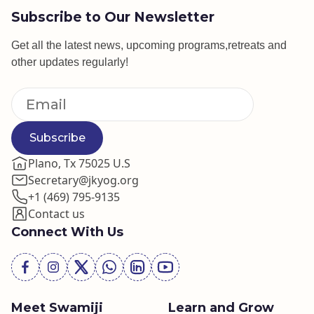
Subscribe to Our Newsletter
Get all the latest news, upcoming programs,retreats and
other updates regularly!
Subscribe
Plano, Tx 75025 U.S
Secretary@jkyog.org
+1 (469) 795-9135
Contact us
Connect With Us
Meet Swamiji
Learn and Grow