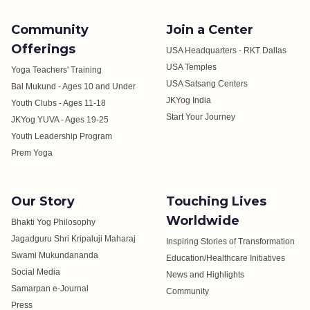
Community
Join a Center
Offerings
USA Headquarters - RKT Dallas
USA Temples
Yoga Teachers' Training
USA Satsang Centers
Bal Mukund - Ages 10 and Under
JKYog India
Youth Clubs - Ages 11-18
Start Your Journey
JKYog YUVA - Ages 19-25
Youth Leadership Program
Prem Yoga
Our Story
Touching Lives
Worldwide
Bhakti Yog Philosophy
Jagadguru Shri Kripaluji Maharaj
Inspiring Stories of Transformation
Swami Mukundananda
Education/Healthcare Initiatives
Social Media
News and Highlights
Samarpan e-Journal
Community
Press