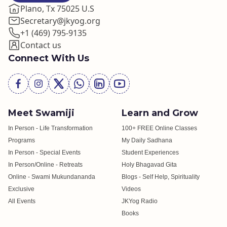
Plano, Tx 75025 U.S
Secretary@jkyog.org
+1 (469) 795-9135
Contact us
Connect With Us
Meet Swamiji
Learn and Grow
In Person - Life Transformation
100+ FREE Online Classes
Programs
My Daily Sadhana
In Person - Special Events
Student Experiences
In Person/Online - Retreats
Holy Bhagavad Gita
Online - Swami Mukundananda
Blogs - Self Help, Spirituality
Exclusive
Videos
All Events
JKYog Radio
Books