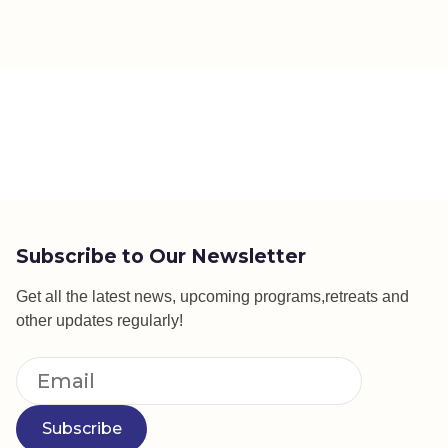
Subscribe to Our Newsletter
Get all the latest news, upcoming programs,retreats and
other updates regularly!
Subscribe