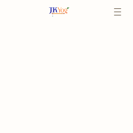
Back to Events
5 June
In-Person
Shree Krishna
Sharanagati Katha
Sacred Kathas by Pandit Sudhirbhai Bhatt (In Hindi)
The event has already passed