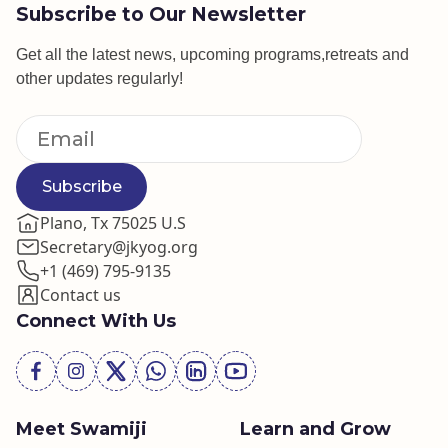
Subscribe to Our Newsletter
Get all the latest news, upcoming programs,retreats and
other updates regularly!
Subscribe
Plano, Tx 75025 U.S
Secretary@jkyog.org
+1 (469) 795-9135
Contact us
Connect With Us
Meet Swamiji
Learn and Grow