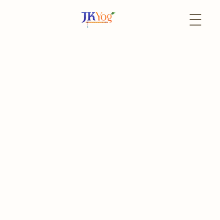
Back to Events
30 March
In-Person
SOORYAGAYATHRI Concert
Classical Music Concert with Sooryagayathri