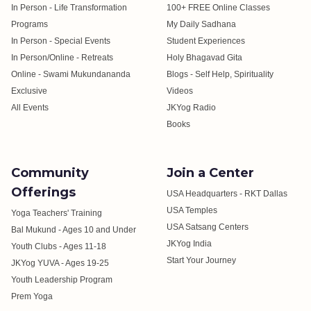
In Person - Life Transformation
100+ FREE Online Classes
Programs
My Daily Sadhana
In Person - Special Events
Student Experiences
In Person/Online - Retreats
Holy Bhagavad Gita
Online - Swami Mukundananda
Blogs - Self Help, Spirituality
Exclusive
Videos
All Events
JKYog Radio
Books
Community
Join a Center
Offerings
USA Headquarters - RKT Dallas
USA Temples
Yoga Teachers' Training
USA Satsang Centers
Bal Mukund - Ages 10 and Under
JKYog India
Youth Clubs - Ages 11-18
Start Your Journey
JKYog YUVA - Ages 19-25
Youth Leadership Program
Prem Yoga