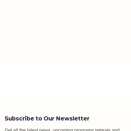
Subscribe to Our Newsletter
Get all the latest news, upcoming programs,retreats and