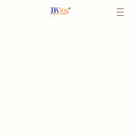
Back to Events
22 October
In-Person
Sudarshana Narsimha
Homam
Swati Nakshatra
Register
Event Portal