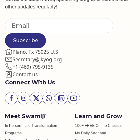
other updates regularly!
Subscribe
Plano, Tx 75025 U.S
Secretary@jkyog.org
+1 (469) 795-9135
Contact us
Connect With Us
Meet Swamiji
Learn and Grow
In Person - Life Transformation
100+ FREE Online Classes
Programs
My Daily Sadhana