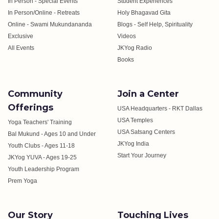
In Person - Special Events
Student Experiences
In Person/Online - Retreats
Holy Bhagavad Gita
Online - Swami Mukundananda
Blogs - Self Help, Spirituality
Exclusive
Videos
All Events
JKYog Radio
Books
Community
Join a Center
Offerings
USA Headquarters - RKT Dallas
USA Temples
Yoga Teachers' Training
USA Satsang Centers
Bal Mukund - Ages 10 and Under
JKYog India
Youth Clubs - Ages 11-18
Start Your Journey
JKYog YUVA - Ages 19-25
Youth Leadership Program
Prem Yoga
Our Story
Touching Lives