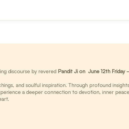
ifting discourse by revered
Pandit Ji on June 12th Frida
chings, and soulful inspiration. Through profound insigh
xperience a deeper connection to devotion, inner peace, 
eart.