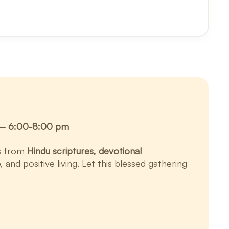
y — 6:00-8:00 pm
ts from
Hindu scriptures, devotional
and positive living. Let this blessed gathering