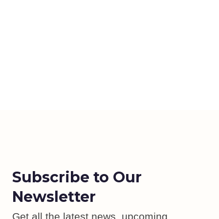
Subscribe to Our
Newsletter
Get all the latest news, upcoming