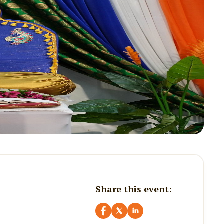
Share this event: