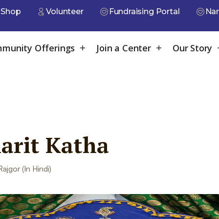
Shop
Volunteer
Fundraising Portal
Nar
munity Offerings
Join a Center
Our Story
rit Katha
jgor (In Hindi)