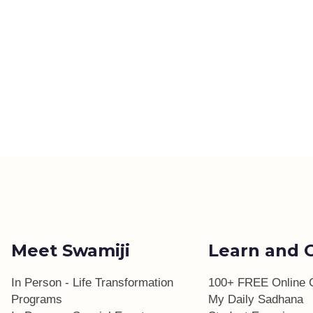
Meet Swamiji
Learn and 
In Person - Life Transformation
100+ FREE Online 
Programs
My Daily Sadhana