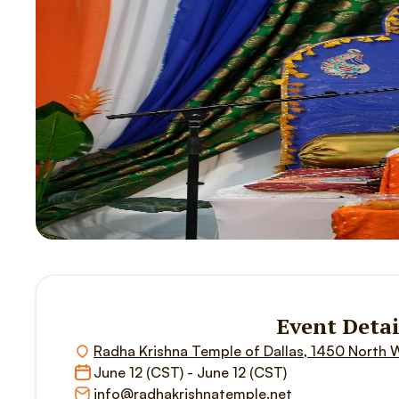
Event Detai
Radha Krishna Temple of Dallas, 1450 North 
June 12 (CST) - June 12 (CST)
info@radhakrishnatemple.net