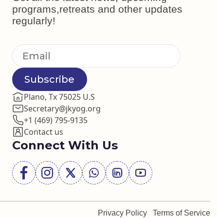
programs,retreats and other updates
regularly!
Subscribe
Plano, Tx 75025 U.S
Secretary@jkyog.org
+1 (469) 795-9135
Contact us
Connect With Us
Privacy Policy
Terms of Service