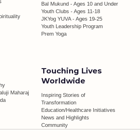
s
Bal Mukund - Ages 10 and Under
Youth Clubs - Ages 11-18
irituality
JKYog YUVA - Ages 19-25
Youth Leadership Program
Prem Yoga
Touching Lives
Worldwide
phy
aluji Maharaj
Inspiring Stories of
da
Transformation
Education/Healthcare Initiatives
l
News and Highlights
Community