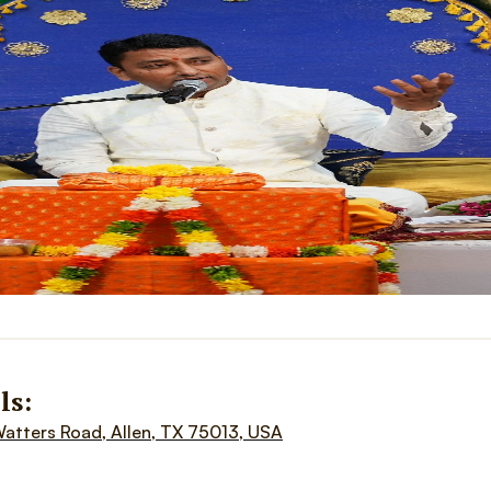
ls:
Watters Road, Allen, TX 75013, USA