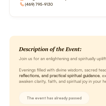
(469) 795-9130
Description of the Event:
Join us for an enlightening and spiritually upl
Evenings filled with divine wisdom, sacred tea
reflections, and practical spiritual guidance
, e
awaken clarity, faith, and spiritual joy in your h
The event has already passed