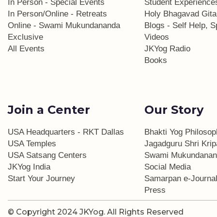
In Person - Special Events
Student Experience
In Person/Online - Retreats
Holy Bhagavad Gita
Online - Swami Mukundananda
Blogs - Self Help, Sp
Exclusive
Videos
All Events
JKYog Radio
Books
Join a Center
Our Story
USA Headquarters - RKT Dallas
Bhakti Yog Philoso
USA Temples
Jagadguru Shri Krip
USA Satsang Centers
Swami Mukundanan
JKYog India
Social Media
Start Your Journey
Samarpan e-Journa
Press
© Copyright 2024 JKYog.
All Rights Reserved