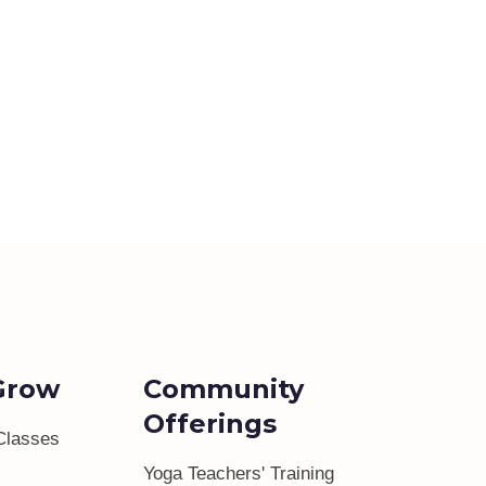
Grow
Community
Offerings
Classes
Yoga Teachers' Training