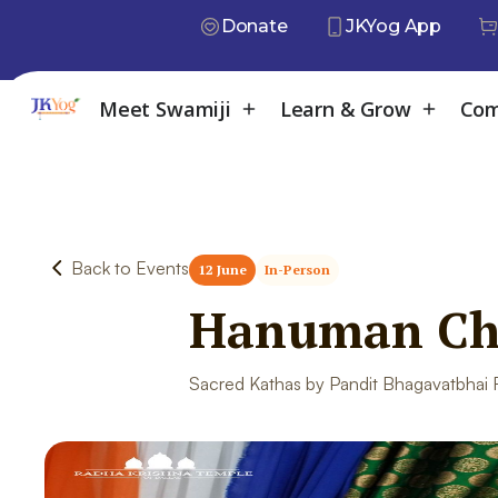
Donate
JKYog App
Meet Swamiji
Learn & Grow
Com
Back to Events
12 June
In-Person
Hanuman Cha
Sacred Kathas by Pandit Bhagavatbhai Ra