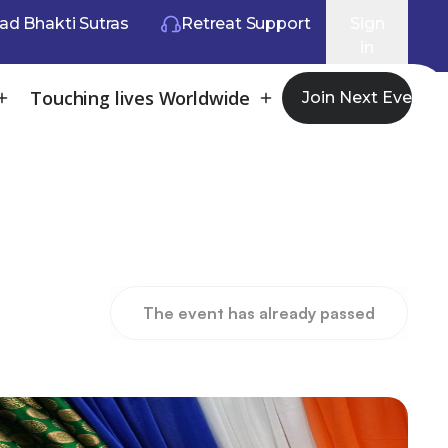
ad Bhakti Sutras
Retreat Support
Sign
in
Touching lives Worldwide
Join Next Event
The event has already passed