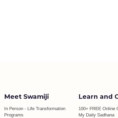
Meet Swamiji
Learn and 
In Person - Life Transformation
100+ FREE Online 
Programs
My Daily Sadhana