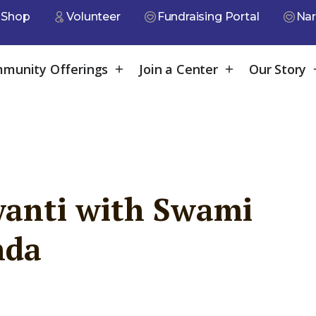
Shop
Volunteer
Fundraising Portal
Nar
munity Offerings
Join a Center
Our Story
anti with Swami
nda