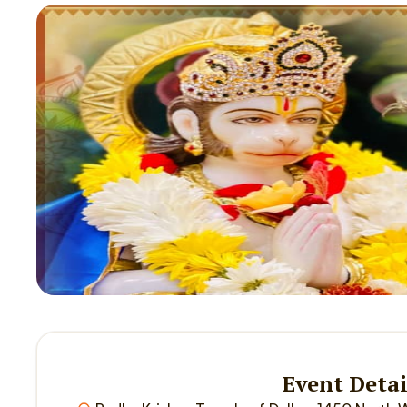
Event Detai