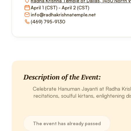
Radha Krishna Temple of Dallas, 1450 North 
April 1 (CST) - April 2 (CST)
info@radhakrishnatemple.net
(469) 795-9130
Description of the Event:
Celebrate Hanuman Jayanti at Radha Krishn
recitations, soulful kirtans, enlightening d
The event has already passed