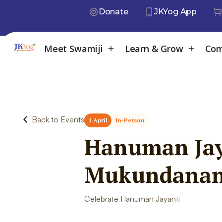
Donate
JKYog App
Meet Swamiji
Learn & Grow
Com
Back to Events
1 April
In-Person
Hanuman Jay
Mukundana
Celebrate Hanuman Jayanti