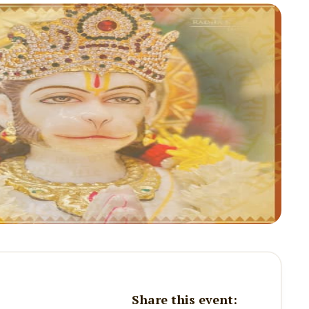
Share this event: