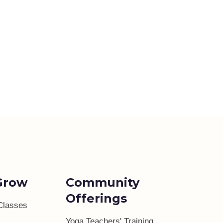
Grow
Community
Offerings
Classes
Yoga Teachers' Training