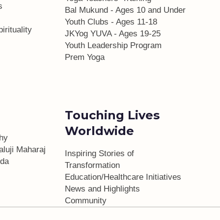
s
Bal Mukund - Ages 10 and Under
Youth Clubs - Ages 11-18
irituality
JKYog YUVA - Ages 19-25
Youth Leadership Program
Prem Yoga
Touching Lives
Worldwide
phy
aluji Maharaj
Inspiring Stories of
da
Transformation
Education/Healthcare Initiatives
l
News and Highlights
Community