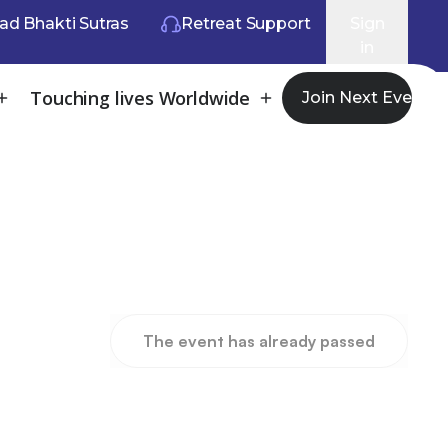
ad Bhakti Sutras
Retreat Support
Sign
in
Touching lives Worldwide
Join Next Event
The event has already passed