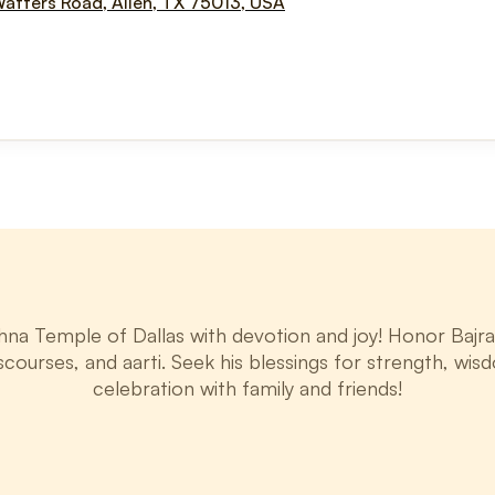
Watters Road, Allen, TX 75013, USA
a Temple of Dallas with devotion and joy! Honor Bajran
iscourses, and aarti. Seek his blessings for strength, wisdo
celebration with family and friends!