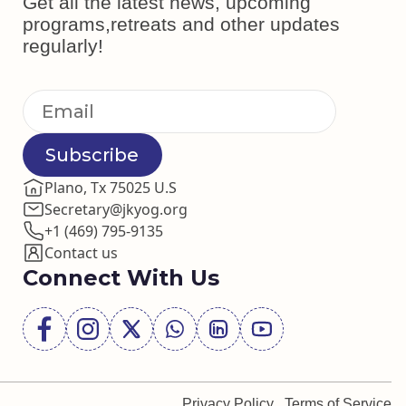
Get all the latest news, upcoming
programs,retreats and other updates
regularly!
Subscribe
Plano, Tx 75025 U.S
Secretary@jkyog.org
+1 (469) 795-9135
Contact us
Connect With Us
Privacy Policy
Terms of Service