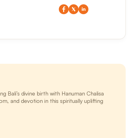
g Bali’s divine birth with Hanuman Chalisa
m, and devotion in this spiritually uplifting