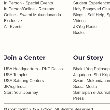
In Person - Special Events
Student Experience
In Person/Online - Retreats
Holy Bhagavad Gita
Online - Swami Mukundananda
Blogs - Self Help, Sp
Exclusive
Videos
All Events
JKYog Radio
Books
Join a Center
Our Story
USA Headquarters - RKT Dallas
Bhakti Yog Philoso
USA Temples
Jagadguru Shri Krip
USA Satsang Centers
Swami Mukundanan
JKYog India
Social Media
Start Your Journey
Samarpan e-Journa
Press
© Copyright 2024 JKYog.
All Rights Reserved