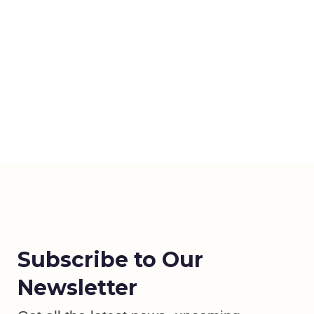
Subscribe to Our
Newsletter