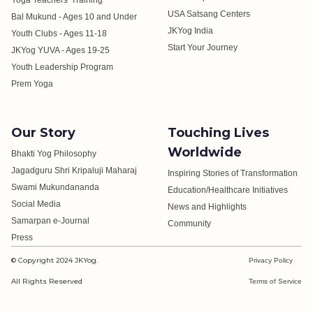
Yoga Teachers' Training
USA Satsang Centers
Bal Mukund - Ages 10 and Under
JKYog India
Youth Clubs - Ages 11-18
Start Your Journey
JKYog YUVA - Ages 19-25
Youth Leadership Program
Prem Yoga
Our Story
Touching Lives
Worldwide
Bhakti Yog Philosophy
Jagadguru Shri Kripaluji Maharaj
Inspiring Stories of Transformation
Swami Mukundananda
Education/Healthcare Initiatives
Social Media
News and Highlights
Samarpan e-Journal
Community
Press
© Copyright 2024 JKYog.
Privacy Policy
All Rights Reserved
Terms of Service