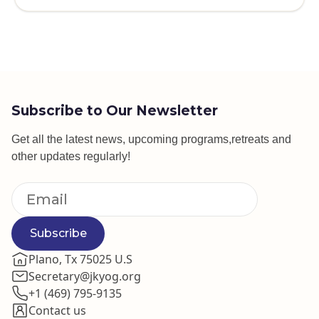
Subscribe to Our Newsletter
Get all the latest news, upcoming programs,retreats and
other updates regularly!
Subscribe
Plano, Tx 75025 U.S
Secretary@jkyog.org
+1 (469) 795-9135
Contact us