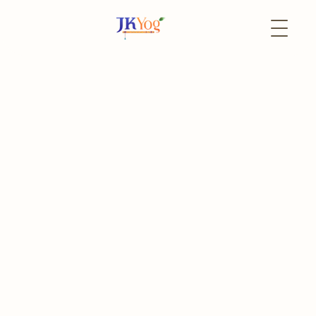
Back to Events
31 August
Online
JKYog YUVA Book Club
Journey to inner transformation