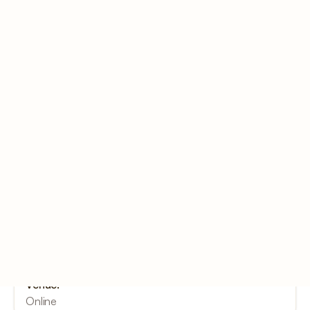
You might be interested
5 October (CST)
Online
Luck By Listening - YUVA
Exclusive
Date:
October 5, 11:30 (CST) - October 5, 12:30 (CST)
Venue:
Online