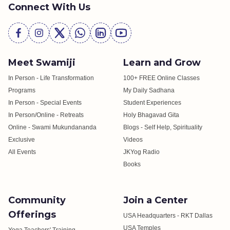
Connect With Us
Meet Swamiji
Learn and Grow
In Person - Life Transformation
100+ FREE Online Classes
Programs
My Daily Sadhana
In Person - Special Events
Student Experiences
In Person/Online - Retreats
Holy Bhagavad Gita
Online - Swami Mukundananda
Blogs - Self Help, Spirituality
Exclusive
Videos
All Events
JKYog Radio
Books
Community
Join a Center
Offerings
USA Headquarters - RKT Dallas
USA Temples