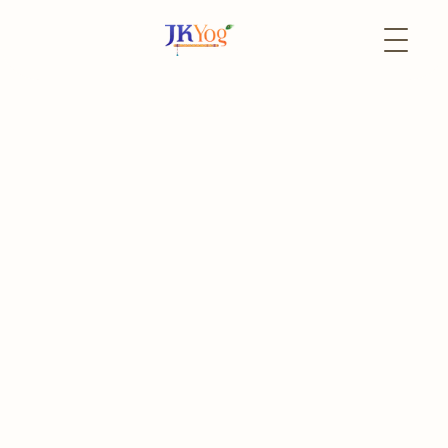
Back to Events
13 June
In-Person
Lalitha Sahasranam
Weekly Chanting
The event has already passed