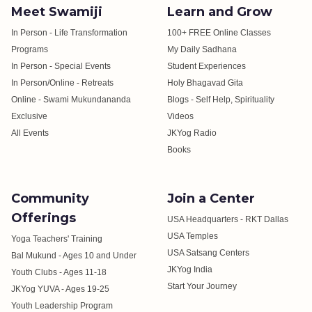
Meet Swamiji
Learn and Grow
In Person - Life Transformation
100+ FREE Online Classes
Programs
My Daily Sadhana
In Person - Special Events
Student Experiences
In Person/Online - Retreats
Holy Bhagavad Gita
Online - Swami Mukundananda
Blogs - Self Help, Spirituality
Exclusive
Videos
All Events
JKYog Radio
Books
Community
Join a Center
Offerings
USA Headquarters - RKT Dallas
USA Temples
Yoga Teachers' Training
USA Satsang Centers
Bal Mukund - Ages 10 and Under
JKYog India
Youth Clubs - Ages 11-18
Start Your Journey
JKYog YUVA - Ages 19-25
Youth Leadership Program