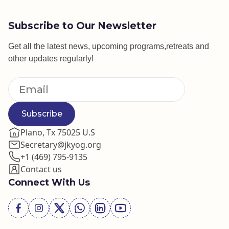
Subscribe to Our Newsletter
Get all the latest news, upcoming programs,retreats and
other updates regularly!
Subscribe
Plano, Tx 75025 U.S
Secretary@jkyog.org
+1 (469) 795-9135
Contact us
Connect With Us