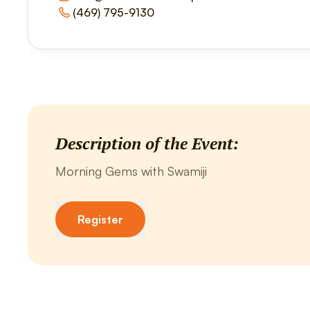
(469) 795-9130
Description of the Event:
Morning Gems with Swamiji
Register