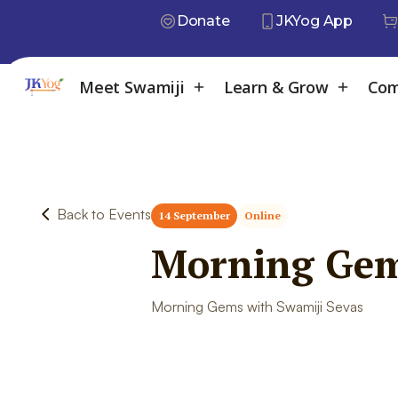
Donate
JKYog App
Meet Swamiji
Learn & Grow
Com
Back to Events
14 September
Online
Morning Gem
Morning Gems with Swamiji Sevas