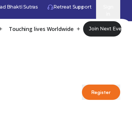
ad Bhakti Sutras
Retreat Support
Sign
in
Touching lives Worldwide
Join Next Event
Register