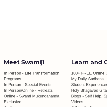
Meet Swamiji
Learn and 
In Person - Life Transformation
100+ FREE Online 
Programs
My Daily Sadhana
In Person - Special Events
Student Experience
In Person/Online - Retreats
Holy Bhagavad Gita
Online - Swami Mukundananda
Blogs - Self Help, Sp
Exclusive
Videos