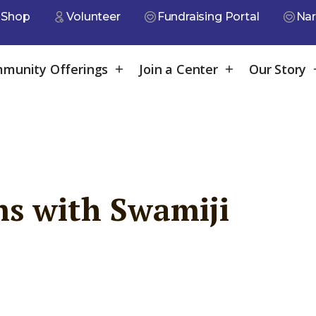
Shop
Volunteer
Fundraising Portal
Nar
munity Offerings
Join a Center
Our Story
s with Swamiji