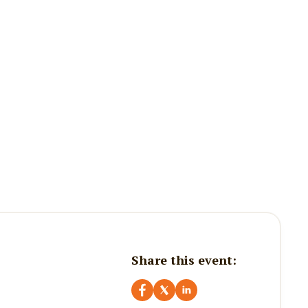
Share this event: