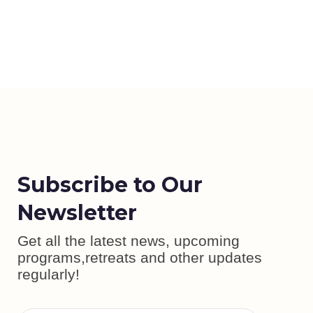
Subscribe to Our
Newsletter
Get all the latest news, upcoming
programs,retreats and other updates
regularly!