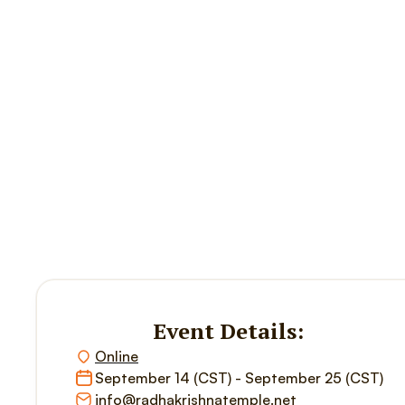
Event Details:
Online
September 14 (CST) - September 25 (CST)
info@radhakrishnatemple.net