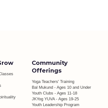
Grow
Community
Offerings
Classes
Yoga Teachers' Training
s
Bal Mukund - Ages 10 and Under
Youth Clubs - Ages 11-18
irituality
JKYog YUVA - Ages 19-25
Youth Leadership Program