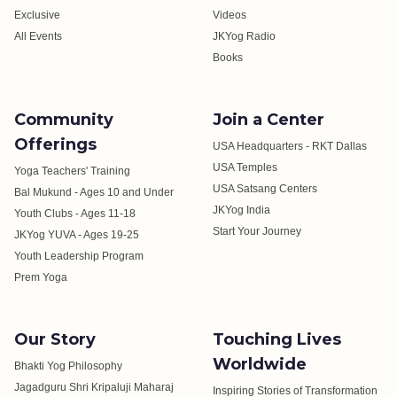
Exclusive
Videos
All Events
JKYog Radio
Books
Community
Join a Center
Offerings
USA Headquarters - RKT Dallas
USA Temples
Yoga Teachers' Training
USA Satsang Centers
Bal Mukund - Ages 10 and Under
JKYog India
Youth Clubs - Ages 11-18
Start Your Journey
JKYog YUVA - Ages 19-25
Youth Leadership Program
Prem Yoga
Our Story
Touching Lives
Worldwide
Bhakti Yog Philosophy
Jagadguru Shri Kripaluji Maharaj
Inspiring Stories of Transformation