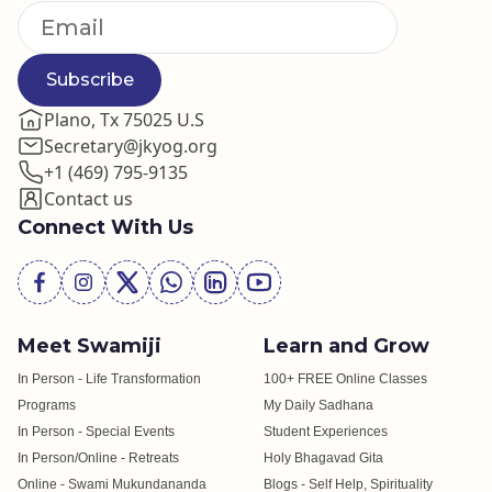
Subscribe
Plano, Tx 75025 U.S
Secretary@jkyog.org
+1 (469) 795-9135
Contact us
Connect With Us
Meet Swamiji
Learn and Grow
In Person - Life Transformation
100+ FREE Online Classes
Programs
My Daily Sadhana
In Person - Special Events
Student Experiences
In Person/Online - Retreats
Holy Bhagavad Gita
Online - Swami Mukundananda
Blogs - Self Help, Spirituality