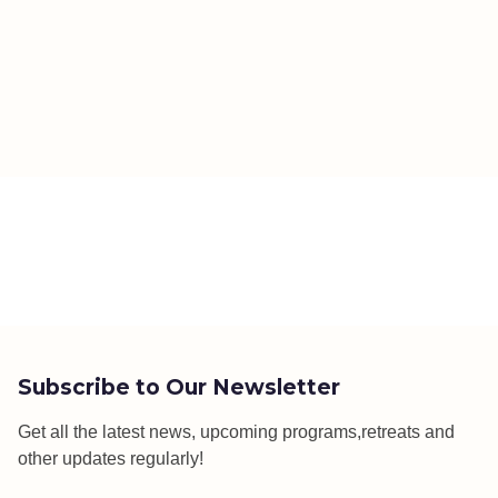
Subscribe to Our Newsletter
Get all the latest news, upcoming programs,retreats and
other updates regularly!