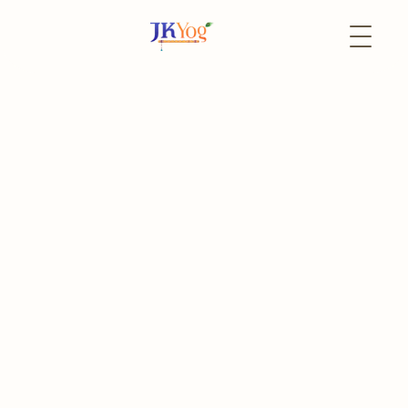
Back to Events
27 June
In-Person
Sunderkand Mangal
Paath
Every 4th Saturday of the Month
The event has already passed