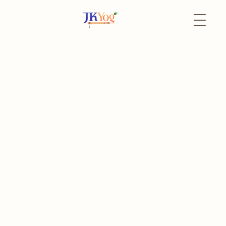
Back to Events
14 February
Online
JKYog YUVA Exclusive
Talk by Swami
Mukundananda - LIVE
Online
For University Students and Young Professionals
The event has already passed