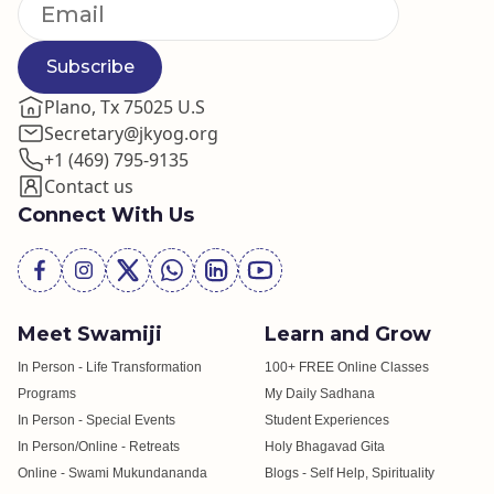
Subscribe
Plano, Tx 75025 U.S
Secretary@jkyog.org
+1 (469) 795-9135
Contact us
Connect With Us
Meet Swamiji
Learn and Grow
In Person - Life Transformation
100+ FREE Online Classes
Programs
My Daily Sadhana
In Person - Special Events
Student Experiences
In Person/Online - Retreats
Holy Bhagavad Gita
Online - Swami Mukundananda
Blogs - Self Help, Spirituality