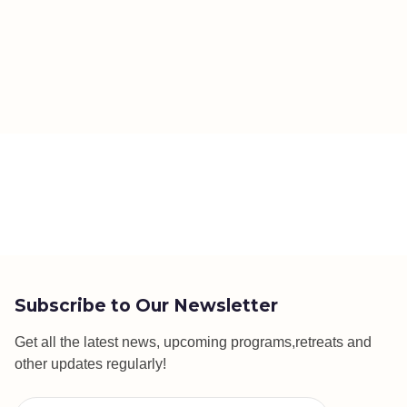
Subscribe to Our Newsletter
Get all the latest news, upcoming programs,retreats and
other updates regularly!