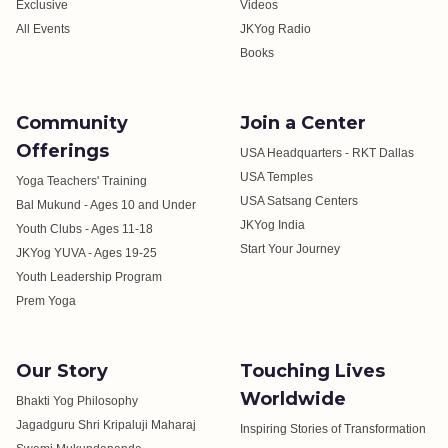
Exclusive
Videos
All Events
JKYog Radio
Books
Community
Join a Center
Offerings
USA Headquarters - RKT Dallas
USA Temples
Yoga Teachers' Training
USA Satsang Centers
Bal Mukund - Ages 10 and Under
JKYog India
Youth Clubs - Ages 11-18
Start Your Journey
JKYog YUVA - Ages 19-25
Youth Leadership Program
Prem Yoga
Our Story
Touching Lives
Worldwide
Bhakti Yog Philosophy
Jagadguru Shri Kripaluji Maharaj
Inspiring Stories of Transformation