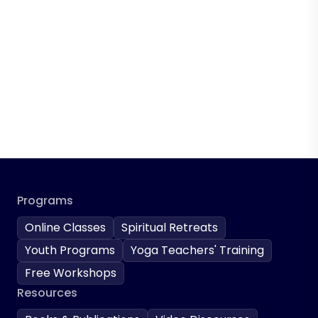
Programs
Online Classes
Spiritual Retreats
Youth Programs
Yoga Teachers' Training
Free Workshops
Resources