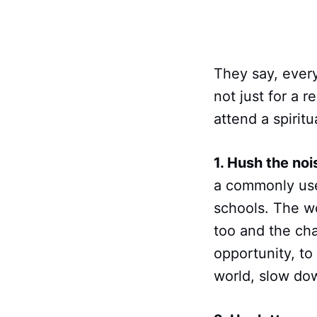
They say, every
not just for a 
attend a spiritu
1. Hush the noi
a commonly used
schools. The wo
too and the cha
opportunity, to
world, slow dow