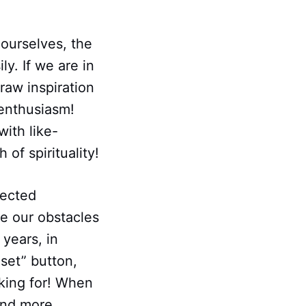
ourselves, the
y. If we are in
raw inspiration
 enthusiasm!
with like-
of spirituality!
ected
le our obstacles
years, in
set” button,
king for! When
and more