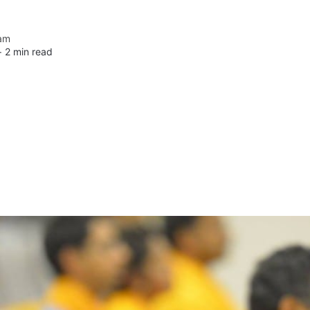
am
 ∙
2 min read