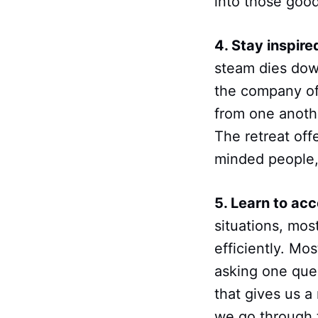
into those good
4. Stay inspired
steam dies down
the company of 
from one anoth
The retreat off
minded people, 
5. Learn to acce
situations, mos
efficiently. Mo
asking one ques
that gives us 
we go through 