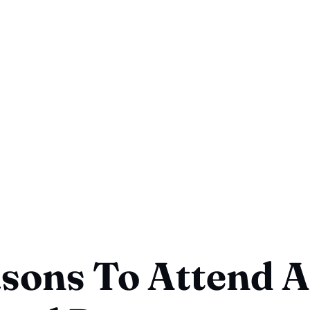
sons To Attend A