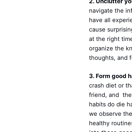
2. Unclutter yo
navigate the in
have all experi
cause surprisin
at the right tim
organize the kn
thoughts, and f
3. Form good ha
crash diet or t
friend, and the
habits do die 
we observe the
healthy routine