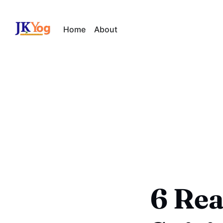
Home
About
6 Rea