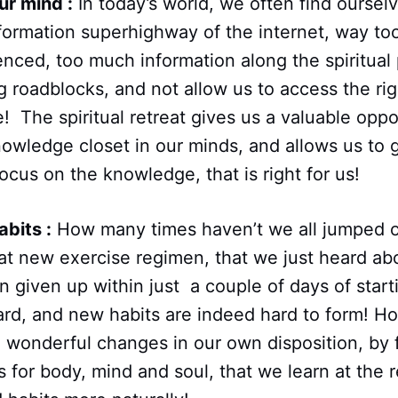
ur mind :
In today’s world, we often find ourselv
formation superhighway of the internet, way to
enced, too much information along the spiritual
g roadblocks, and not allow us to access the ri
e! The spiritual retreat gives us a valuable oppo
owledge closet in our minds, and allows us to ge
ocus on the knowledge, that is right for us!
bits :
How many times haven’t we all jumped 
hat new exercise regimen, that we just heard ab
n given up within just a couple of days of starti
hard, and new habits are indeed hard to form! 
 wonderful changes in our own disposition, by 
s for body, mind and soul, that we learn at the 