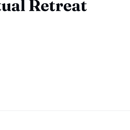
tual Retreat