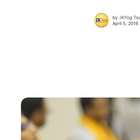
by
JKYog Te
April 5, 2016