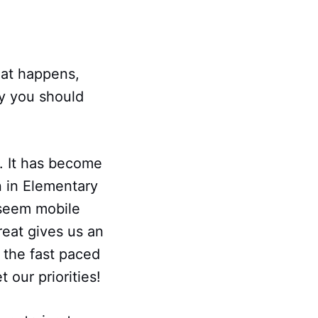
eat happens,
y you should
d. It has become
n in Elementary
 seem mobile
reat gives us an
 the fast paced
 our priorities!