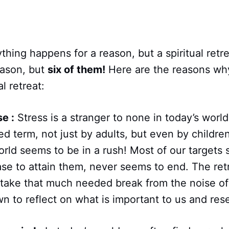
thing happens for a reason, but a spiritual retr
reason, but
six of them!
Here are the reasons wh
al retreat:
se :
Stress is a stranger to none in today’s worl
 term, not just by adults, but even by childre
rld seems to be in a rush! Most of our targets
se to attain them, never seems to end. The ret
 take that much needed break from the noise of
n to reflect on what is important to us and reset