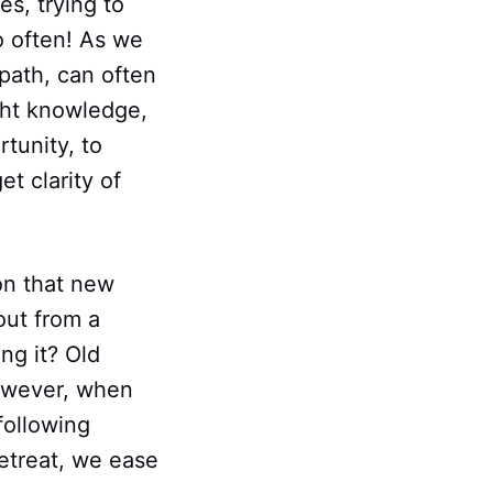
es, trying to
o often! As we
 path, can often
ght knowledge,
rtunity, to
t clarity of
on that new
out from a
ng it? Old
However, when
following
retreat, we ease