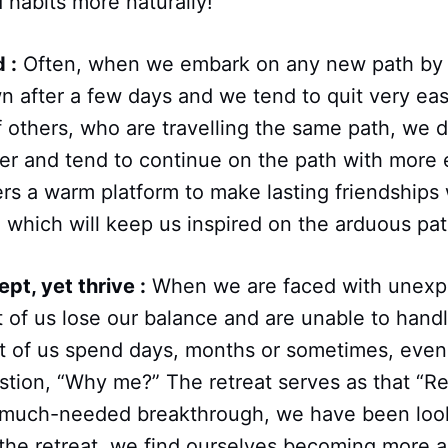
 habits more naturally!
 :
Often, when we embark on any new path by 
 after a few days and we tend to quit very easil
others, who are travelling the same path, we d
er and tend to continue on the path with more
ers a warm platform to make lasting friendships 
which will keep us inspired on the arduous path 
pt, yet thrive :
When we are faced with unexp
t of us lose our balance and are unable to hand
st of us spend days, months or sometimes, even 
tion, “Why me?” The retreat serves as that “Re
a much-needed breakthrough, we have been loo
the retreat, we find ourselves becoming more 