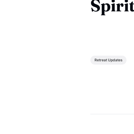
Spiri
Retreat Updates