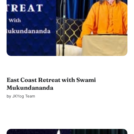
East Coast Retreat with Swami
Mukundananda
by
JKYog Team