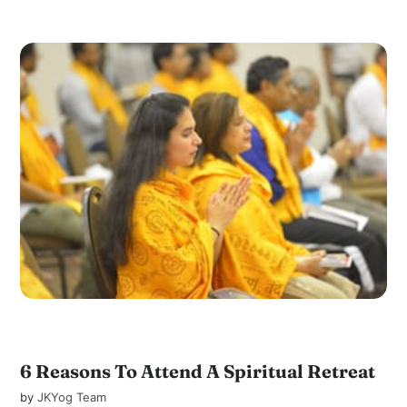
6 Reasons To Attend A Spiritual Retreat
by
JKYog Team