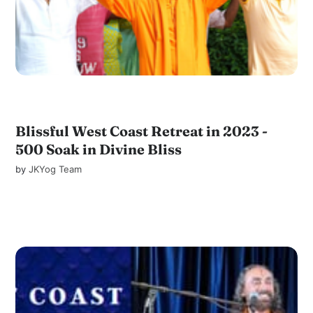
Blissful West Coast Retreat in 2023 -
500 Soak in Divine Bliss
by
JKYog Team