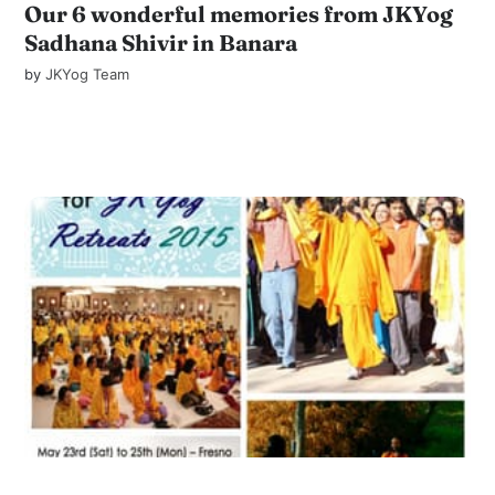
Our 6 wonderful memories from JKYog
Sadhana Shivir in Banara
by
JKYog Team