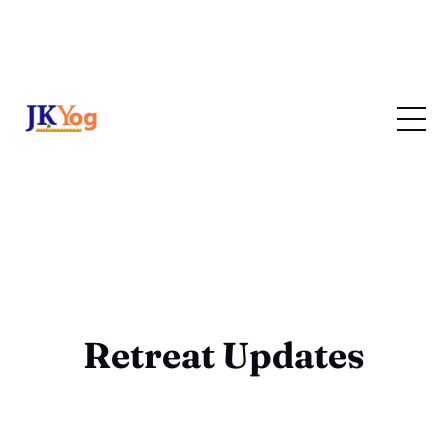
Retreat Updates