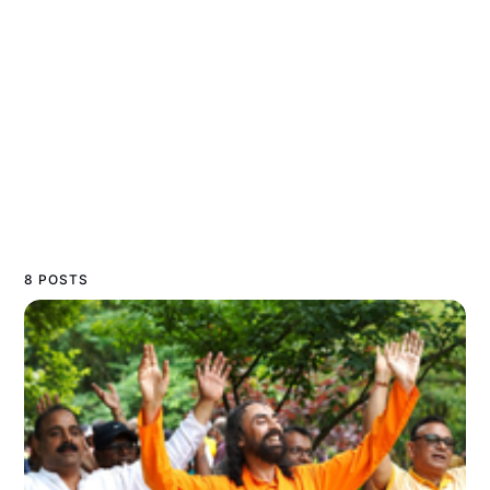
8 POSTS