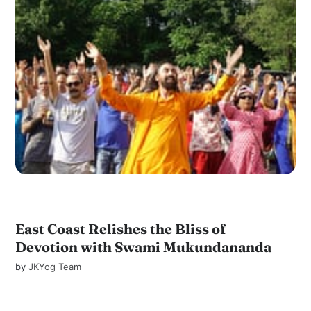
East Coast Relishes the Bliss of
Devotion with Swami Mukundananda
by
JKYog Team