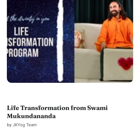
Life Transformation from Swami
Mukundananda
by
JKYog Team