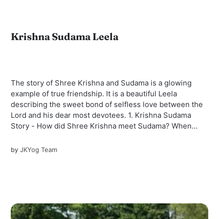
Krishna Sudama Leela
The story of Shree Krishna and Sudama is a glowing
example of true friendship. It is a beautiful Leela
describing the sweet bond of selfless love between the
Lord and his dear most devotees. 1. Krishna Sudama
Story - How did Shree Krishna meet Sudama? When
Shree Krishna and Balaram...
by
JKYog Team