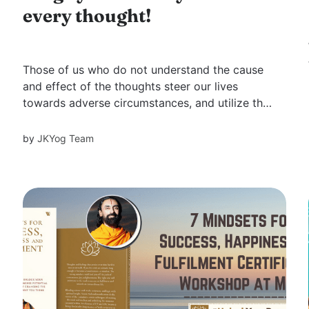
every thought!
Those of us who do not understand the cause
and effect of the thoughts steer our lives
towards adverse circumstances, and utilize the
God-given resources fighting those.
Challenging situations are a part of life. How
by
JKYog Team
we approach these situations either helps or
hinders our progress in life. Moreover, how
we...