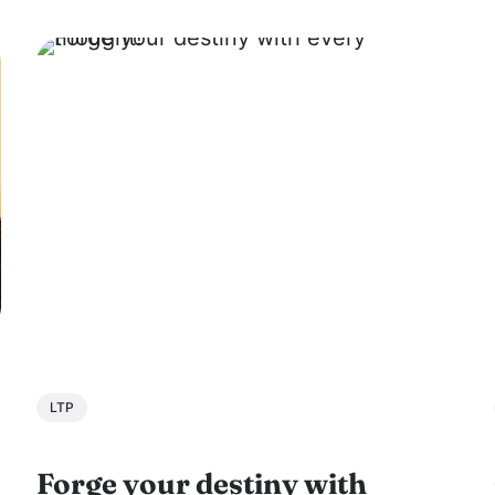
on the West Coast...
LTP
Forge your destiny with