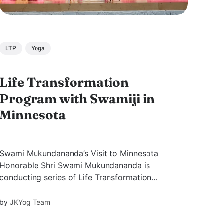
LTP
Yoga
Life Transformation
Program with Swamiji in
Minnesota
Swami Mukundananda’s Visit to Minnesota
Honorable Shri Swami Mukundananda is
conducting series of Life Transformation
Programs across the United States. During his
12-city tour, he conducted four-day yoga
by
JKYog Team
workshop from September 13rd to 17th at the