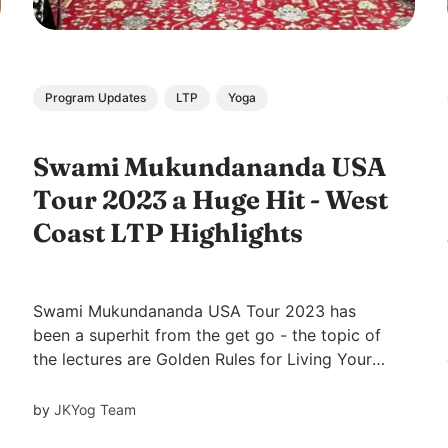
Program Updates
LTP
Yoga
Swami Mukundananda USA
Tour 2023 a Huge Hit - West
Coast LTP Highlights
Swami Mukundananda USA Tour 2023 has
been a superhit from the get go - the topic of
the lectures are Golden Rules for Living Your
Best Life and The Power of Thoughts
respectively. Throughout April and May in a
by
JKYog Team
frenzy of activity, Swamiji jetted across cities