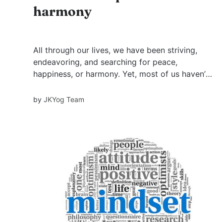
harmony
All through our lives, we have been striving,
endeavoring, and searching for peace,
happiness, or harmony. Yet, most of us haven’t
succeeded in attaining it. Have you ever
wondered why? It’s because we have typically
by
JKYog Team
been searching in the wrong place. A disciple
one day approached his guru...