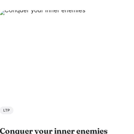
Hindu Temple of Minnesota. Swamiji is a
founder of JKYog, a renowned Yoga...
LTP
Conquer your inner enemies