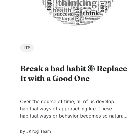
LTP
Break a bad habit & Replace
It with a Good One
Over the course of time, all of us develop
habitual ways of approaching life. These
habitual ways or behavior becomes so natural
to us that they become our habits, which
define us. As the popular saying goes, “first we
by
JKYog Team