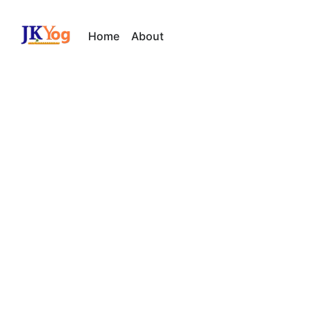
Home
About