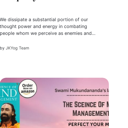
We dissipate a substantial portion of our
thought power and energy in combating
people whom we perceive as enemies and
potentially harmful to us. The Vedic scriptures
say that the biggest enemies — lust, anger,
by
JKYog Team
greed, illusion, pride, and envy — reside in our
own mind. These internal enemies are even
more...