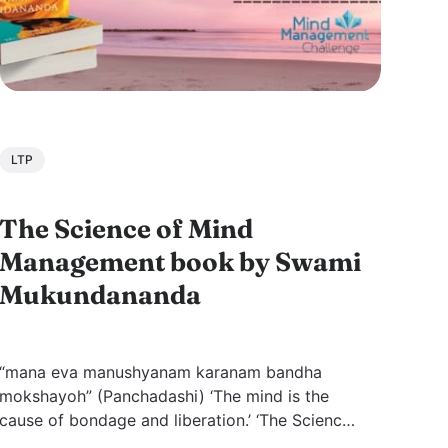
LTP
The Science of Mind
Management book by Swami
Mukundananda
“mana eva manushyanam karanam bandha
mokshayoh” (Panchadashi) ‘The mind is the
cause of bondage and liberation.’ ‘The Science
of Mind Management’ by Swami