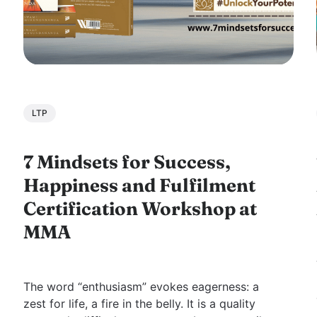
LTP
7 Mindsets for Success,
Happiness and Fulfilment
Certification Workshop at
MMA
The word “enthusiasm” evokes eagerness: a
zest for life, a fire in the belly. It is a quality