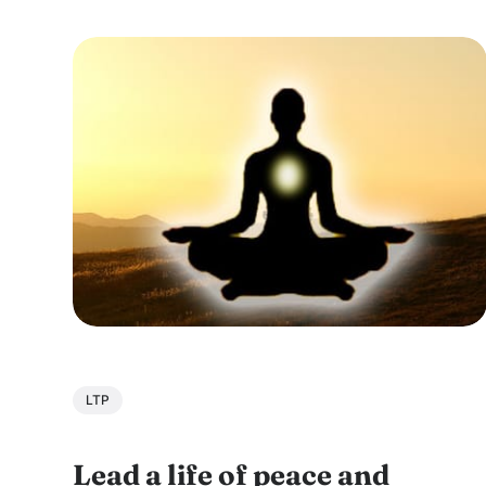
embark on a journey of self-improvement and
personal growth. During his East Coast USA
tour,...
LTP
Lead a life of peace and