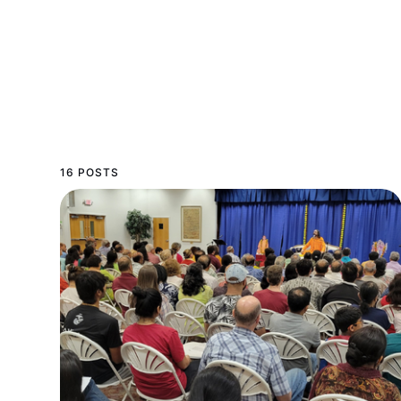
16 POSTS