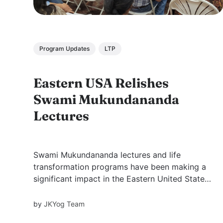
Program Updates
LTP
Eastern USA Relishes
Swami Mukundananda
Lectures
Swami Mukundananda lectures and life
transformation programs have been making a
significant impact in the Eastern United States.
Through his engaging lectures, meditation
sessions, kirtan (devotional singing), Swamiji
by
JKYog Team
has been inspiring hundreds of individuals to