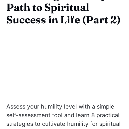
Path to Spiritual
Success in Life (Part 2)
Assess your humility level with a simple
self-assessment tool and learn 8 practical
strategies to cultivate humility for spiritual