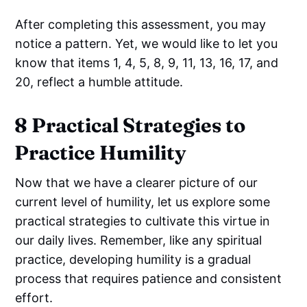
After completing this assessment, you may
notice a pattern. Yet, we would like to let you
know that items 1, 4, 5, 8, 9, 11, 13, 16, 17, and
20, reflect a humble attitude.
8 Practical Strategies to
Practice Humility
Now that we have a clearer picture of our
current level of humility, let us explore some
practical strategies to cultivate this virtue in
our daily lives. Remember, like any spiritual
practice, developing humility is a gradual
process that requires patience and consistent
effort.