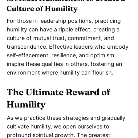
Culture of Humility
For those in leadership positions, practicing
humility can have a ripple effect, creating a
culture of mutual trust, commitment, and
transcendence. Effective leaders who embody
self-effacement, resilience, and optimism
inspire these qualities in others, fostering an
environment where humility can flourish.
The Ultimate Reward of
Humility
As we practice these strategies and gradually
cultivate humility, we open ourselves to
profound spiritual growth. The greatest