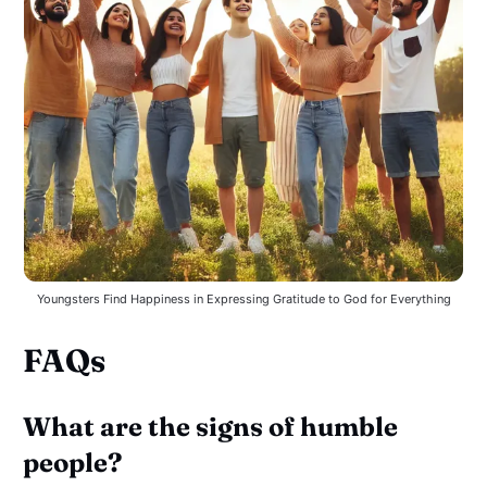
Youngsters Find Happiness in Expressing Gratitude to God for Everything
FAQs
What are the signs of humble
people?