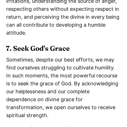
irritations, understanding the source of anger,
respecting others without expecting respect in
return, and perceiving the divine in every being
can all contribute to developing a humble
attitude.
7. Seek God's Grace
Sometimes, despite our best efforts, we may
find ourselves struggling to cultivate humility.
In such moments, the most powerful recourse
is to seek the grace of God. By acknowledging
our helplessness and our complete
dependence on divine grace for
transformation, we open ourselves to receive
spiritual strength.