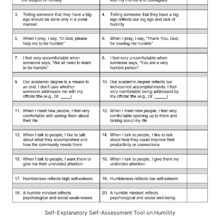
Self-Explanatory Self-Assessment Tool on Humility