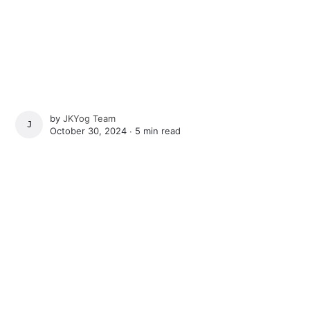
by
JKYog Team
JKYOG TEAM
October 30, 2024 ∙
5 min read