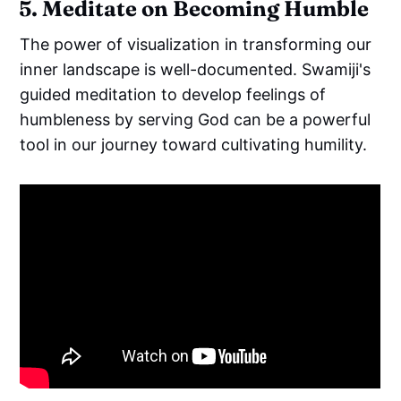
5. Meditate on Becoming Humble
The power of visualization in transforming our
inner landscape is well-documented. Swamiji's
guided meditation to develop feelings of
humbleness by serving God can be a powerful
tool in our journey toward cultivating humility.