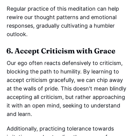
Regular practice of this meditation can help
rewire our thought patterns and emotional
responses, gradually cultivating a humbler
outlook.
6. Accept Criticism with Grace
Our ego often reacts defensively to criticism,
blocking the path to humility. By learning to
accept criticism gracefully, we can chip away
at the walls of pride. This doesn't mean blindly
accepting all criticism, but rather approaching
it with an open mind, seeking to understand
and learn.
Additionally, practicing tolerance towards