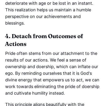
deteriorate with age or be lost in an instant.
This realization helps us maintain a humble
perspective on our achievements and
blessings.
4. Detach from Outcomes of
Actions
Pride often stems from our attachment to the
results of our actions. We feel a sense of
ownership and doership, which can inflate our
ego. By reminding ourselves that it is God's
divine energy that empowers us to act, we can
work towards eliminating the pride of doership
and cultivate humility instead.
This principle aligns beautifully with the