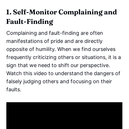
1. Self-Monitor Complaining and
Fault-Finding
Complaining and fault-finding are often
manifestations of pride and are directly
opposite of humility. When we find ourselves
frequently criticizing others or situations, it is a
sign that we need to shift our perspective.
Watch this video to understand the dangers of
falsely judging others and focusing on their
faults.