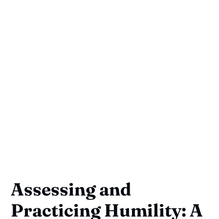
Assessing and
Practicing Humility: A