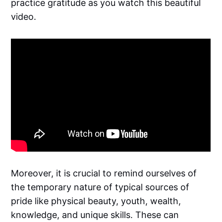
practice gratitude as you watch this beautiful
video.
Moreover, it is crucial to remind ourselves of
the temporary nature of typical sources of
pride like physical beauty, youth, wealth,
knowledge, and unique skills. These can