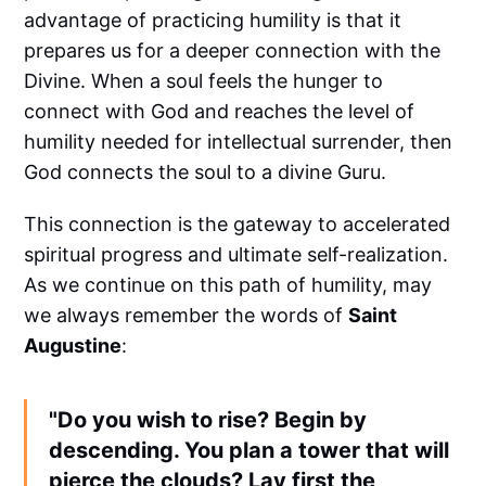
advantage of practicing humility is that it
prepares us for a deeper connection with the
Divine. When a soul feels the hunger to
connect with God and reaches the level of
humility needed for intellectual surrender, then
God connects the soul to a divine Guru.
This connection is the gateway to accelerated
spiritual progress and ultimate self-realization.
As we continue on this path of humility, may
we always remember the words of
Saint
Augustine
:
"Do you wish to rise? Begin by
descending. You plan a tower that will
pierce the clouds? Lay first the