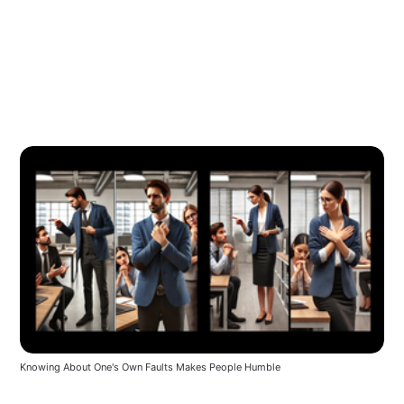
Knowing About One's Own Faults Makes People Humble