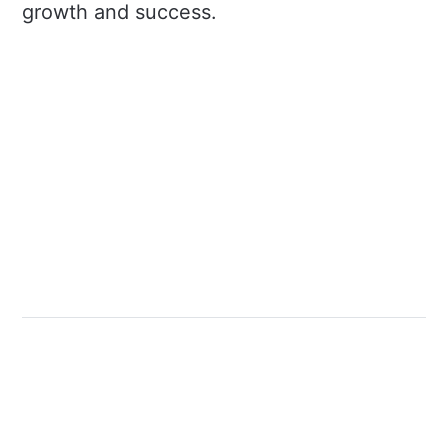
growth and success.