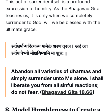
This act of surrender itself is a profound
expression of humility. As the Bhagavad Gita
teaches us, it is only when we completely
surrender to God, will we be blessed with the
ultimate grace:
सर्वधर्मान्परित्यज्य मामेकं शरणं व्रज। अहं त्वा
सर्वपापेभ्यो मोक्षयिष्यामि मा शुच:॥
Abandon all varieties of dharmas and
simply surrender unto Me alone. I shall
liberate you from all sinful reactions;
do not fear. (
Bhagavad Gita 18.66
)
8. Model Humbleness to Create a