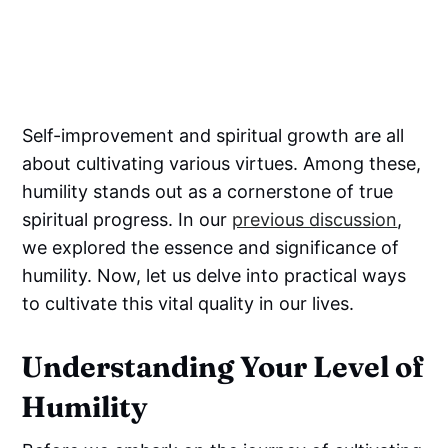
Self-improvement and spiritual growth are all
about cultivating various virtues. Among these,
humility stands out as a cornerstone of true
spiritual progress. In our
previous discussion
,
we explored the essence and significance of
humility. Now, let us delve into practical ways
to cultivate this vital quality in our lives.
Understanding Your Level of
Humility