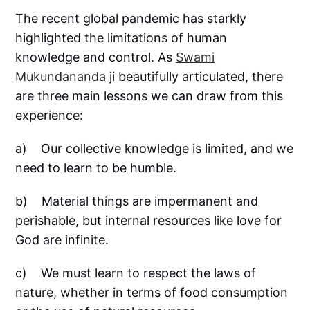
The recent global pandemic has starkly
highlighted the limitations of human
knowledge and control. As
Swami
Mukundananda
ji beautifully articulated, there
are three main lessons we can draw from this
experience:
a) Our collective knowledge is limited, and we
need to learn to be humble.
b) Material things are impermanent and
perishable, but internal resources like love for
God are infinite.
c) We must learn to respect the laws of
nature, whether in terms of food consumption