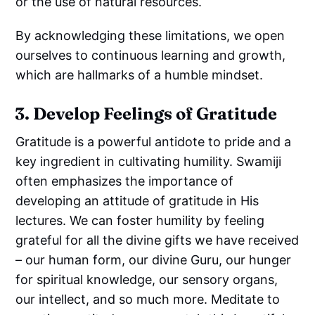
or the use of natural resources.
By acknowledging these limitations, we open
ourselves to continuous learning and growth,
which are hallmarks of a humble mindset.
3. Develop Feelings of Gratitude
Gratitude is a powerful antidote to pride and a
key ingredient in cultivating humility. Swamiji
often emphasizes the importance of
developing an attitude of gratitude in His
lectures. We can foster humility by feeling
grateful for all the divine gifts we have received
– our human form, our divine Guru, our hunger
for spiritual knowledge, our sensory organs,
our intellect, and so much more. Meditate to