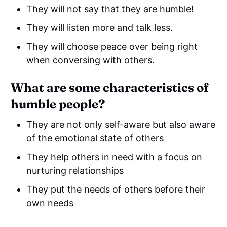
They will not say that they are humble!
They will listen more and talk less.
They will choose peace over being right
when conversing with others.
What are some characteristics of
humble people?
They are not only self-aware but also aware
of the emotional state of others
They help others in need with a focus on
nurturing relationships
They put the needs of others before their
own needs
They have the mentality of abundance