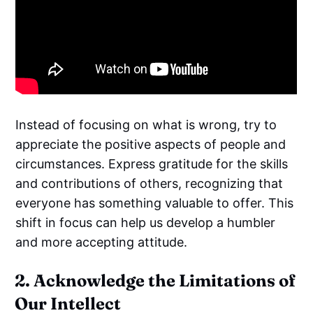
Instead of focusing on what is wrong, try to
appreciate the positive aspects of people and
circumstances. Express gratitude for the skills
and contributions of others, recognizing that
everyone has something valuable to offer. This
shift in focus can help us develop a humbler
and more accepting attitude.
2. Acknowledge the Limitations of
Our Intellect