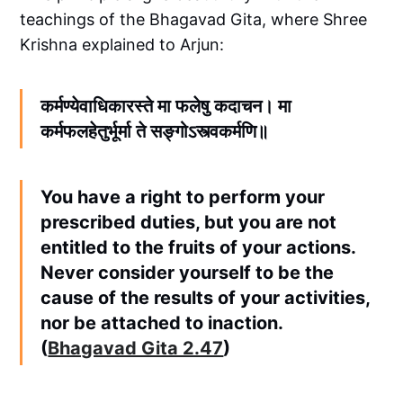
teachings of the Bhagavad Gita, where Shree
Krishna explained to Arjun:
कर्मण्येवाधिकारस्ते मा फलेषु कदाचन। मा
कर्मफलहेतुर्भूर्मा ते सङ्गोऽस्त्वकर्मणि॥
You have a right to perform your
prescribed duties, but you are not
entitled to the fruits of your actions.
Never consider yourself to be the
cause of the results of your activities,
nor be attached to inaction.
(
Bhagavad Gita 2.47
)