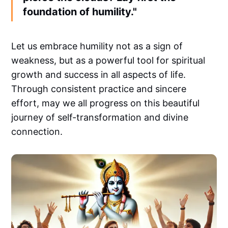
foundation of humility."
Let us embrace humility not as a sign of
weakness, but as a powerful tool for spiritual
growth and success in all aspects of life.
Through consistent practice and sincere
effort, may we all progress on this beautiful
journey of self-transformation and divine
connection.