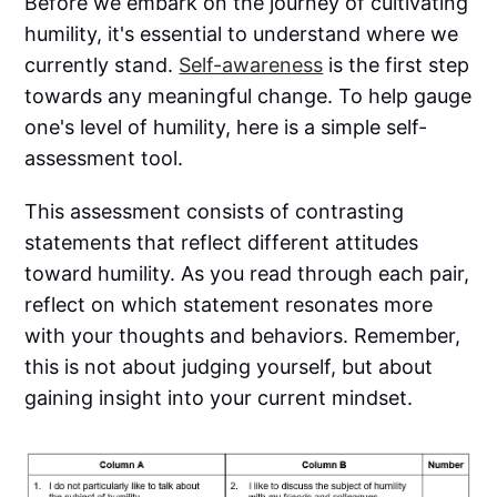
Before we embark on the journey of cultivating
humility, it's essential to understand where we
currently stand.
Self-awareness
is the first step
towards any meaningful change. To help gauge
one's level of humility, here is a simple self-
assessment tool.
This assessment consists of contrasting
statements that reflect different attitudes
toward humility. As you read through each pair,
reflect on which statement resonates more
with your thoughts and behaviors. Remember,
this is not about judging yourself, but about
gaining insight into your current mindset.