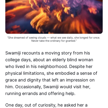
“She dreamed of seeing clouds — what we see daily, she longed for once. 
Never take the ordinary for granted.”
Swamiji recounts a moving story from his
college days, about an elderly blind woman
who lived in his neighborhood. Despite her
physical limitations, she embodied a sense of
grace and dignity that left an impression on
him. Occasionally, Swamiji would visit her,
running errands and offering help.
One day, out of curiosity, he asked her a