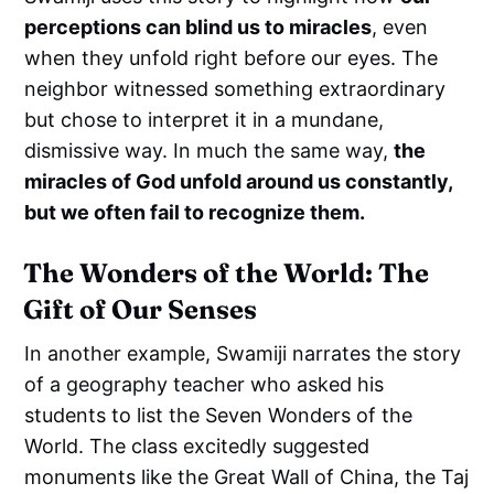
perceptions can blind us to miracles
, even
when they unfold right before our eyes. The
neighbor witnessed something extraordinary
but chose to interpret it in a mundane,
dismissive way. In much the same way,
the
miracles of God unfold around us constantly,
but we often fail to recognize them.
The Wonders of the World: The
Gift of Our Senses
In another example, Swamiji narrates the story
of a geography teacher who asked his
students to list the Seven Wonders of the
World. The class excitedly suggested
monuments like the Great Wall of China, the Taj