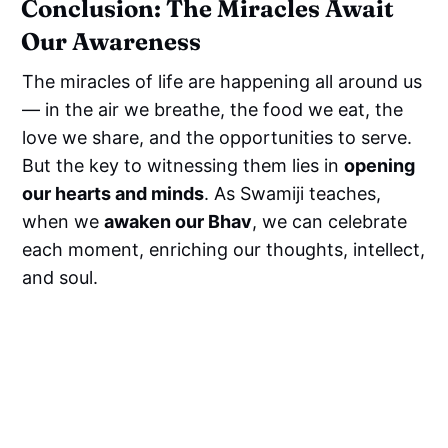
Conclusion: The Miracles Await
Our Awareness
The miracles of life are happening all around us
— in the air we breathe, the food we eat, the
love we share, and the opportunities to serve.
But the key to witnessing them lies in
opening
our hearts and minds
. As Swamiji teaches,
when we
awaken our Bhav
, we can celebrate
each moment, enriching our thoughts, intellect,
and soul.
Call to Action: Reconnect with the
Miracles Around You!
Begin your journey toward spiritual awakening
and deepen your connection with the divine