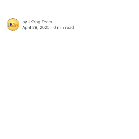
by
JKYog Team
April 29, 2025 ∙
6 min read