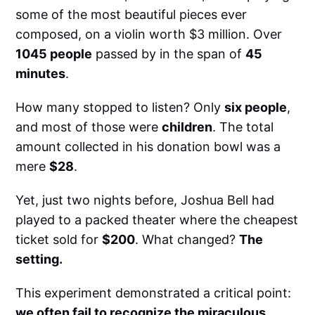
some of the most beautiful pieces ever
composed, on a violin worth $3 million. Over
1045 people
passed by in the span of
45
minutes
.
How many stopped to listen? Only
six people
,
and most of those were
children
. The total
amount collected in his donation bowl was a
mere
$28
.
Yet, just two nights before, Joshua Bell had
played to a packed theater where the cheapest
ticket sold for
$200
. What changed?
The
setting.
This experiment demonstrated a critical point:
we often fail to recognize the miraculous