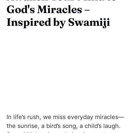
God's Miracles –
Inspired by Swamiji
In life’s rush, we miss everyday miracles—
the sunrise, a bird’s song, a child’s laugh.