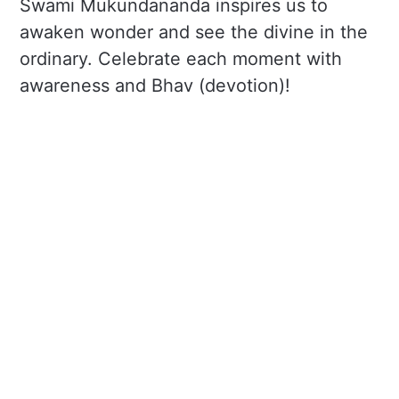
Swami Mukundananda inspires us to
awaken wonder and see the divine in the
ordinary. Celebrate each moment with
awareness and Bhav (devotion)!