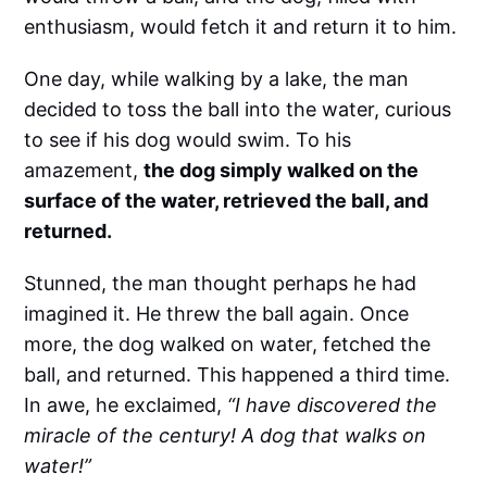
enthusiasm, would fetch it and return it to him.
One day, while walking by a lake, the man
decided to toss the ball into the water, curious
to see if his dog would swim. To his
amazement,
the dog simply walked on the
surface of the water, retrieved the ball, and
returned.
Stunned, the man thought perhaps he had
imagined it. He threw the ball again. Once
more, the dog walked on water, fetched the
ball, and returned. This happened a third time.
In awe, he exclaimed,
“I have discovered the
miracle of the century! A dog that walks on
water!”