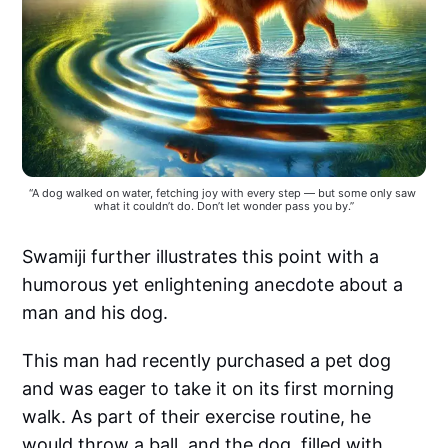
“A dog walked on water, fetching joy with every step — but some only saw 
what it couldn’t do. Don’t let wonder pass you by.”
Swamiji further illustrates this point with a
humorous yet enlightening anecdote about a
man and his dog.
This man had recently purchased a pet dog
and was eager to take it on its first morning
walk. As part of their exercise routine, he
would throw a ball, and the dog, filled with