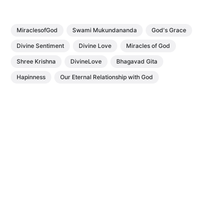
MiraclesofGod
Swami Mukundananda
God's Grace
Divine Sentiment
Divine Love
Miracles of God
Shree Krishna
DivineLove
Bhagavad Gita
Hapinness
Our Eternal Relationship with God