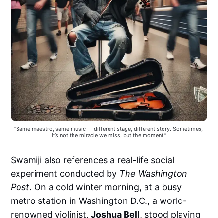
“Same maestro, same music — different stage, different story. Sometimes, 
it’s not the miracle we miss, but the moment.”
Swamiji also references a real-life social
experiment conducted by
The Washington
Post
. On a cold winter morning, at a busy
metro station in Washington D.C., a world-
renowned violinist,
Joshua Bell
, stood playing