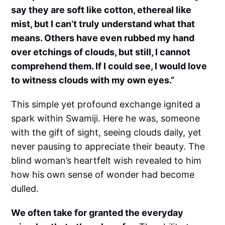
say they are soft like cotton, ethereal like
mist, but I can’t truly understand what that
means. Others have even rubbed my hand
over etchings of clouds, but still, I cannot
comprehend them. If I could see, I would love
to witness clouds with my own eyes.”
This simple yet profound exchange ignited a
spark within Swamiji. Here he was, someone
with the gift of sight, seeing clouds daily, yet
never pausing to appreciate their beauty. The
blind woman’s heartfelt wish revealed to him
how his own sense of wonder had become
dulled.
We often take for granted the everyday