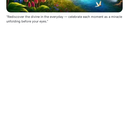
“Rediscover the divine in the everyday — celebrate each moment as a miracle 
unfolding before your eyes.”