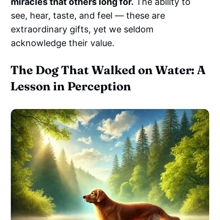
miracles that others long for.
The ability to
see, hear, taste, and feel — these are
extraordinary gifts, yet we seldom
acknowledge their value.
The Dog That Walked on Water: A
Lesson in Perception