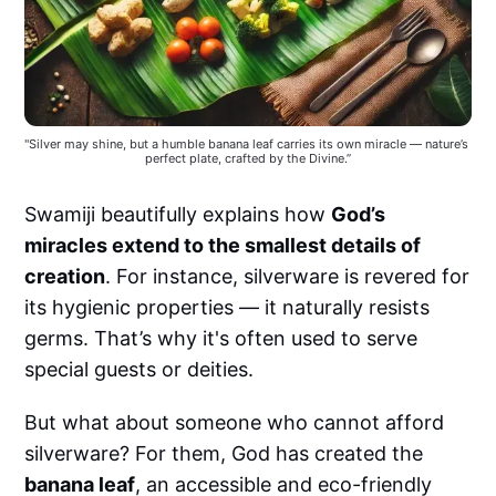
"Silver may shine, but a humble banana leaf carries its own miracle — nature’s 
perfect plate, crafted by the Divine.”
Swamiji beautifully explains how
God’s
miracles extend to the smallest details of
creation
. For instance, silverware is revered for
its hygienic properties — it naturally resists
germs. That’s why it's often used to serve
special guests or deities.
But what about someone who cannot afford
silverware? For them, God has created the
banana leaf
, an accessible and eco-friendly