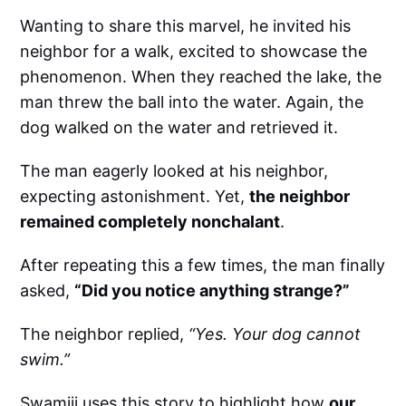
Wanting to share this marvel, he invited his
neighbor for a walk, excited to showcase the
phenomenon. When they reached the lake, the
man threw the ball into the water. Again, the
dog walked on the water and retrieved it.
The man eagerly looked at his neighbor,
expecting astonishment. Yet,
the neighbor
remained completely nonchalant
.
After repeating this a few times, the man finally
asked,
“Did you notice anything strange?”
The neighbor replied,
“Yes. Your dog cannot
swim.”
Swamiji uses this story to highlight how
our