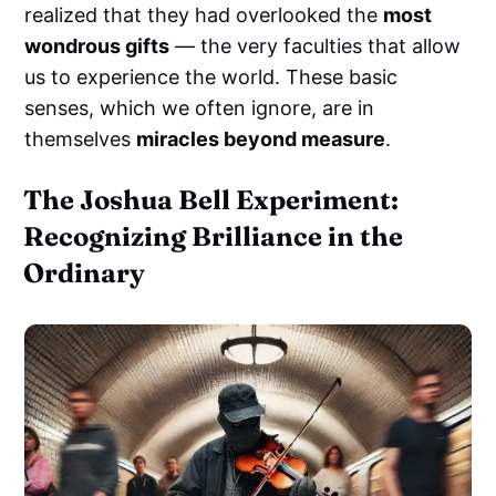
realized that they had overlooked the
most
wondrous gifts
— the very faculties that allow
us to experience the world. These basic
senses, which we often ignore, are in
themselves
miracles beyond measure
.
The Joshua Bell Experiment:
Recognizing Brilliance in the
Ordinary