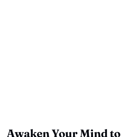
Awaken Your Mind to