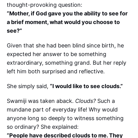
thought-provoking question:
“Mother, if God gave you the ability to see for
a brief moment, what would you choose to
see?”
Given that she had been blind since birth, he
expected her answer to be something
extraordinary, something grand. But her reply
left him both surprised and reflective.
She simply said,
“I would like to see clouds.”
Swamiji was taken aback.
Clouds?
Such a
mundane part of everyday life! Why would
anyone long so deeply to witness something
so ordinary? She explained:
“People have described clouds to me. They