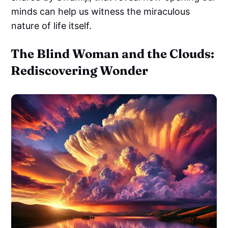
minds can help us witness the miraculous
nature of life itself.
The Blind Woman and the Clouds:
Rediscovering Wonder