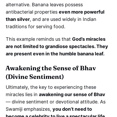
alternative. Banana leaves possess
antibacterial properties
even more powerful
than silver
, and are used widely in Indian
traditions for serving food.
This example reminds us that
God’s miracles
are not limited to grandiose spectacles. They
are present even in the humble banana leaf.
Awakening the Sense of Bhav
(Divine Sentiment)
Ultimately, the key to experiencing these
miracles lies in
awakening our sense of Bhav
— divine sentiment or devotional attitude. As
Swamiji emphasizes,
you don’t need to
become a celebrity to live a spectacular life.