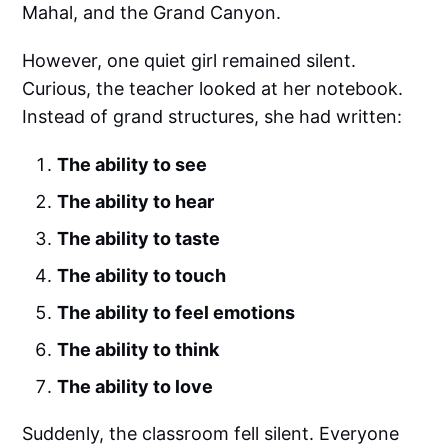
Mahal, and the Grand Canyon.
However, one quiet girl remained silent.
Curious, the teacher looked at her notebook.
Instead of grand structures, she had written:
The ability to see
The ability to hear
The ability to taste
The ability to touch
The ability to feel emotions
The ability to think
The ability to love
Suddenly, the classroom fell silent. Everyone