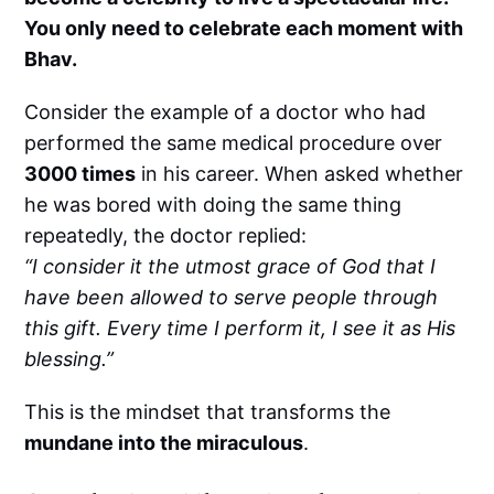
You only need to celebrate each moment with
Bhav.
Consider the example of a doctor who had
performed the same medical procedure over
3000 times
in his career. When asked whether
he was bored with doing the same thing
repeatedly, the doctor replied:
“I consider it the utmost grace of God that I
have been allowed to serve people through
this gift. Every time I perform it, I see it as His
blessing.”
This is the mindset that transforms the
mundane into the miraculous
.