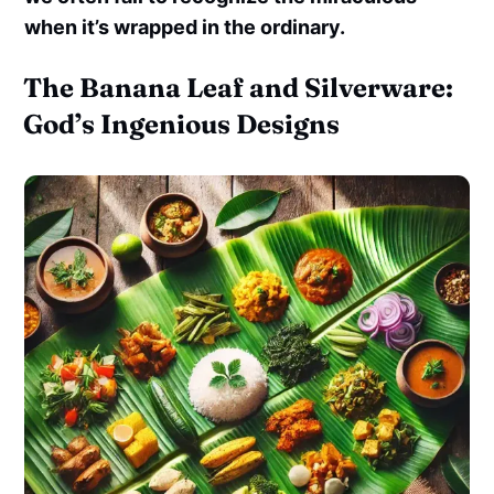
when it’s wrapped in the ordinary.
The Banana Leaf and Silverware:
God’s Ingenious Designs