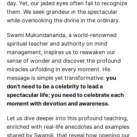
day. Yet, our jaded eyes often fail to recognize
them. We seek grandeur in the spectacular
while overlooking the divine in the ordinary.
Swami Mukundananda, a world-renowned
spiritual teacher and authority on mind
management, inspires us to reawaken our
sense of wonder and discover the profound
miracles unfolding in every moment. His
message is simple yet transformative:
you
don’t need to be a celebrity to lead a
spectacular life; you need to celebrate each
moment with devotion and awareness.
Let us dive deeper into this profound teaching,
enriched with real-life anecdotes and examples
shared by Swamiji, that reveal how opening our