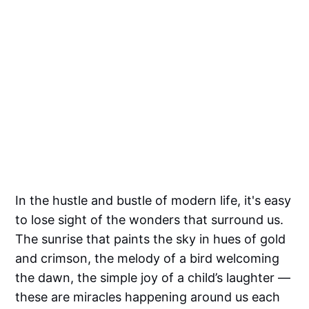
In the hustle and bustle of modern life, it's easy
to lose sight of the wonders that surround us.
The sunrise that paints the sky in hues of gold
and crimson, the melody of a bird welcoming
the dawn, the simple joy of a child’s laughter —
these are miracles happening around us each