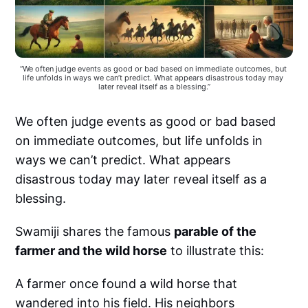
“We often judge events as good or bad based on immediate outcomes, but 
life unfolds in ways we can’t predict. What appears disastrous today may 
later reveal itself as a blessing.”
We often judge events as good or bad based
on immediate outcomes, but life unfolds in
ways we can’t predict. What appears
disastrous today may later reveal itself as a
blessing.
Swamiji shares the famous
parable of the
farmer and the wild horse
to illustrate this:
A farmer once found a wild horse that
wandered into his field. His neighbors