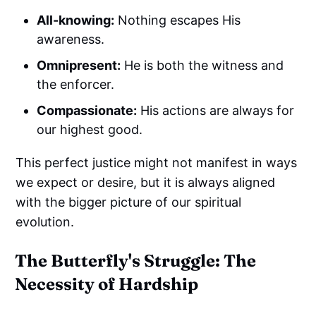
All-knowing:
Nothing escapes His
awareness.
Omnipresent:
He is both the witness and
the enforcer.
Compassionate:
His actions are always for
our highest good.
This perfect justice might not manifest in ways
we expect or desire, but it is always aligned
with the bigger picture of our spiritual
evolution.
The Butterfly's Struggle: The
Necessity of Hardship