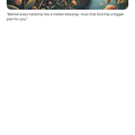
“Behind every hardship lies a hidden blessing—trust that God has a bigger 
plan for you.”