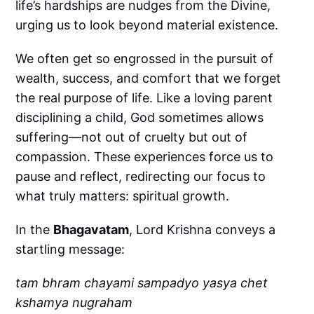
life’s hardships are nudges from the Divine,
urging us to look beyond material existence.
We often get so engrossed in the pursuit of
wealth, success, and comfort that we forget
the real purpose of life. Like a loving parent
disciplining a child, God sometimes allows
suffering—not out of cruelty but out of
compassion. These experiences force us to
pause and reflect, redirecting our focus to
what truly matters: spiritual growth.
In the
Bhagavatam
, Lord Krishna conveys a
startling message:
tam bhram chayami sampadyo yasya chet
kshamya nugraham