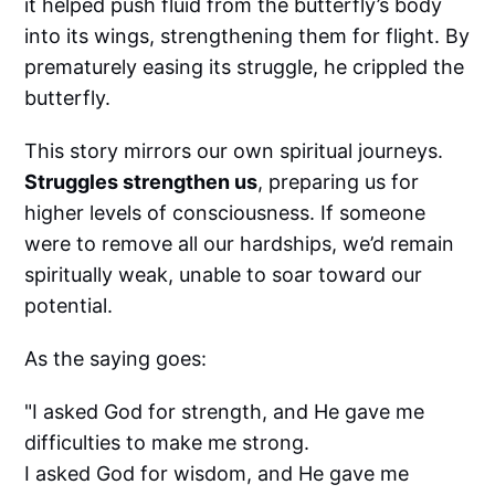
it helped push fluid from the butterfly’s body
into its wings, strengthening them for flight. By
prematurely easing its struggle, he crippled the
butterfly.
This story mirrors our own spiritual journeys.
Struggles strengthen us
, preparing us for
higher levels of consciousness. If someone
were to remove all our hardships, we’d remain
spiritually weak, unable to soar toward our
potential.
As the saying goes:
"I asked God for strength, and He gave me
difficulties to make me strong.
I asked God for wisdom, and He gave me