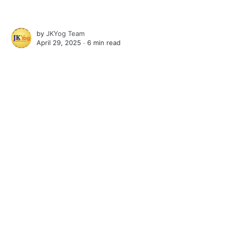
by
JKYog Team
April 29, 2025 ∙
6 min read