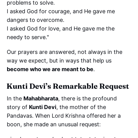
problems to solve.
I asked God for courage, and He gave me
dangers to overcome.
I asked God for love, and He gave me the
needy to serve."
Our prayers are answered, not always in the
way we expect, but in ways that help us
become who we are meant to be
.
Kunti Devi’s Remarkable Request
In the
Mahabharata
, there is the profound
story of
Kunti Devi
, the mother of the
Pandavas. When Lord Krishna offered her a
boon, she made an unusual request: