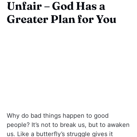
Unfair – God Has a
Greater Plan for You
Why do bad things happen to good
people? It’s not to break us, but to awaken
us. Like a butterfly’s struggle gives it