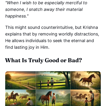
"When I wish to be especially merciful to
someone, I snatch away their material
happiness."
This might sound counterintuitive, but Krishna
explains that by removing worldly distractions,
He allows individuals to seek the eternal and
find lasting joy in Him.
What Is Truly Good or Bad?