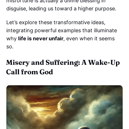
misfortune is actually a divine blessing in
disguise, leading us toward a higher purpose.
Let’s explore these transformative ideas,
integrating powerful examples that illuminate
why
life is never unfair
, even when it seems
so.
Misery and Suffering: A Wake-Up
Call from God