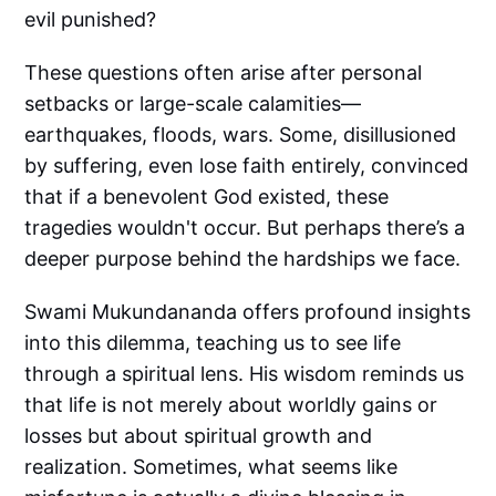
evil punished?
These questions often arise after personal
setbacks or large-scale calamities—
earthquakes, floods, wars. Some, disillusioned
by suffering, even lose faith entirely, convinced
that if a benevolent God existed, these
tragedies wouldn't occur. But perhaps there’s a
deeper purpose behind the hardships we face.
Swami Mukundananda offers profound insights
into this dilemma, teaching us to see life
through a spiritual lens. His wisdom reminds us
that life is not merely about worldly gains or
losses but about spiritual growth and
realization. Sometimes, what seems like