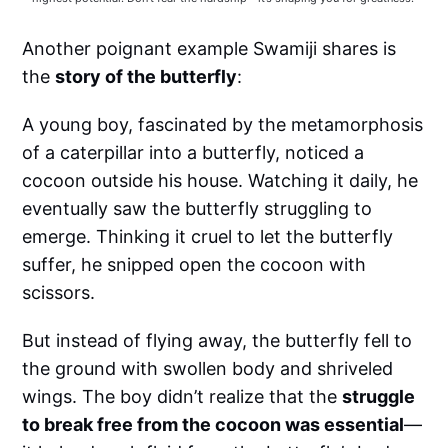
Another poignant example Swamiji shares is
the
story of the butterfly
:
A young boy, fascinated by the metamorphosis
of a caterpillar into a butterfly, noticed a
cocoon outside his house. Watching it daily, he
eventually saw the butterfly struggling to
emerge. Thinking it cruel to let the butterfly
suffer, he snipped open the cocoon with
scissors.
But instead of flying away, the butterfly fell to
the ground with swollen body and shriveled
wings. The boy didn’t realize that the
struggle
to break free from the cocoon was essential
—