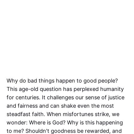
Why do bad things happen to good people?
This age-old question has perplexed humanity
for centuries. It challenges our sense of justice
and fairness and can shake even the most
steadfast faith. When misfortunes strike, we
wonder: Where is God? Why is this happening
to me? Shouldn't goodness be rewarded, and