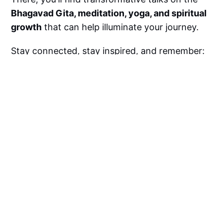
Bhagavad Gita, meditation, yoga, and spiritual
growth
that can help illuminate your journey.
Stay connected, stay inspired, and remember:
Life is never unfair. God always has a bigger
plan for you
.
Subscribe to
Swamiji’s YouTube Channel
today
for more life-changing wisdom!