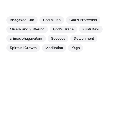
Bhagavad Gita
God's Plan
God's Protection
Misery and Suffering
God's Grace
Kunti Devi
srimadbhagavatam
Success
Detachment
Spiritual Growth
Meditation
Yoga