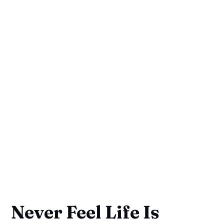
Never Feel Life Is