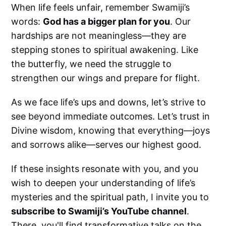
When life feels unfair, remember Swamiji’s
words:
God has a bigger plan for you
. Our
hardships are not meaningless—they are
stepping stones to spiritual awakening. Like
the butterfly, we need the struggle to
strengthen our wings and prepare for flight.
As we face life’s ups and downs, let’s strive to
see beyond immediate outcomes. Let’s trust in
Divine wisdom, knowing that everything—joys
and sorrows alike—serves our highest good.
If these insights resonate with you, and you
wish to deepen your understanding of life’s
mysteries and the spiritual path, I invite you to
subscribe to Swamiji’s YouTube channel
.
There, you'll find transformative talks on the