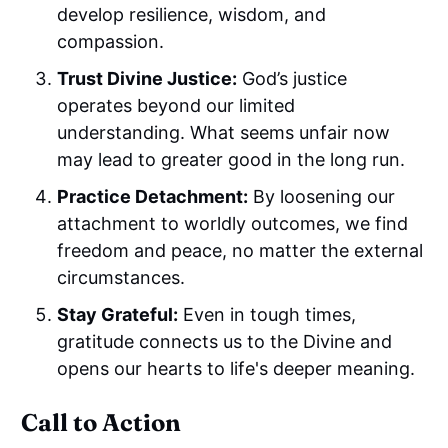
develop resilience, wisdom, and
compassion.
Trust Divine Justice:
God’s justice
operates beyond our limited
understanding. What seems unfair now
may lead to greater good in the long run.
Practice Detachment:
By loosening our
attachment to worldly outcomes, we find
freedom and peace, no matter the external
circumstances.
Stay Grateful:
Even in tough times,
gratitude connects us to the Divine and
opens our hearts to life's deeper meaning.
Call to Action