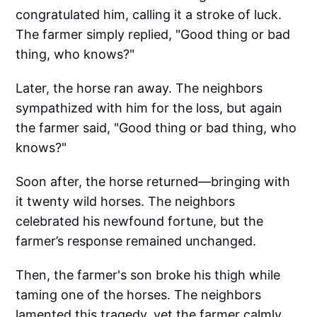
congratulated him, calling it a stroke of luck.
The farmer simply replied, "Good thing or bad
thing, who knows?"
Later, the horse ran away. The neighbors
sympathized with him for the loss, but again
the farmer said, "Good thing or bad thing, who
knows?"
Soon after, the horse returned—bringing with
it twenty wild horses. The neighbors
celebrated his newfound fortune, but the
farmer’s response remained unchanged.
Then, the farmer's son broke his thigh while
taming one of the horses. The neighbors
lamented this tragedy, yet the farmer calmly