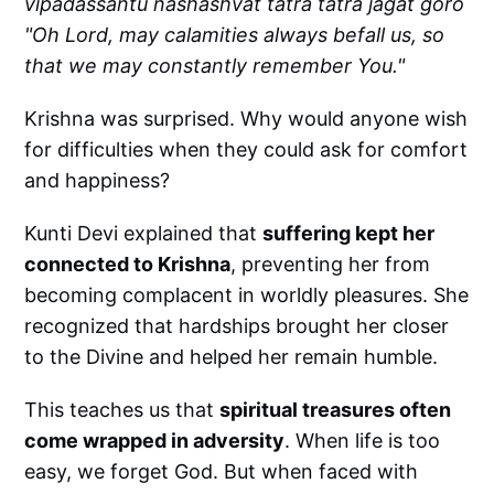
vipadassantu nashashvat tatra tatra jagat goro
"Oh Lord, may calamities always befall us, so
that we may constantly remember You."
Krishna was surprised. Why would anyone wish
for difficulties when they could ask for comfort
and happiness?
Kunti Devi explained that
suffering kept her
connected to Krishna
, preventing her from
becoming complacent in worldly pleasures. She
recognized that hardships brought her closer
to the Divine and helped her remain humble.
This teaches us that
spiritual treasures often
come wrapped in adversity
. When life is too
easy, we forget God. But when faced with