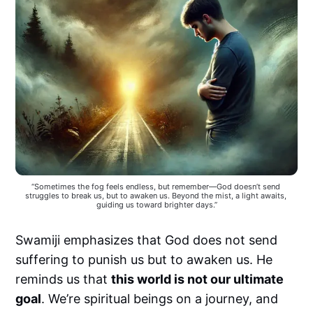
“Sometimes the fog feels endless, but remember—God doesn’t send 
struggles to break us, but to awaken us. Beyond the mist, a light awaits, 
guiding us toward brighter days.”
Swamiji emphasizes that God does not send
suffering to punish us but to awaken us. He
reminds us that
this world is not our ultimate
goal
. We’re spiritual beings on a journey, and