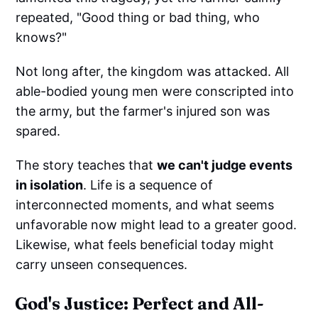
repeated, "Good thing or bad thing, who
knows?"
Not long after, the kingdom was attacked. All
able-bodied young men were conscripted into
the army, but the farmer's injured son was
spared.
The story teaches that
we can't judge events
in isolation
. Life is a sequence of
interconnected moments, and what seems
unfavorable now might lead to a greater good.
Likewise, what feels beneficial today might
carry unseen consequences.
God's Justice: Perfect and All-