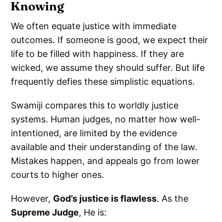
Knowing
We often equate justice with immediate
outcomes. If someone is good, we expect their
life to be filled with happiness. If they are
wicked, we assume they should suffer. But life
frequently defies these simplistic equations.
Swamiji compares this to worldly justice
systems. Human judges, no matter how well-
intentioned, are limited by the evidence
available and their understanding of the law.
Mistakes happen, and appeals go from lower
courts to higher ones.
However,
God’s justice is flawless
. As the
Supreme Judge
, He is: