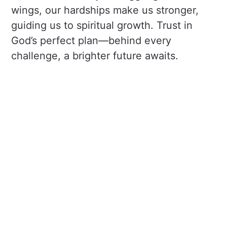
wings, our hardships make us stronger,
guiding us to spiritual growth. Trust in
God’s perfect plan—behind every
challenge, a brighter future awaits.