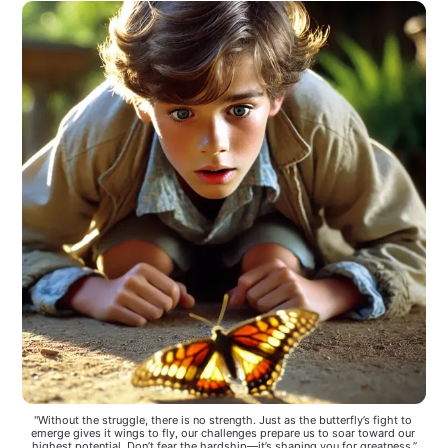
"Without the struggle, there is no strength. Just as the butterfly’s fight to 
emerge gives it wings to fly, our challenges prepare us to soar toward our 
highest potential. Don’t fear the hardship—it’s shaping you for greatness.”