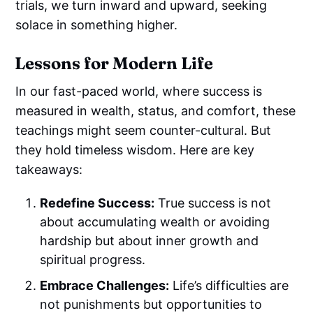
trials, we turn inward and upward, seeking
solace in something higher.
Lessons for Modern Life
In our fast-paced world, where success is
measured in wealth, status, and comfort, these
teachings might seem counter-cultural. But
they hold timeless wisdom. Here are key
takeaways:
Redefine Success:
True success is not
about accumulating wealth or avoiding
hardship but about inner growth and
spiritual progress.
Embrace Challenges:
Life’s difficulties are
not punishments but opportunities to