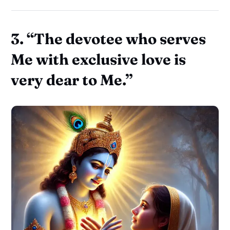
3.
“The devotee who serves
Me with exclusive love is
very dear to Me.”