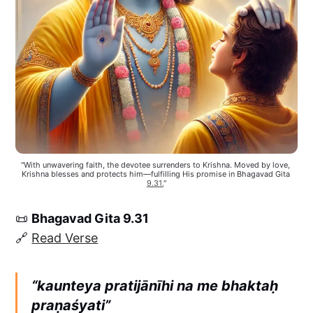
"With unwavering faith, the devotee surrenders to Krishna. Moved by love, 
Krishna blesses and protects him—fulfilling His promise in Bhagavad Gita 
9.31.
"
📜
Bhagavad Gita 9.31
🔗
Read Verse
“kaunteya pratijānīhi na me bhaktaḥ
praṇaśyati”