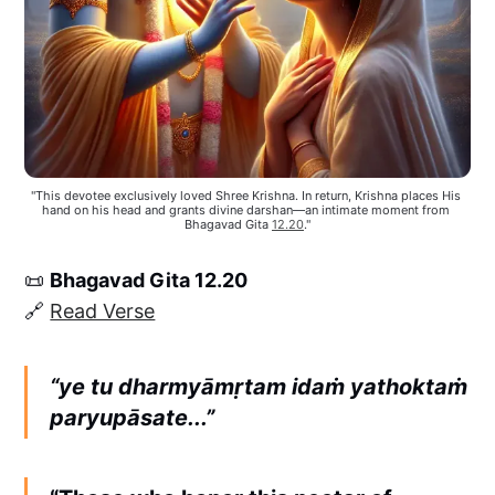
"This devotee exclusively loved Shree Krishna. In return, Krishna places His 
hand on his head and grants divine darshan—an intimate moment from 
Bhagavad Gita 
12.20
."
📜
Bhagavad Gita 12.20
🔗
Read Verse
“ye tu dharmyāmṛtam idaṁ yathoktaṁ
paryupāsate...”