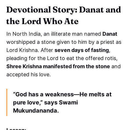
Devotional Story: Danat and
the Lord Who Ate
In North India, an illiterate man named
Danat
worshipped a stone given to him by a priest as
Lord Krishna. After
seven days of fasting
,
pleading for the Lord to eat the offered rotis,
Shree Krishna manifested from the stone
and
accepted his love.
“God has a weakness—
He melts at
pure love
,” says Swami
Mukundananda.