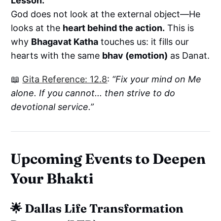
Lesson:
God does not look at the external object—He
looks at the
heart behind the action.
This is
why
Bhagavat Katha
touches us: it fills our
hearts with the same
bhav (emotion)
as Danat.
📖
Gita Reference: 12.8
:
“Fix your mind on Me
alone. If you cannot... then strive to do
devotional service.”
Upcoming Events to Deepen
Your Bhakti
🌟
Dallas Life Transformation