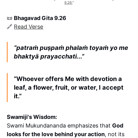
9.26.
"
📜
Bhagavad Gita 9.26
🔗
Read Verse
“patraṁ puṣpaṁ phalaṁ toyaṁ yo me
bhaktyā prayacchati...”
“Whoever offers Me with devotion a
leaf, a flower, fruit, or water, I accept
it.”
Swamiji's Wisdom:
Swami Mukundananda emphasizes that
God
looks for the love behind your action
, not its