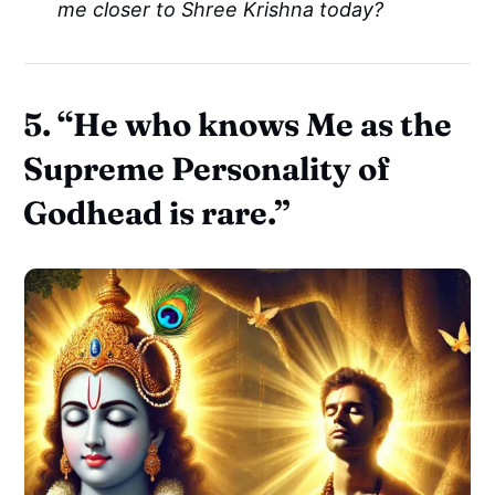
me closer to Shree Krishna today?
5.
“He who knows Me as the
Supreme Personality of
Godhead is rare.”