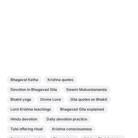
Bhagavat Katha
Krishna quotes
Devotion in Bhagavad Gita
Swami Mukundananda
Bhakti yoga
Divine Love
Gita quotes on Bhakti
Lord Krishna teachings
Bhagavad Gita explained
Hindu devotion
Daily devotion practice
Tulsi offering ritual
Krishna consciousness