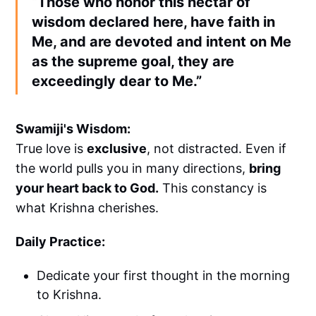
“Those who honor this nectar of
wisdom declared here, have faith in
Me, and are devoted and intent on Me
as the supreme goal, they are
exceedingly dear to Me.”
Swamiji's Wisdom:
True love is
exclusive
, not distracted. Even if
the world pulls you in many directions,
bring
your heart back to God.
This constancy is
what Krishna cherishes.
Daily Practice:
Dedicate your first thought in the morning
to Krishna.