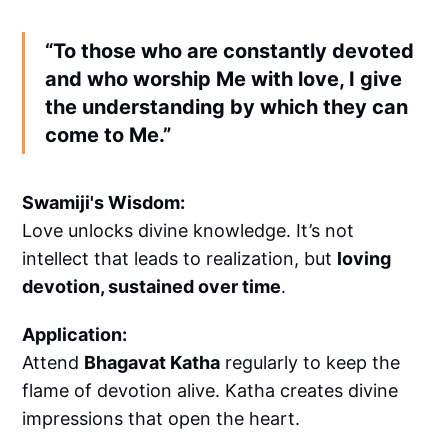
“To those who are constantly devoted
and who worship Me with love, I give
the understanding by which they can
come to Me.”
Swamiji's Wisdom:
Love unlocks divine knowledge. It’s not
intellect that leads to realization, but
loving
devotion, sustained over time
.
Application:
Attend
Bhagavat Katha
regularly to keep the
flame of devotion alive. Katha creates divine
impressions that open the heart.