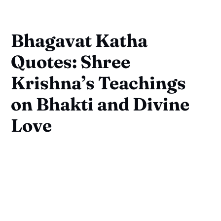
Bhagavat Katha
Quotes: Shree
Krishna’s Teachings
on Bhakti and Divine
Love