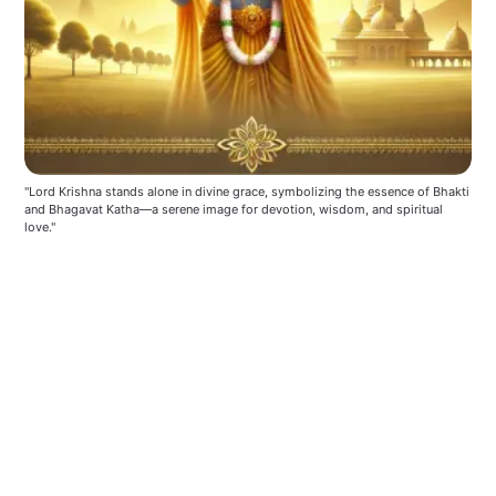
"Lord Krishna stands alone in divine grace, symbolizing the essence of Bhakti 
and Bhagavat Katha—a serene image for devotion, wisdom, and spiritual 
love."