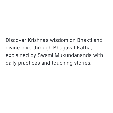
Discover Krishna’s wisdom on Bhakti and
divine love through Bhagavat Katha,
explained by Swami Mukundananda with
daily practices and touching stories.