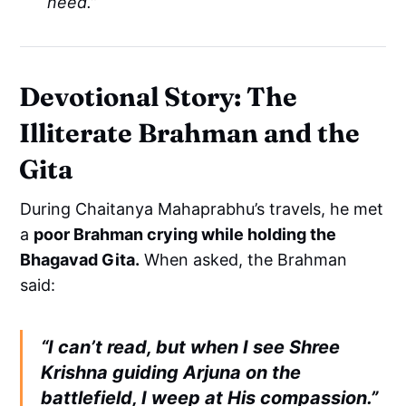
need.”
Devotional Story: The
Illiterate Brahman and the
Gita
During Chaitanya Mahaprabhu’s travels, he met
a
poor Brahman crying while holding the
Bhagavad Gita.
When asked, the Brahman
said:
“I can’t read, but when I see Shree
Krishna guiding Arjuna on the
battlefield, I weep at His compassion.”