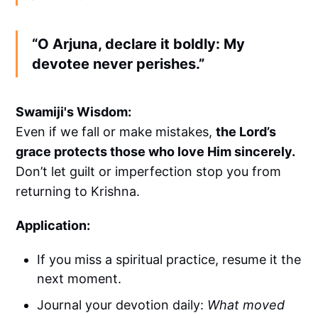
“O Arjuna, declare it boldly: My
devotee never perishes.”
Swamiji's Wisdom:
Even if we fall or make mistakes,
the Lord’s
grace protects those who love Him sincerely.
Don’t let guilt or imperfection stop you from
returning to Krishna.
Application:
If you miss a spiritual practice, resume it the
next moment.
Journal your devotion daily:
What moved