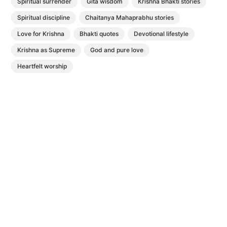
Spiritual surrender
Gita wisdom
Krishna Bhakti stories
Spiritual discipline
Chaitanya Mahaprabhu stories
Love for Krishna
Bhakti quotes
Devotional lifestyle
Krishna as Supreme
God and pure love
Heartfelt worship