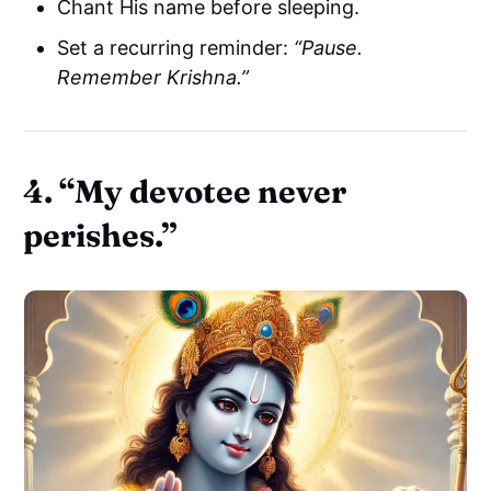
Chant His name before sleeping.
Set a recurring reminder:
“Pause.
Remember Krishna.”
4.
“My devotee never
perishes.”