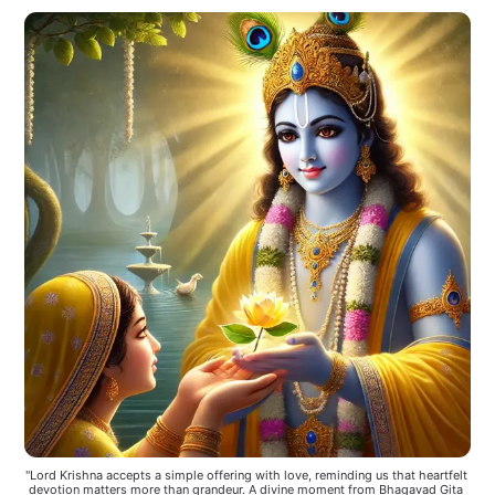
"Lord Krishna accepts a simple offering with love, reminding us that heartfelt 
devotion matters more than grandeur. A divine moment from Bhagavad Gita 