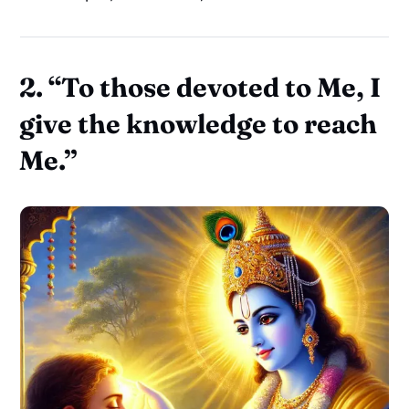
2. “To those devoted to Me, I
give the knowledge to reach
Me.”