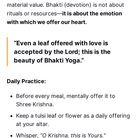
material value. Bhakti (devotion) is not about
rituals or resources—
it is about the emotion
with which we offer our heart.
“Even a leaf offered with love is
accepted by the Lord; this is the
beauty of Bhakti Yoga.”
Daily Practice:
Before every meal, mentally offer it to
Shree Krishna.
Keep a tulsi leaf or flower as a daily offering
at your altar.
Whisper,
“O Krishna, this is Yours.”