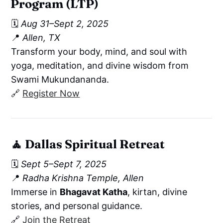
Program (LTP)
🗓️
Aug 31–Sept 2, 2025
📍
Allen, TX
Transform your body, mind, and soul with
yoga, meditation, and divine wisdom from
Swami Mukundananda.
🔗
Register Now
🧘
Dallas Spiritual Retreat
🗓️
Sept 5–Sept 7, 2025
📍
Radha Krishna Temple, Allen
Immerse in
Bhagavat Katha
, kirtan, divine
stories, and personal guidance.
🔗
Join the Retreat