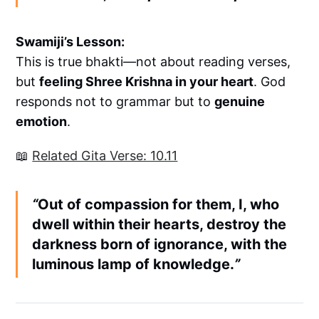
Swamiji’s Lesson:
This is true bhakti—not about reading verses,
but
feeling Shree Krishna in your heart
. God
responds not to grammar but to
genuine
emotion
.
📖
Related Gita Verse: 10.11
“
Out of compassion for them, I, who
dwell within their hearts, destroy the
darkness born of ignorance, with the
luminous lamp of knowledge.
”