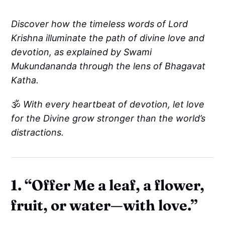
Discover how the timeless words of Lord
Krishna illuminate the path of divine love and
devotion, as explained by Swami
Mukundananda through the lens of Bhagavat
Katha.
🕉️
With every heartbeat of devotion, let love
for the Divine grow stronger than the world’s
distractions.
1. “Offer Me a leaf, a flower,
fruit, or water—with love.”