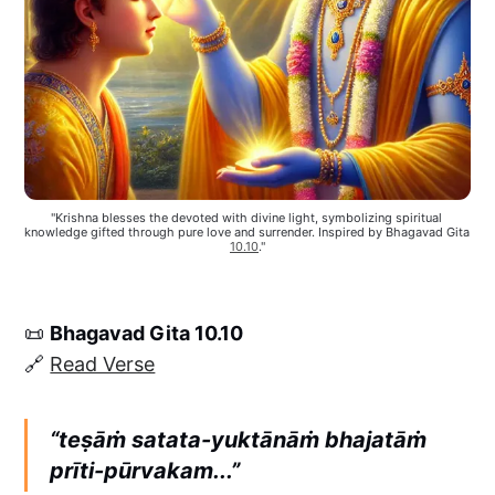
"Krishna blesses the devoted with divine light, symbolizing spiritual 
knowledge gifted through pure love and surrender. Inspired by Bhagavad Gita 
10.10
."
📜
Bhagavad Gita 10.10
🔗
Read Verse
“teṣāṁ satata-yuktānāṁ bhajatāṁ
prīti-pūrvakam...”