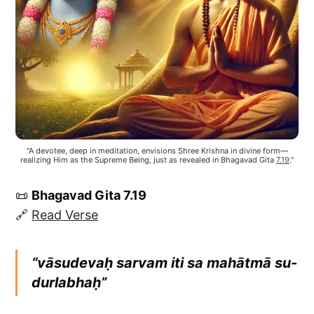
"A devotee, deep in meditation, envisions Shree Krishna in divine form—
realizing Him as the Supreme Being, just as revealed in Bhagavad Gita 
7.19
."
📜
Bhagavad Gita 7.19
🔗
Read Verse
“vāsudevaḥ sarvam iti sa mahātmā su-
durlabhaḥ”