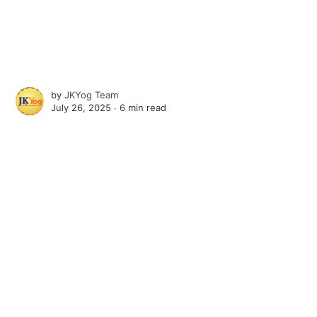
by
JKYog Team
July 26, 2025 ∙
6 min read