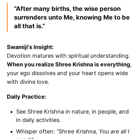
“After many births, the wise person
surrenders unto Me, knowing Me to be
all that is.”
Swamiji's Insight:
Devotion matures with spiritual understanding.
When you realize Shree Krishna is everything
,
your ego dissolves and your heart opens wide
with divine love.
Daily Practice:
See Shree Krishna in nature, in people, and
in daily activities.
Whisper often:
“Shree Krishna, You are all I