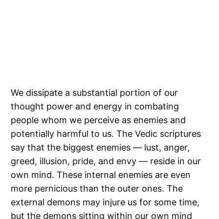
We dissipate a substantial portion of our
thought power and energy in combating
people whom we perceive as enemies and
potentially harmful to us. The Vedic scriptures
say that the biggest enemies — lust, anger,
greed, illusion, pride, and envy — reside in our
own mind. These internal enemies are even
more pernicious than the outer ones. The
external demons may injure us for some time,
but the demons sitting within our own mind