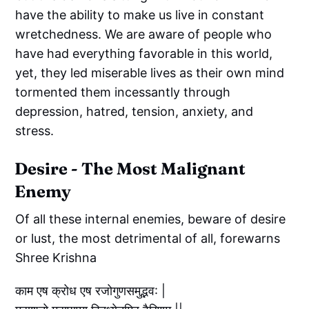
have the ability to make us live in constant
wretchedness. We are aware of people who
have had everything favorable in this world,
yet, they led miserable lives as their own mind
tormented them incessantly through
depression, hatred, tension, anxiety, and
stress.
Desire - The Most Malignant
Enemy
Of all these internal enemies, beware of desire
or lust, the most detrimental of all, forewarns
Shree Krishna
काम एष क्रोध एष रजोगुणसमुद्भव: |