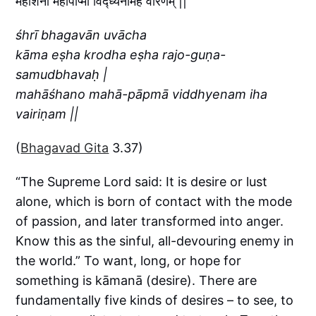
महाशनो महापाप्मा विद्ध्येनमिह वैरिणम् ||
śhrī bhagavān uvācha
kāma eṣha krodha eṣha rajo-guṇa-
samudbhavaḥ |
mahāśhano mahā-pāpmā viddhyenam iha
vairiṇam ||
(
Bhagavad Gita
3.37)
“The Supreme Lord said: It is desire or lust
alone, which is born of contact with the mode
of passion, and later transformed into anger.
Know this as the sinful, all-devouring enemy in
the world.” To want, long, or hope for
something is kāmanā (desire). There are
fundamentally five kinds of desires – to see, to