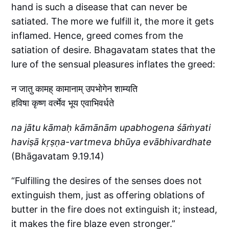
hand is such a disease that can never be
satiated. The more we fulfill it, the more it gets
inflamed. Hence, greed comes from the
satiation of desire. Bhagavatam states that the
lure of the sensual pleasures inflates the greed:
न जातु कामह् कामानाम् उपभोगेन शाम्यति
हविषा कृष्ण वर्त्मेव भूय एवाभिवर्धते
na jātu kāmaḥ kāmānām upabhogena śāṁyati
haviṣā kṛṣṇa-vartmeva bhūya evābhivardhate
(Bhāgavatam 9.19.14)
“Fulfilling the desires of the senses does not
extinguish them, just as offering oblations of
butter in the fire does not extinguish it; instead,
it makes the fire blaze even stronger.”