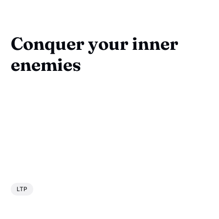
Conquer your inner
enemies
LTP