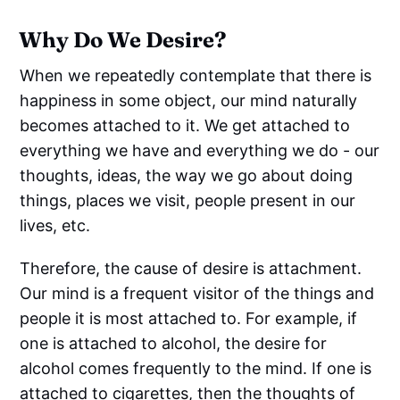
Why Do We Desire?
When we repeatedly contemplate that there is
happiness in some object, our mind naturally
becomes attached to it. We get attached to
everything we have and everything we do - our
thoughts, ideas, the way we go about doing
things, places we visit, people present in our
lives, etc.
Therefore, the cause of desire is attachment.
Our mind is a frequent visitor of the things and
people it is most attached to. For example, if
one is attached to alcohol, the desire for
alcohol comes frequently to the mind. If one is
attached to cigarettes, then the thoughts of