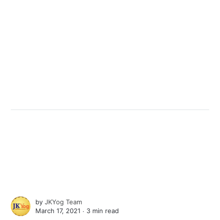
by
JKYog Team
March 17, 2021 ∙
3 min read