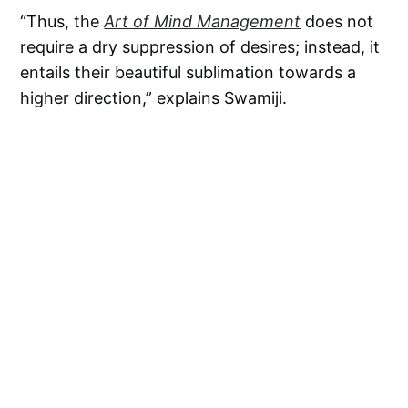
“Thus, the
Art of Mind Management
does not
require a dry suppression of desires; instead, it
entails their beautiful sublimation towards a
higher direction,” explains Swamiji.