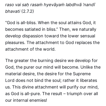
raso vai saḥ rasaṁ hyevāyaṁ labdhvā ’nandī
bhavati
(2.7.2)
“God is all-bliss. When the soul attains God, it
becomes satiated in bliss.” Then, we naturally
develop dispassion toward the lower sensual
pleasures. The attachment to God replaces the
attachment of the world.
The greater the burning desire we develop for
God, the purer our mind will become. Unlike the
material desire, the desire for the Supreme
Lord does not bind the soul; rather it liberates
us. This divine attachment will purify our mind,
as God is all-pure. The result – triumph over all
our internal enemies!