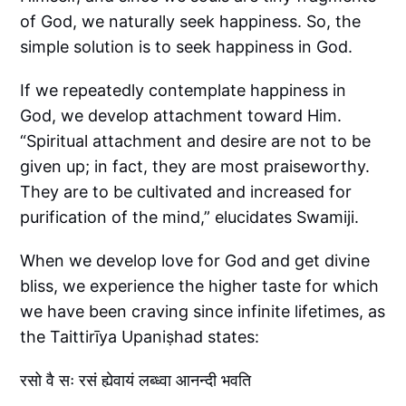
of God, we naturally seek happiness. So, the
simple solution is to seek happiness in God.
If we repeatedly contemplate happiness in
God, we develop attachment toward Him.
“Spiritual attachment and desire are not to be
given up; in fact, they are most praiseworthy.
They are to be cultivated and increased for
purification of the mind,” elucidates Swamiji.
When we develop love for God and get divine
bliss, we experience the higher taste for which
we have been craving since infinite lifetimes, as
the Taittirīya Upaniṣhad states:
रसो वै सः रसं ह्येवायं लब्ध्वा आनन्दी भवति