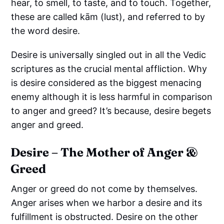
hear, to smell, to taste, and to touch. Together,
these are called kām (lust), and referred to by
the word desire.
Desire is universally singled out in all the Vedic
scriptures as the crucial mental affliction. Why
is desire considered as the biggest menacing
enemy although it is less harmful in comparison
to anger and greed? It’s because, desire begets
anger and greed.
Desire – The Mother of Anger &
Greed
Anger or greed do not come by themselves.
Anger arises when we harbor a desire and its
fulfillment is obstructed. Desire on the other