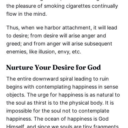
the pleasure of smoking cigarettes continually
flow in the mind.
Thus, when we harbor attachment, it will lead
to desire; from desire will arise anger and
greed; and from anger will arise subsequent
enemies, like illusion, envy, etc.
Nurture Your Desire for God
The entire downward spiral leading to ruin
begins with contemplating happiness in sense
objects. The urge for happiness is as natural to
the soul as thirst is to the physical body. It is
impossible for the soul not to contemplate
happiness. The ocean of happiness is God
Himself, and since we souls are tiny fragments