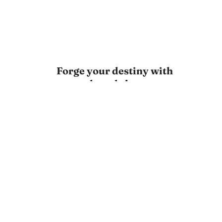
Forge your destiny with
every thought!