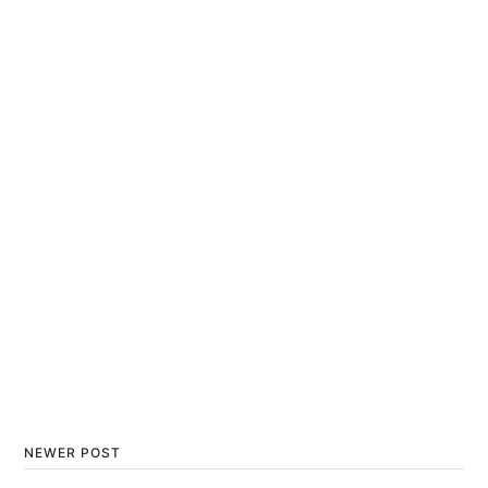
NEWER POST