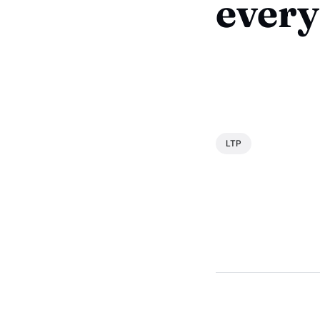
every
LTP