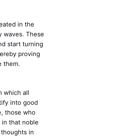
eated in the
gy waves. These
nd start turning
hereby proving
e them.
m which all
tify into good
le, those who
 in that noble
 thoughts in