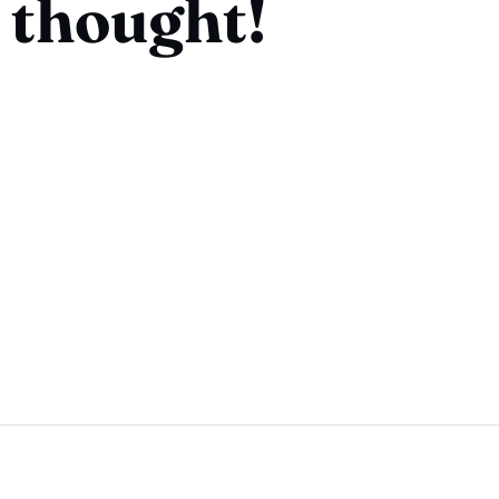
 thought!