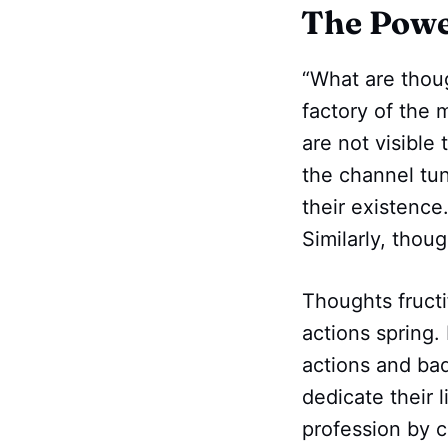
The Powe
“What are thou
factory of the 
are not visible
the channel tun
their existence
Similarly, thou
Thoughts fructi
actions spring. 
actions and bad
dedicate their 
profession by c