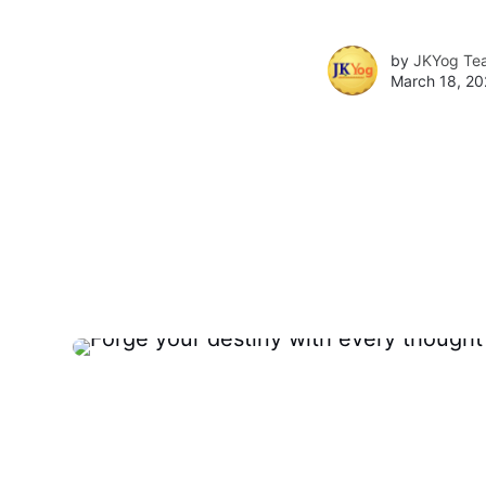
by
JKYog Te
March 18, 20