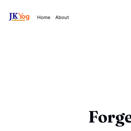
Home
About
Forge