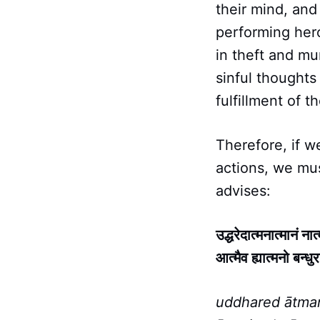
their mind, and
performing hero
in theft and mu
sinful thoughts
fulfillment of th
Therefore, if 
actions, we mu
advises:
उद्धरेदात्मनात्मानं ना
आत्मैव ह्यात्मनो बन्धुर
uddhared ātma