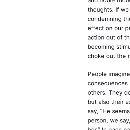
and noble thoug
thoughts. If we 
condemning thou
effect on our p
action out of t
becoming stimul
choke out the m
People imagine 
consequences b
others. They do
but also their 
say, “He seems 
person, we say
her.” In each c