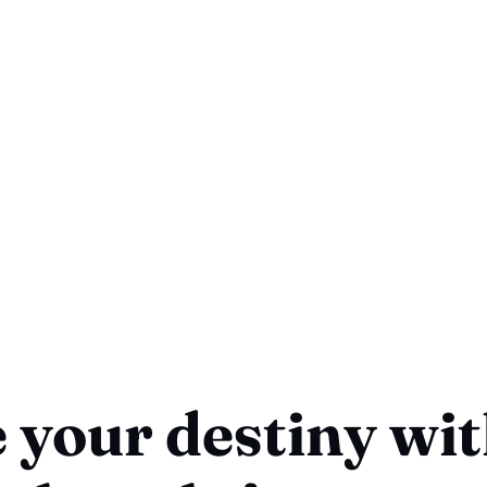
 your destiny wi