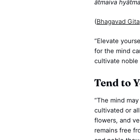
ātmaiva hyātma
(
Bhagavad Gita
“Elevate yourse
for the mind ca
cultivate noble
Tend to 
“The mind may b
cultivated or al
flowers, and ve
remains free fr