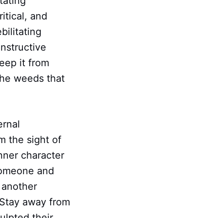
tating
itical, and
bilitating
onstructive
eep it from
the weeds that
ernal
 the sight of
inner character
 someone and
 another
 Stay away from
ulpted their