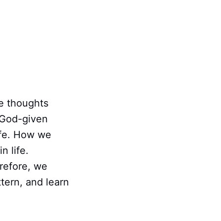
e thoughts
e God-given
life. How we
n life.
refore, we
tern, and learn