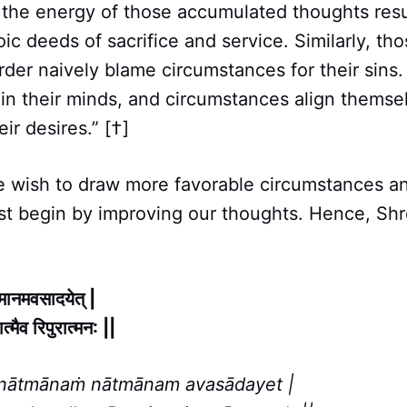
 the energy of those accumulated thoughts resul
ic deeds of sacrifice and service. Similarly, t
rder naively blame circumstances for their sins
 in their minds, and circumstances align themse
eir desires.” [†]
we wish to draw more favorable circumstances a
st begin by improving our thoughts. Hence, Shr
त्मानमवसादयेत् |
ात्मैव रिपुरात्मन: ||
nātmānaṁ nātmānam avasādayet |