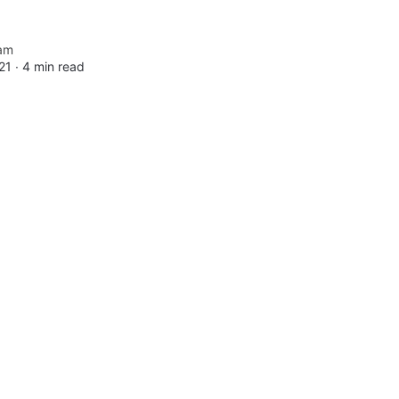
am
21 ∙
4 min read