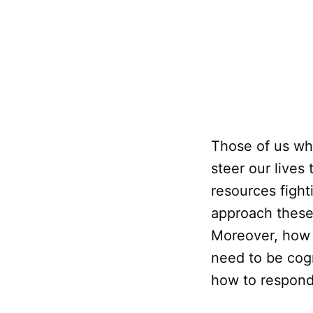
Those of us wh
steer our lives
resources fight
approach these 
Moreover, how 
need to be cogn
how to respond 