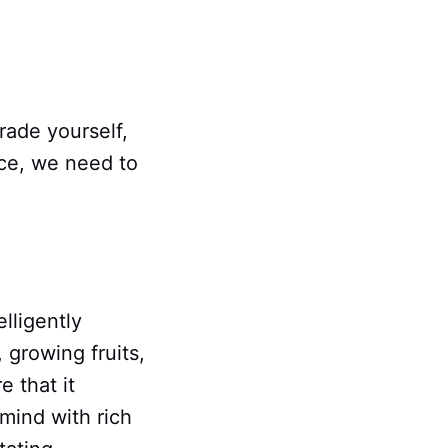
rade yourself,
nce, we need to
lligently
, growing fruits,
e that it
mind with rich