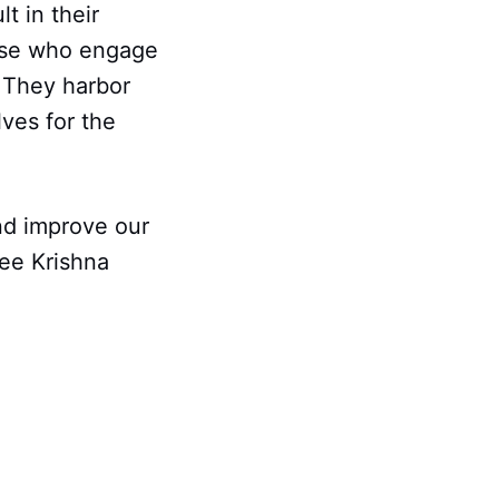
t in their
hose who engage
. They harbor
lves for the
nd improve our
ee Krishna