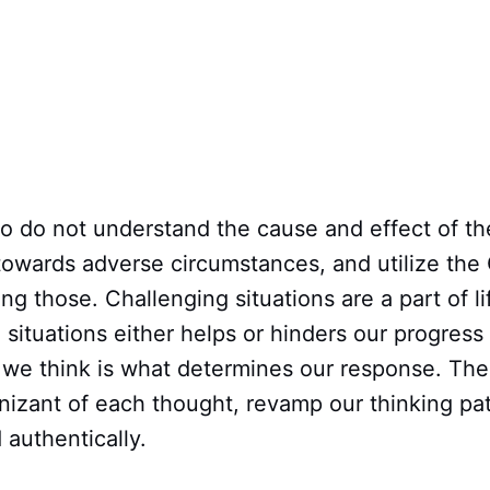
o do not understand the cause and effect of th
 towards adverse circumstances, and utilize th
ing those. Challenging situations are a part of 
situations either helps or hinders our progress i
we think is what determines our response. The
izant of each thought, revamp our thinking pat
authentically.