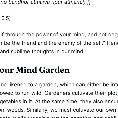
no bandhur ātmaiva ripur ātmanaḥ ||
6.5)
lf through the power of your mind, and not deg
n be the friend and the enemy of the self.” He
 and sublime thoughts in our mind.
Your Mind Garden
e likened to a garden, which can either be inte
lowed to run wild. Gardeners cultivate their plot
getables in it. At the same time, they also ensur
om weeds. Similarly, we must cultivate our own 