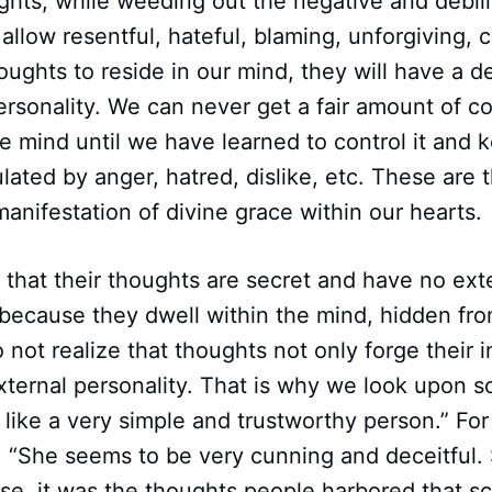
hts, while weeding out the negative and debili
allow resentful, hateful, blaming, unforgiving, cr
ghts to reside in our mind, they will have a de
ersonality. We can never get a fair amount of c
he mind until we have learned to control it and k
ated by anger, hatred, dislike, etc. These are 
anifestation of divine grace within our hearts.
that their thoughts are secret and have no ext
ecause they dwell within the mind, hidden from
 not realize that thoughts not only forge their 
external personality. That is why we look upon
like a very simple and trustworthy person.” For
, “She seems to be very cunning and deceitful.
ase, it was the thoughts people harbored that sc