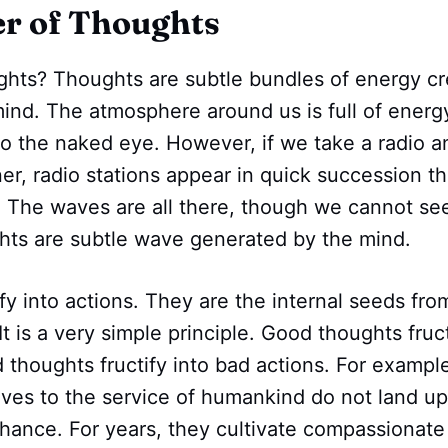
r of Thoughts
ghts? Thoughts are subtle bundles of energy cr
mind. The atmosphere around us is full of ener
 to the naked eye. However, if we take a radio a
er, radio stations appear in quick succession t
. The waves are all there, though we cannot se
ghts are subtle wave generated by the mind.
fy into actions. They are the internal seeds fro
It is a very simple principle. Good thoughts fruc
 thoughts fructify into bad actions. For examp
lives to the service of humankind do not land up
hance. For years, they cultivate compassionate